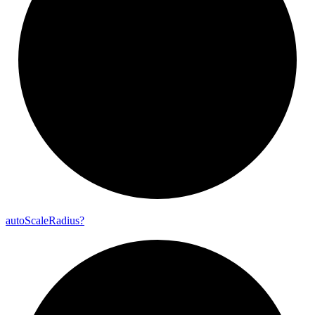
auto
Scale
Radius?