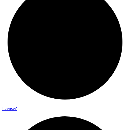
license?