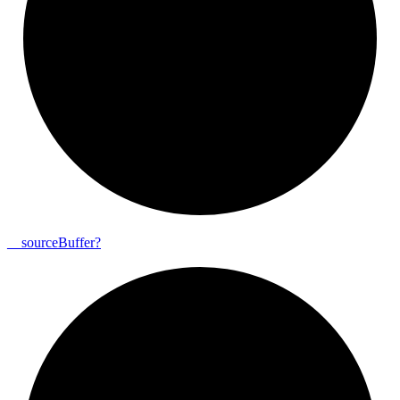
__
source
Buffer?