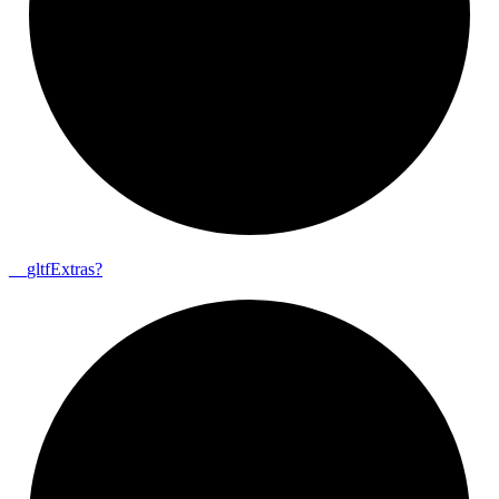
__
gltf
Extras?