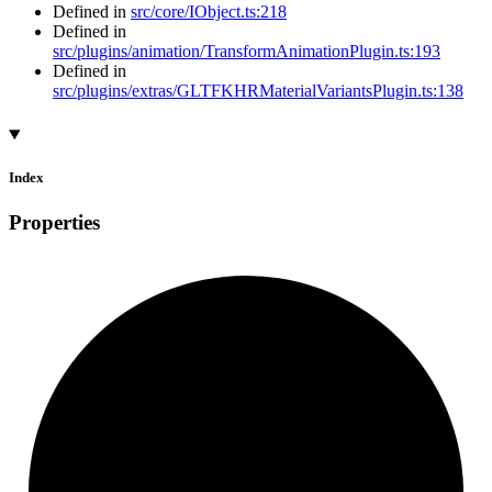
Defined in
src/core/IObject.ts:218
Defined in
src/plugins/animation/TransformAnimationPlugin.ts:193
Defined in
src/plugins/extras/GLTFKHRMaterialVariantsPlugin.ts:138
Index
Properties