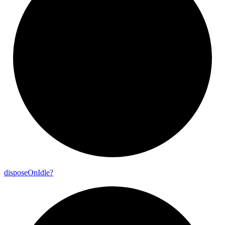
dispose
On
Idle?