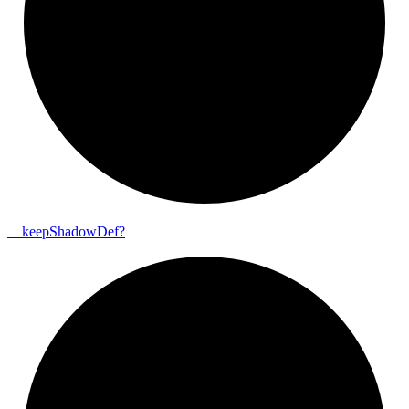
__
keep
Shadow
Def?