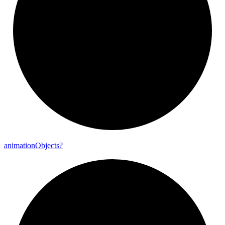
animation
Objects?