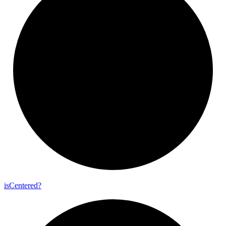
is
Centered?