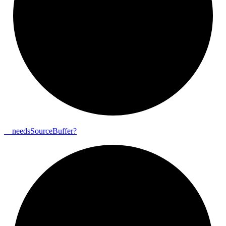
__
needs
Source
Buffer?