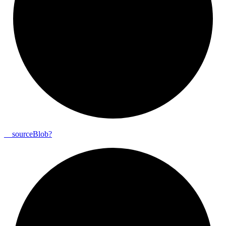
__
source
Blob?