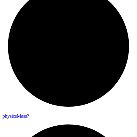
physics
Mass?