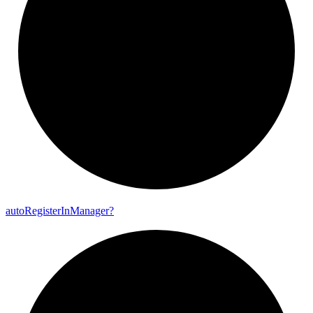
auto
Register
In
Manager?