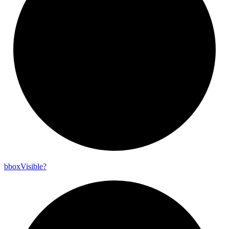
bbox
Visible?