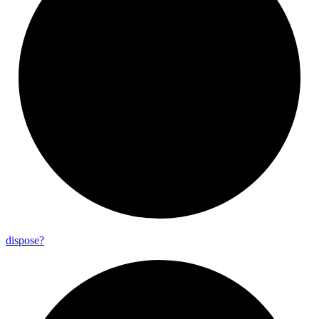
dispose?