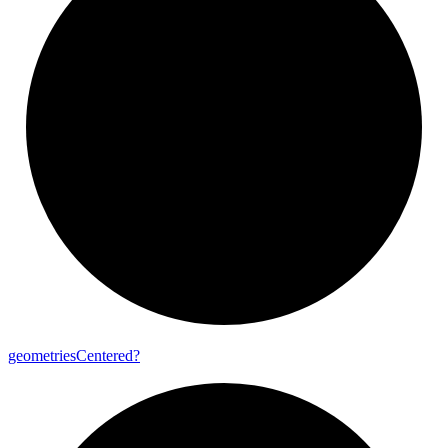
geometries
Centered?