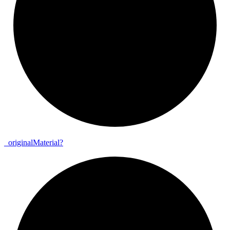
_
original
Material?