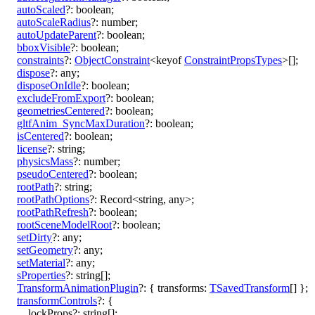
autoScaled
?:
boolean
;
autoScaleRadius
?:
number
;
autoUpdateParent
?:
boolean
;
bboxVisible
?:
boolean
;
constraints
?:
ObjectConstraint
<
keyof
ConstraintPropsTypes
>
[]
;
dispose
?:
any
;
disposeOnIdle
?:
boolean
;
excludeFromExport
?:
boolean
;
geometriesCentered
?:
boolean
;
gltfAnim_SyncMaxDuration
?:
boolean
;
isCentered
?:
boolean
;
license
?:
string
;
physicsMass
?:
number
;
pseudoCentered
?:
boolean
;
rootPath
?:
string
;
rootPathOptions
?:
Record
<
string
,
any
>
;
rootPathRefresh
?:
boolean
;
rootSceneModelRoot
?:
boolean
;
setDirty
?:
any
;
setGeometry
?:
any
;
setMaterial
?:
any
;
sProperties
?:
string
[]
;
TransformAnimationPlugin
?:
{
transforms
:
TSavedTransform
[]
}
;
transformControls
?:
{
lockProps
?:
string
[]
;