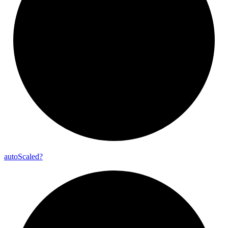
auto
Scaled?