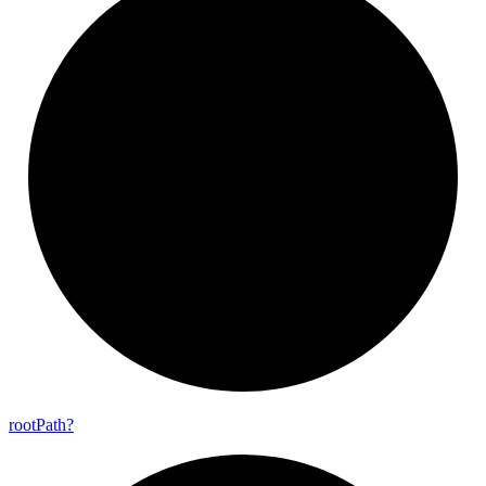
root
Path?