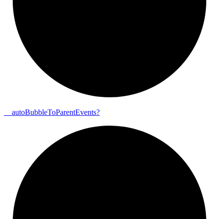
__
auto
Bubble
To
Parent
Events?