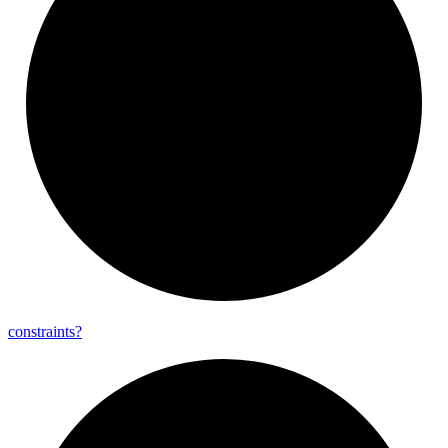
constraints?