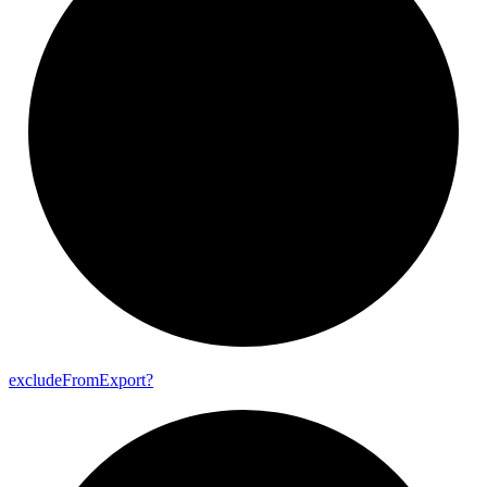
exclude
From
Export?