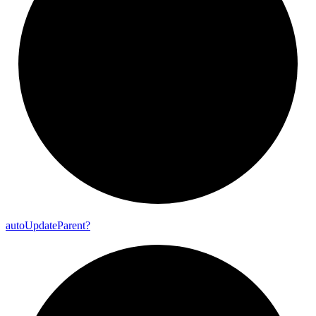
auto
Update
Parent?