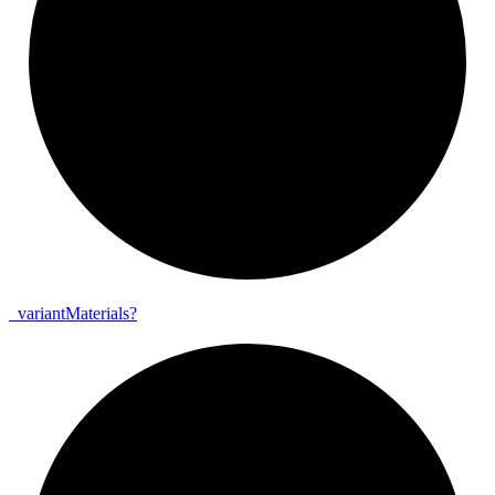
_
variant
Materials?