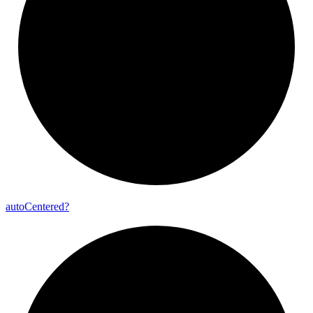
auto
Centered?