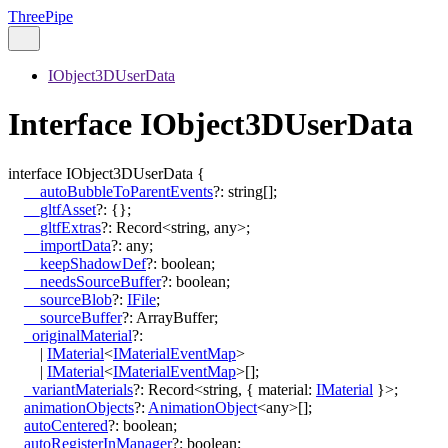
ThreePipe
IObject3DUserData
Interface IObject3DUserData
interface
IObject3DUserData
{
__autoBubbleToParentEvents
?:
string
[]
;
__gltfAsset
?:
{}
;
__gltfExtras
?:
Record
<
string
,
any
>
;
__importData
?:
any
;
__keepShadowDef
?:
boolean
;
__needsSourceBuffer
?:
boolean
;
__sourceBlob
?:
IFile
;
__sourceBuffer
?:
ArrayBuffer
;
_originalMaterial
?:
|
IMaterial
<
IMaterialEventMap
>
|
IMaterial
<
IMaterialEventMap
>
[]
;
_variantMaterials
?:
Record
<
string
,
{
material
:
IMaterial
}
>
;
animationObjects
?:
AnimationObject
<
any
>
[]
;
autoCentered
?:
boolean
;
autoRegisterInManager
?:
boolean
;