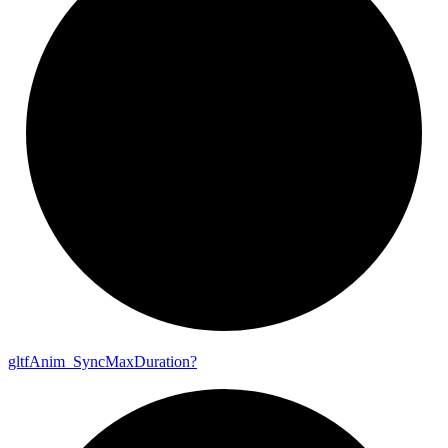
gltf
Anim_
Sync
Max
Duration?