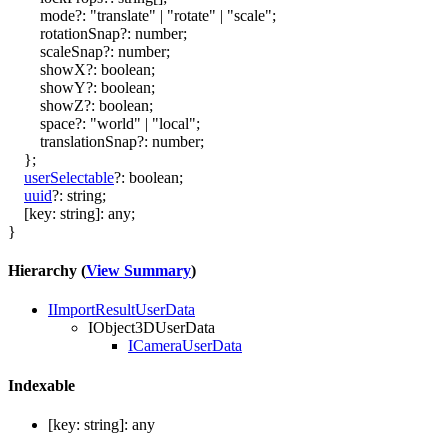
mode
?:
"translate"
|
"rotate"
|
"scale"
;
rotationSnap
?:
number
;
scaleSnap
?:
number
;
showX
?:
boolean
;
showY
?:
boolean
;
showZ
?:
boolean
;
space
?:
"world"
|
"local"
;
translationSnap
?:
number
;
}
;
userSelectable
?:
boolean
;
uuid
?:
string
;
[
key
:
string
]:
any
;
}
Hierarchy (
View Summary
)
IImportResultUserData
IObject3DUserData
ICameraUserData
Indexable
[
key
:
string
]:
any