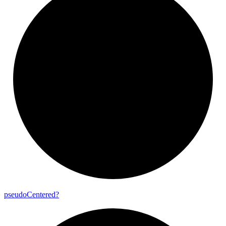
pseudo
Centered?