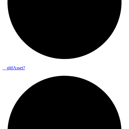
__
gltf
Asset?