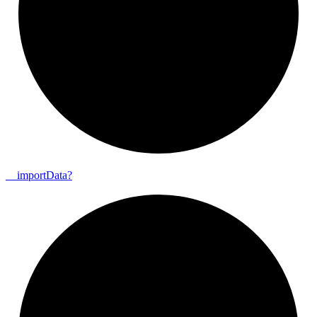
__
import
Data?