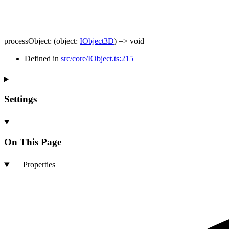
processObject
:
(
object
:
IObject3D
)
=>
void
Defined in
src/core/IObject.ts:215
Settings
On This Page
Properties