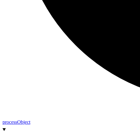
process
Object