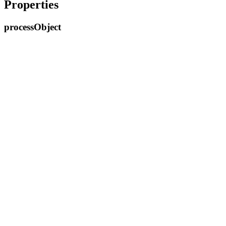
Properties
process
Object