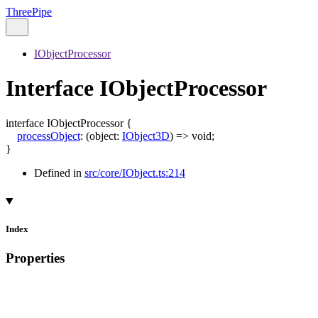
ThreePipe
IObjectProcessor
Interface IObjectProcessor
interface
IObjectProcessor
{
processObject
:
(
object
:
IObject3D
)
=>
void
;
}
Defined in
src/core/IObject.ts:214
Index
Properties