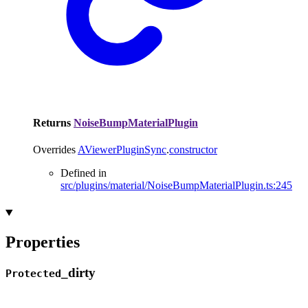
Returns
NoiseBumpMaterialPlugin
Overrides
AViewerPluginSync
.
constructor
Defined in
src/plugins/material/NoiseBumpMaterialPlugin.ts:245
Properties
_
dirty
Protected