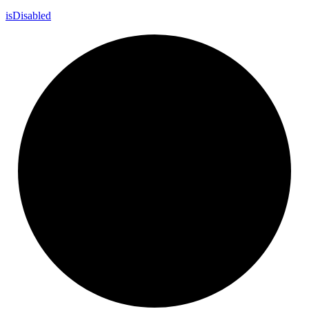
is
Disabled