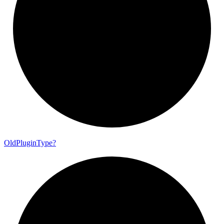
Old
Plugin
Type?