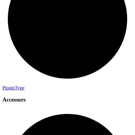
Plugin
Type
Accessors