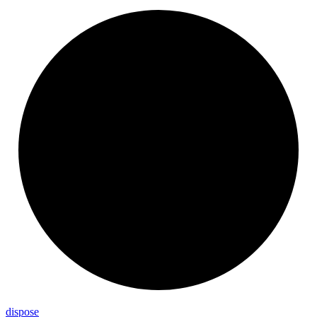
dispose