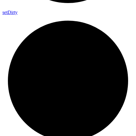
set
Dirty