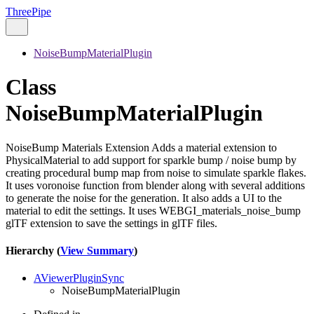
ThreePipe
NoiseBumpMaterialPlugin
Class
NoiseBumpMaterialPlugin
NoiseBump Materials Extension Adds a material extension to
PhysicalMaterial to add support for sparkle bump / noise bump by
creating procedural bump map from noise to simulate sparkle flakes.
It uses voronoise function from blender along with several additions
to generate the noise for the generation. It also adds a UI to the
material to edit the settings. It uses WEBGI_materials_noise_bump
glTF extension to save the settings in glTF files.
Hierarchy (
View Summary
)
AViewerPluginSync
NoiseBumpMaterialPlugin