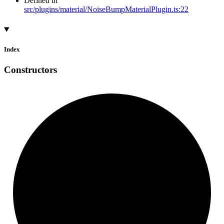
Defined in
src/plugins/material/NoiseBumpMaterialPlugin.ts:22
Index
Constructors