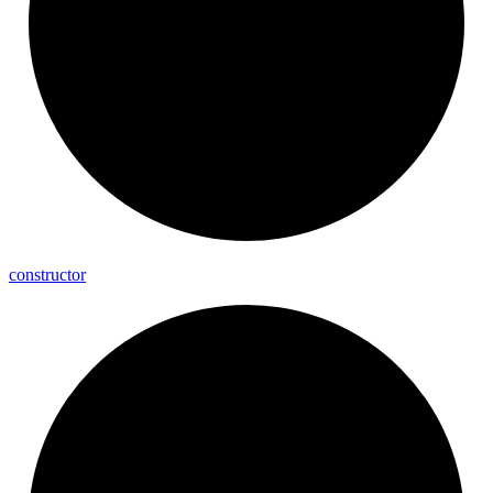
constructor