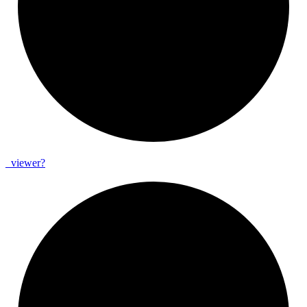
_
viewer?