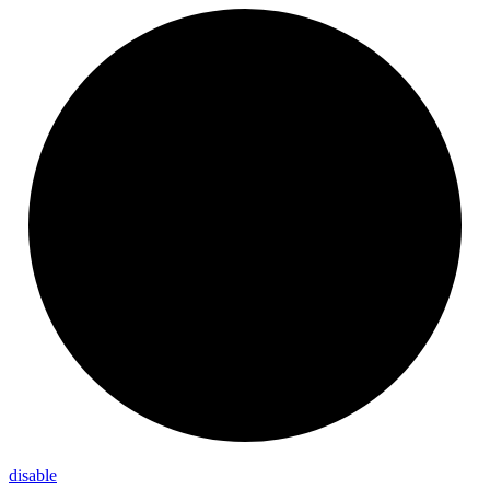
disable