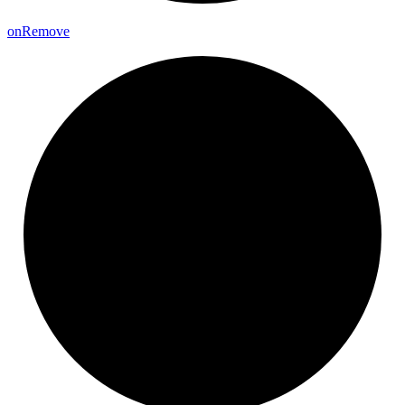
on
Remove