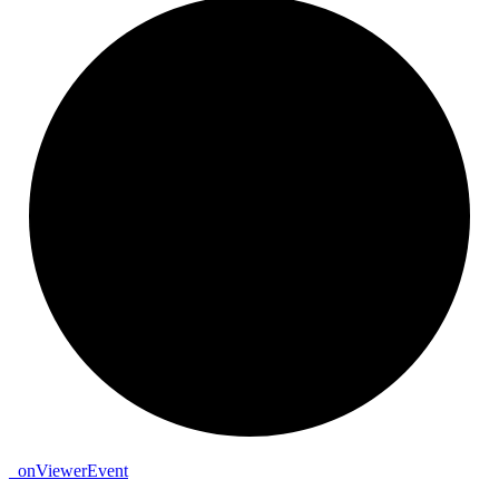
_
on
Viewer
Event