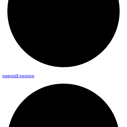
material
Extension