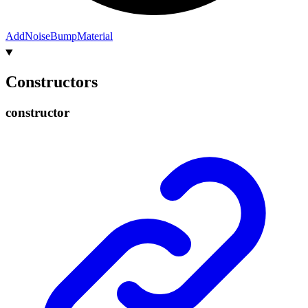
Add
Noise
Bump
Material
Constructors
constructor