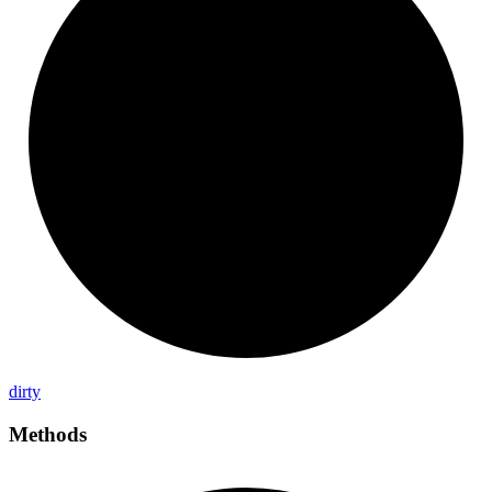
dirty
Methods