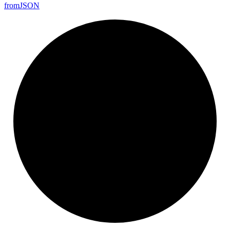
from
JSON