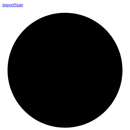
import
State