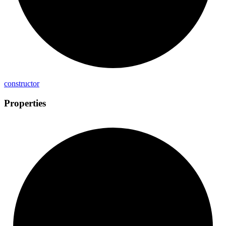
constructor
Properties