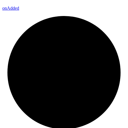
on
Added