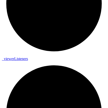
_
viewer
Listeners