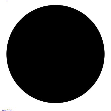
enable