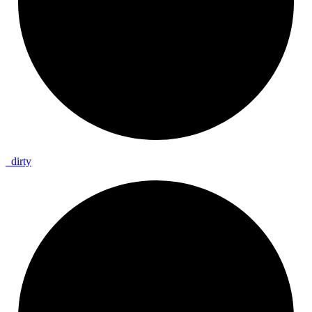
_
dirty