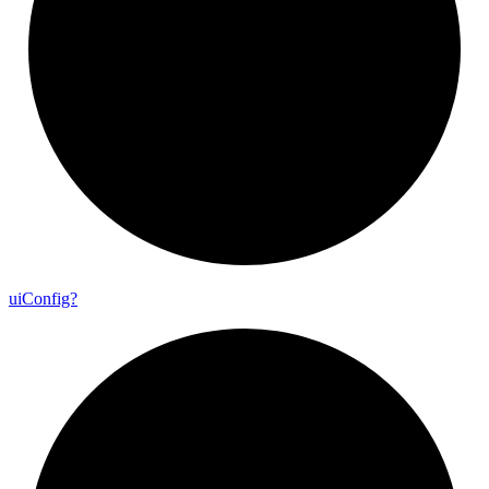
ui
Config?