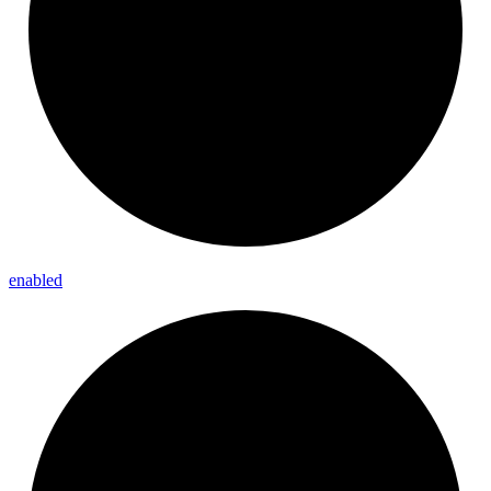
enabled