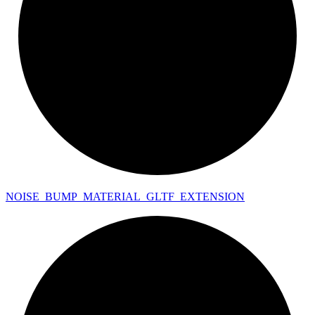
NOISE_
BUMP_
MATERIAL_
GLTF_
EXTENSION