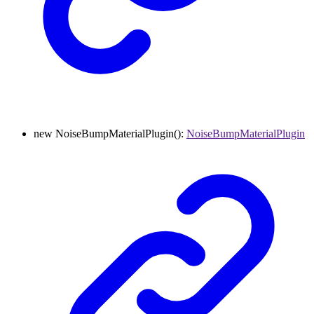
new
NoiseBumpMaterialPlugin
()
:
NoiseBumpMaterialPlugin