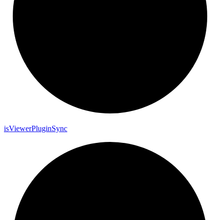
is
Viewer
Plugin
Sync