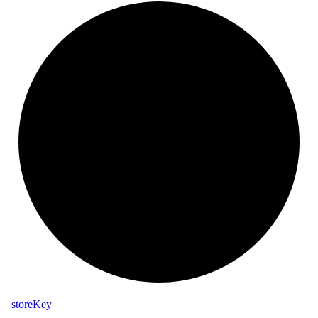
_
store
Key