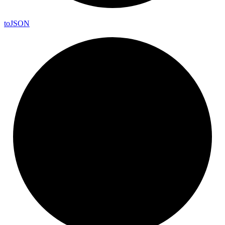
to
JSON