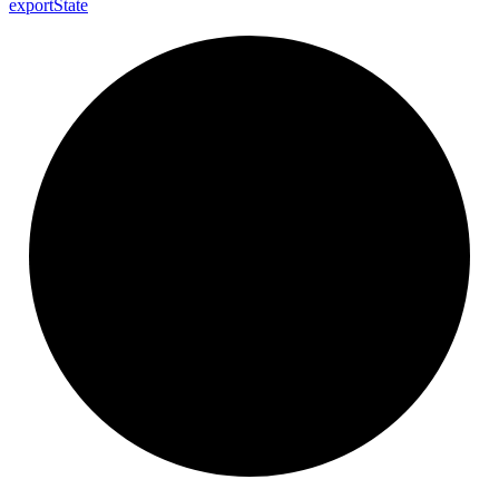
export
State