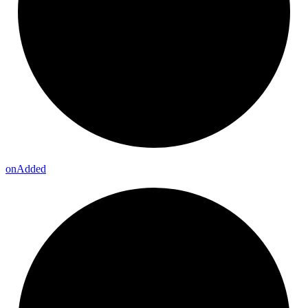
on
Added