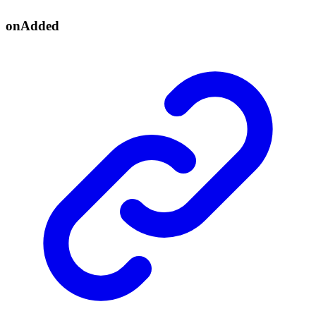
on
Added