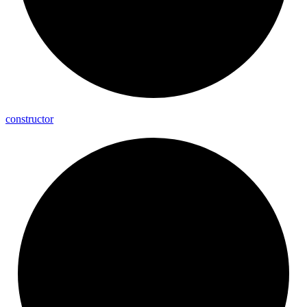
constructor