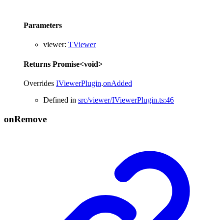
Parameters
viewer
:
TViewer
Returns
Promise
<
void
>
Overrides
IViewerPlugin
.
onAdded
Defined in
src/viewer/IViewerPlugin.ts:46
on
Remove