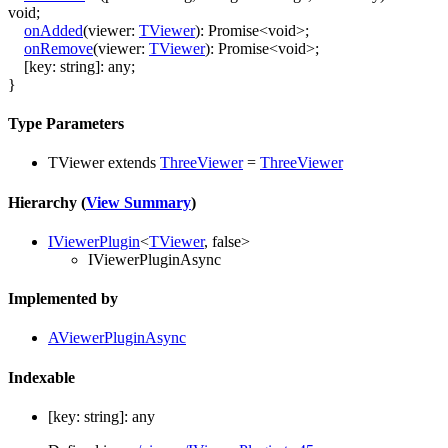
void
;
onAdded
(
viewer
:
TViewer
)
:
Promise
<
void
>
;
onRemove
(
viewer
:
TViewer
)
:
Promise
<
void
>
;
[
key
:
string
]:
any
;
}
Type Parameters
TViewer
extends
ThreeViewer
=
ThreeViewer
Hierarchy (
View Summary
)
IViewerPlugin
<
TViewer
,
false
>
IViewerPluginAsync
Implemented by
AViewerPluginAsync
Indexable
[
key
:
string
]:
any