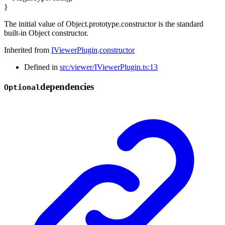
}
The initial value of Object.prototype.constructor is the standard
built-in Object constructor.
Inherited from
IViewerPlugin
.
constructor
Defined in
src/viewer/IViewerPlugin.ts:13
dependencies
Optional