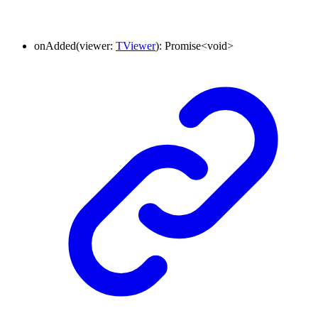
onAdded
(
viewer
:
TViewer
)
:
Promise
<
void
>