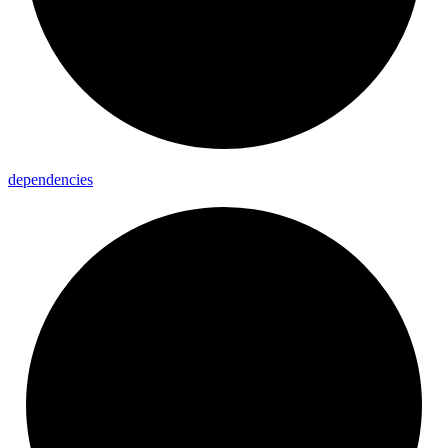
dependencies