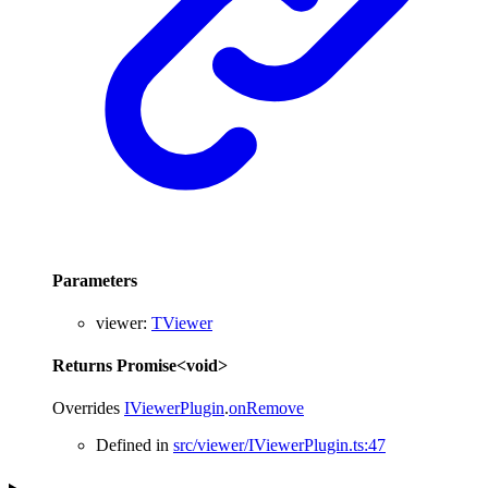
Parameters
viewer
:
TViewer
Returns
Promise
<
void
>
Overrides
IViewerPlugin
.
onRemove
Defined in
src/viewer/IViewerPlugin.ts:47