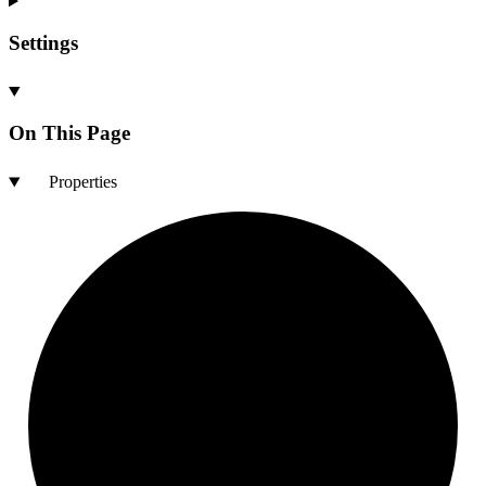
Settings
On This Page
Properties