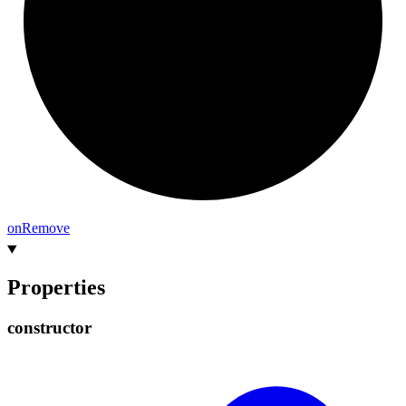
on
Remove
Properties
constructor