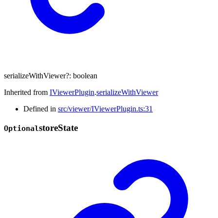
serializeWithViewer
?:
boolean
Inherited from
IViewerPlugin
.
serializeWithViewer
Defined in
src/viewer/IViewerPlugin.ts:31
store
State
Optional