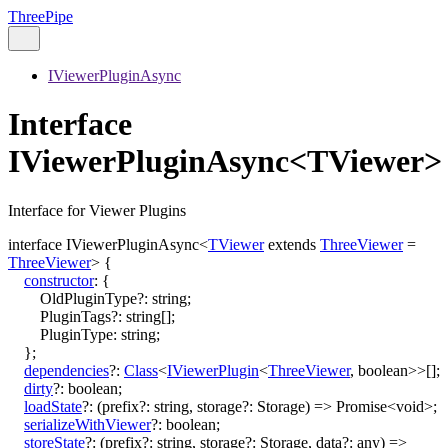
ThreePipe
IViewerPluginAsync
Interface
IViewerPluginAsync<TViewer>
Interface for Viewer Plugins
interface
IViewerPluginAsync
<
TViewer
extends
ThreeViewer
=
ThreeViewer
>
{
constructor
:
{
OldPluginType
?:
string
;
PluginTags
?:
string
[]
;
PluginType
:
string
;
}
;
dependencies
?:
Class
<
IViewerPlugin
<
ThreeViewer
,
boolean
>
>
[]
;
dirty
?:
boolean
;
loadState
?:
(
prefix
?:
string
,
storage
?:
Storage
)
=>
Promise
<
void
>
;
serializeWithViewer
?:
boolean
;
storeState
?:
(
prefix
?:
string
,
storage
?:
Storage
,
data
?:
any
)
=>