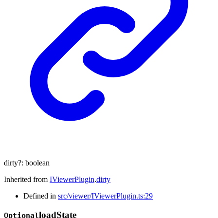
dirty
?:
boolean
Inherited from
IViewerPlugin
.
dirty
Defined in
src/viewer/IViewerPlugin.ts:29
load
State
Optional