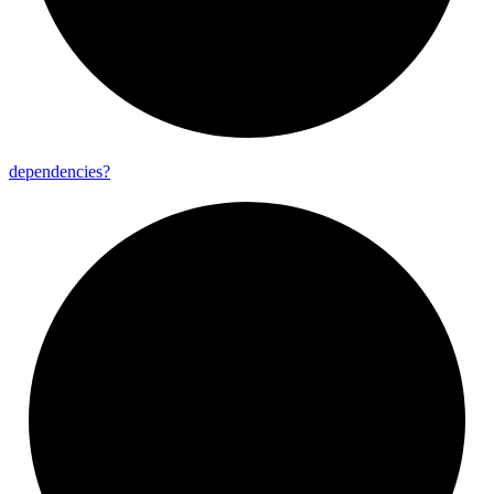
dependencies?