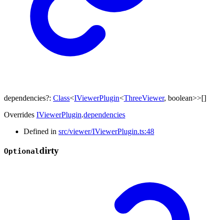
dependencies
?:
Class
<
IViewerPlugin
<
ThreeViewer
,
boolean
>
>
[]
Overrides
IViewerPlugin
.
dependencies
Defined in
src/viewer/IViewerPlugin.ts:48
dirty
Optional