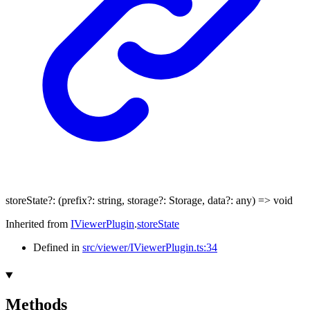
storeState
?:
(
prefix
?:
string
,
storage
?:
Storage
,
data
?:
any
)
=>
void
Inherited from
IViewerPlugin
.
storeState
Defined in
src/viewer/IViewerPlugin.ts:34
Methods