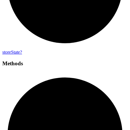
store
State?
Methods