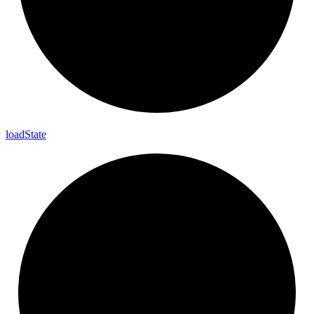
load
State