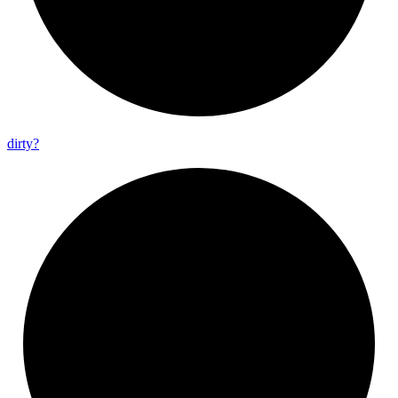
dirty?