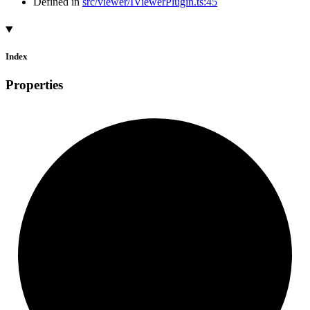
Defined in
src/viewer/IViewerPlugin.ts:45
Index
Properties