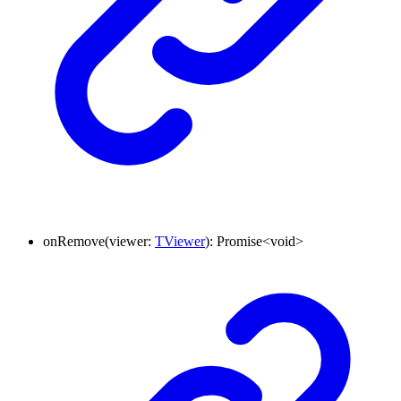
onRemove
(
viewer
:
TViewer
)
:
Promise
<
void
>