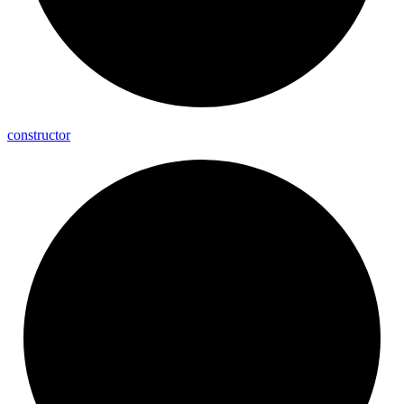
constructor