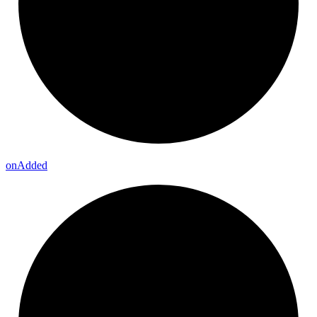
on
Added