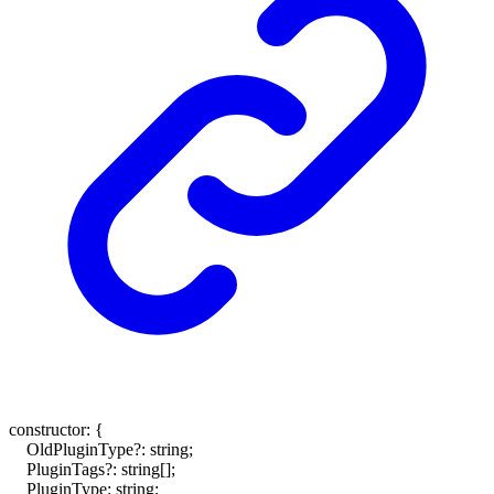
constructor
:
{
OldPluginType
?:
string
;
PluginTags
?:
string
[]
;
PluginType
:
string
;