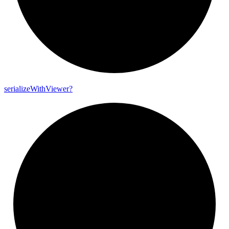
serialize
With
Viewer?