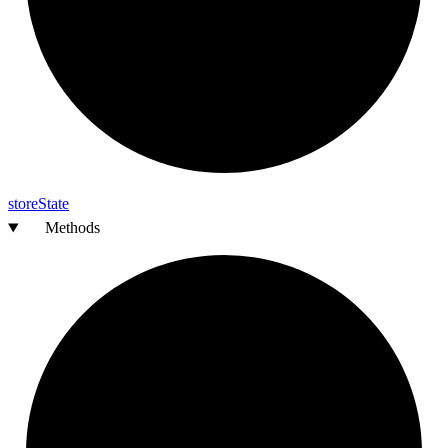
store
State
Methods