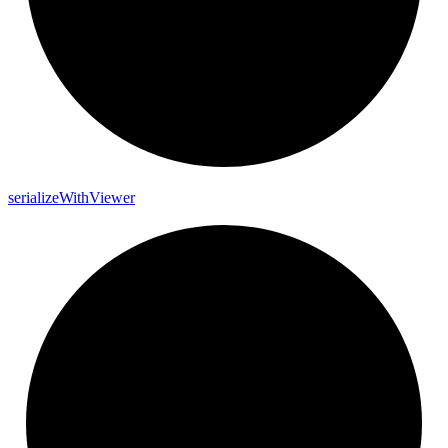
serialize
With
Viewer