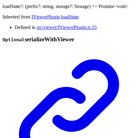
loadState
?:
(
prefix
?:
string
,
storage
?:
Storage
)
=>
Promise
<
void
>
Inherited from
IViewerPlugin
.
loadState
Defined in
src/viewer/IViewerPlugin.ts:35
serialize
With
Viewer
Optional