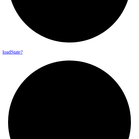
load
State?