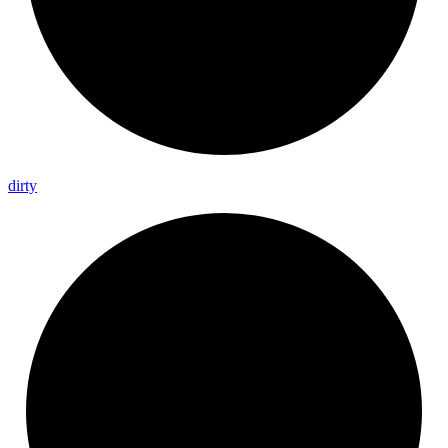
dirty