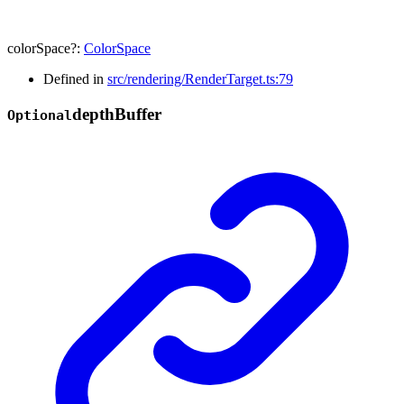
colorSpace
?:
ColorSpace
Defined in
src/rendering/RenderTarget.ts:79
depth
Buffer
Optional