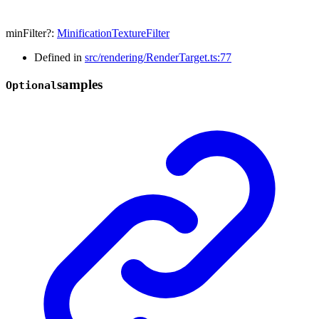
minFilter
?:
MinificationTextureFilter
Defined in
src/rendering/RenderTarget.ts:77
samples
Optional