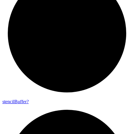
stencil
Buffer?