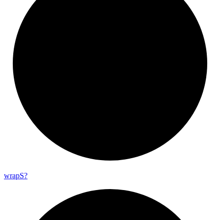
wrap
S?