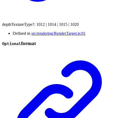
depthTextureType
?:
1012
|
1014
|
1015
|
1020
Defined in
src/rendering/RenderTarget.ts:91
format
Optional