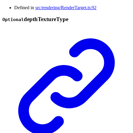
Defined in
src/rendering/RenderTarget.ts:92
depth
Texture
Type
Optional