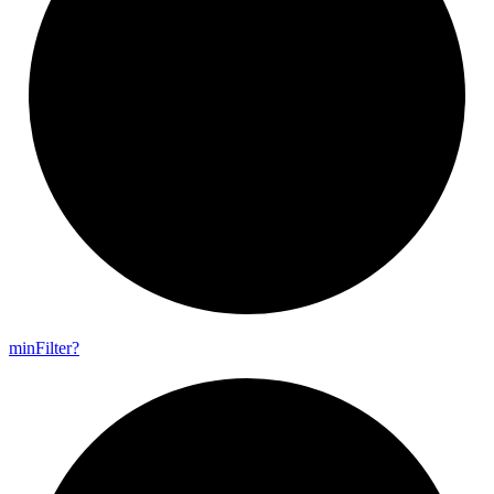
min
Filter?