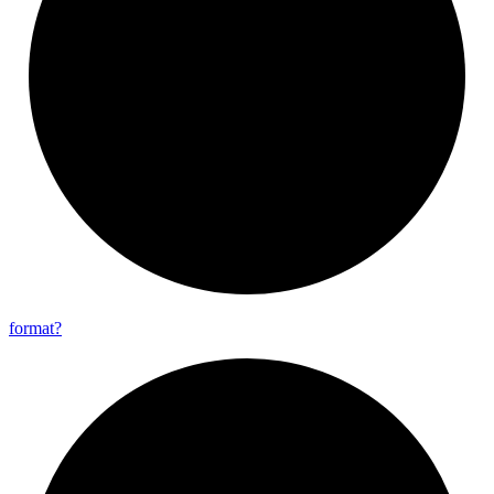
format?