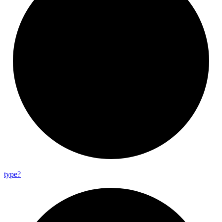
type?