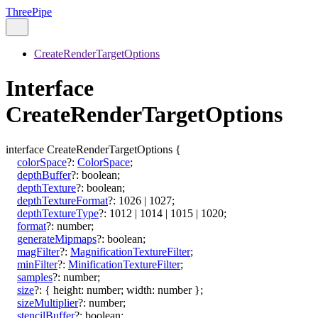
ThreePipe
CreateRenderTargetOptions
Interface
CreateRenderTargetOptions
interface
CreateRenderTargetOptions
{
colorSpace
?:
ColorSpace
;
depthBuffer
?:
boolean
;
depthTexture
?:
boolean
;
depthTextureFormat
?:
1026
|
1027
;
depthTextureType
?:
1012
|
1014
|
1015
|
1020
;
format
?:
number
;
generateMipmaps
?:
boolean
;
magFilter
?:
MagnificationTextureFilter
;
minFilter
?:
MinificationTextureFilter
;
samples
?:
number
;
size
?:
{
height
:
number
;
width
:
number
}
;
sizeMultiplier
?:
number
;
stencilBuffer
?:
boolean
;