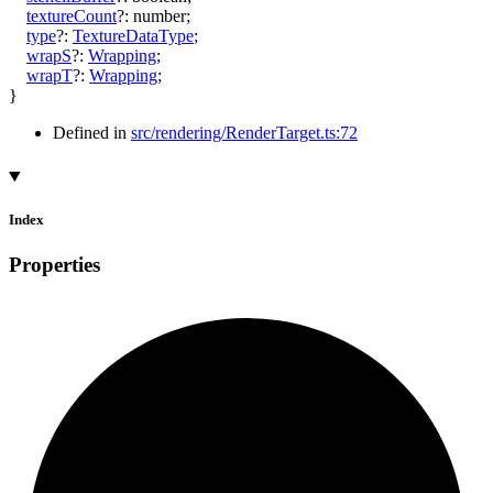
textureCount
?:
number
;
type
?:
TextureDataType
;
wrapS
?:
Wrapping
;
wrapT
?:
Wrapping
;
}
Defined in
src/rendering/RenderTarget.ts:72
Index
Properties