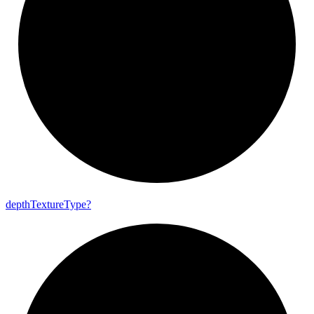
depth
Texture
Type?