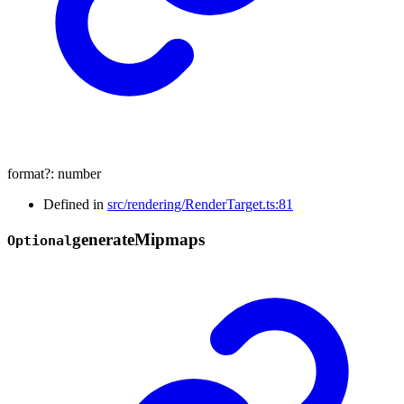
format
?:
number
Defined in
src/rendering/RenderTarget.ts:81
generate
Mipmaps
Optional