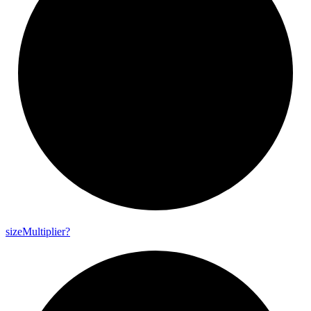
size
Multiplier?