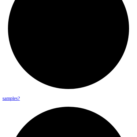
samples?