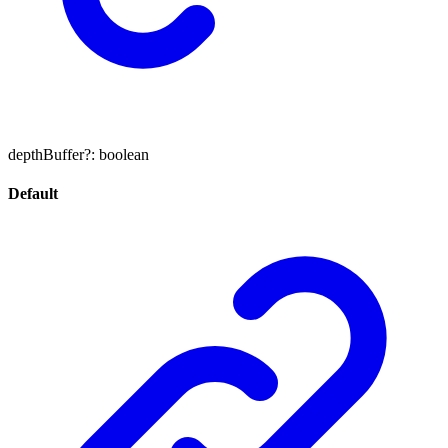
depthBuffer
?:
boolean
Default