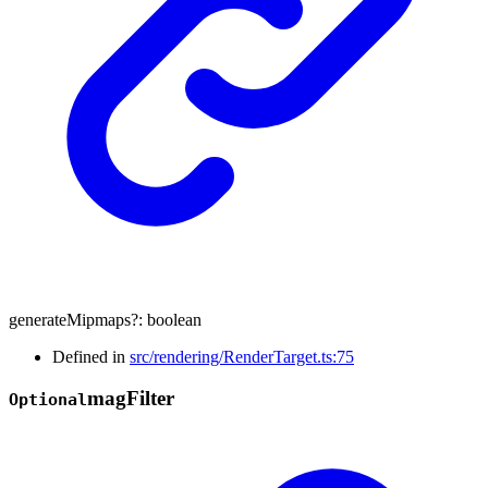
generateMipmaps
?:
boolean
Defined in
src/rendering/RenderTarget.ts:75
mag
Filter
Optional