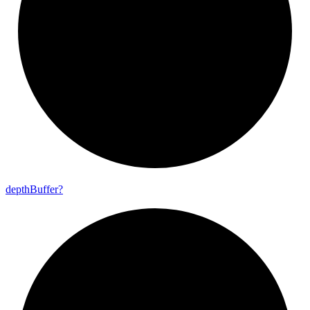
depth
Buffer?