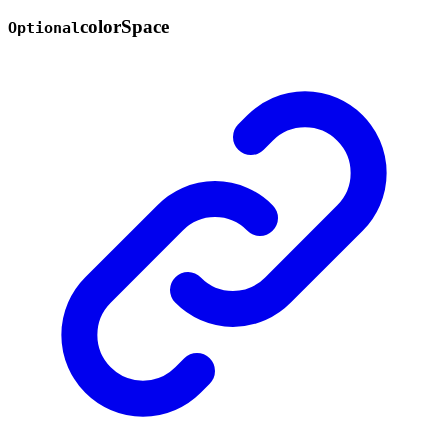
color
Space
Optional