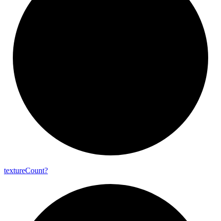
texture
Count?