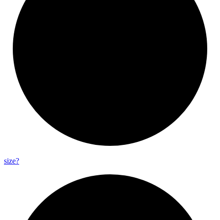
size?