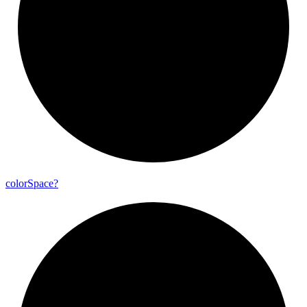
color
Space?