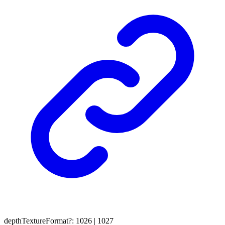
depthTextureFormat
?:
1026
|
1027