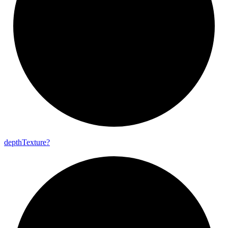
depth
Texture?