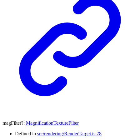
magFilter
?:
MagnificationTextureFilter
Defined in
src/rendering/RenderTarget.ts:78