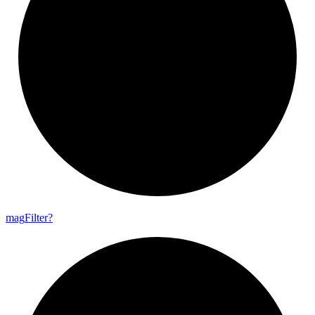
mag
Filter?