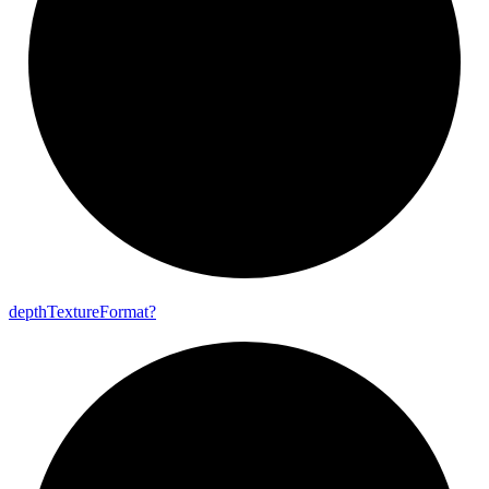
depth
Texture
Format?