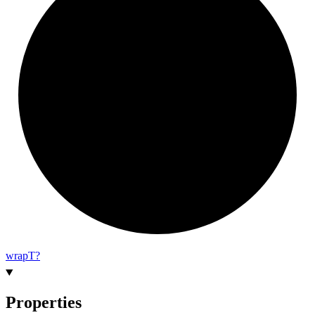
wrap
T?
Properties