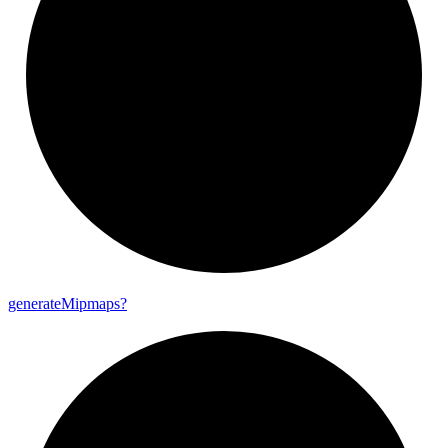
generate
Mipmaps?