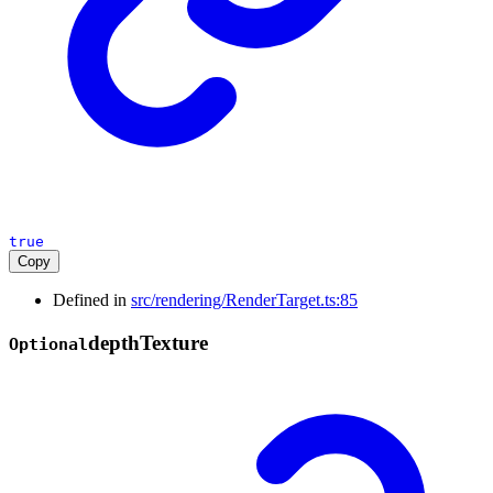
true
Copy
Defined in
src/rendering/RenderTarget.ts:85
depth
Texture
Optional