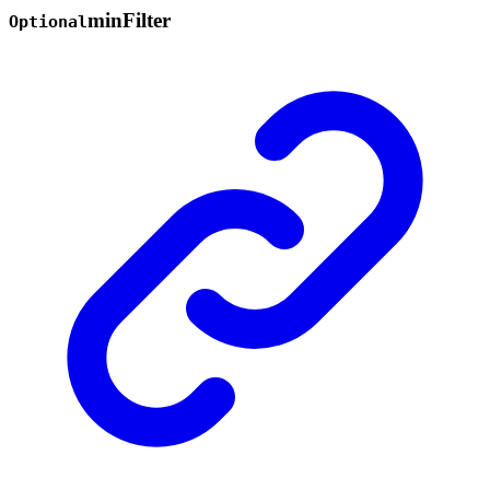
min
Filter
Optional