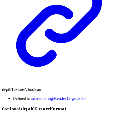
depthTexture
?:
boolean
Defined in
src/rendering/RenderTarget.ts:90
depth
Texture
Format
Optional