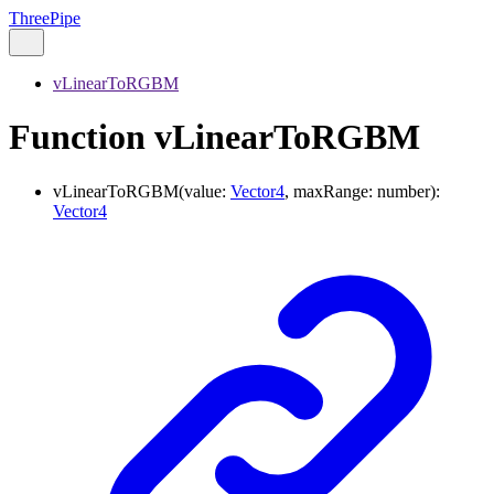
ThreePipe
vLinearToRGBM
Function vLinearToRGBM
vLinearToRGBM
(
value
:
Vector4
,
maxRange
:
number
)
:
Vector4