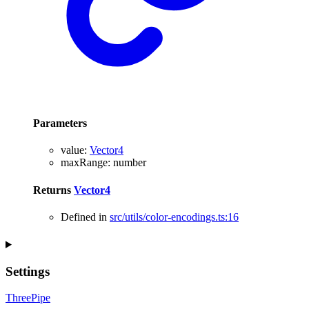
Parameters
value
:
Vector4
maxRange
:
number
Returns
Vector4
Defined in
src/utils/color-encodings.ts:16
Settings
ThreePipe