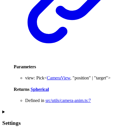
Parameters
view
:
Pick
<
CameraView
,
"position"
|
"target"
>
Returns
Spherical
Defined in
src/utils/camera-anim.ts:7
Settings