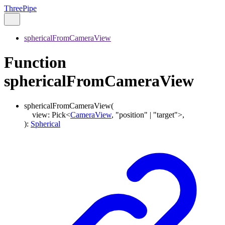
ThreePipe
sphericalFromCameraView
Function
sphericalFromCameraView
sphericalFromCameraView
(
view
:
Pick
<
CameraView
,
"position"
|
"target"
>
,
)
:
Spherical