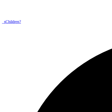
_
s
Children?