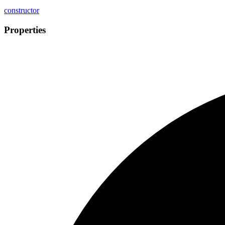
constructor
Properties