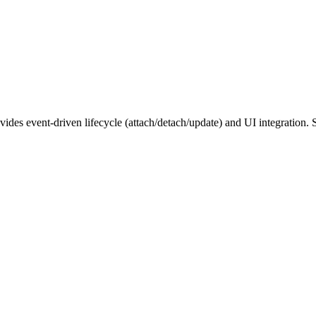
ovides event-driven lifecycle (attach/detach/update) and UI integration.