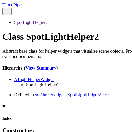
ThreePipe
SpotLightHelper2
Class SpotLightHelper2
Abstract base class for helper widgets that visualize scene objects. Pr
system documentation.
Hierarchy (
View Summary
)
ALightHelperWidget
SpotLightHelper2
Defined in
src/three/widgets/SpotLightHelper2.ts:9
Index
Constructors