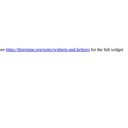
 See
https://threepipe.org/notes/widgets-and-helpers
for the full widget