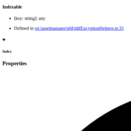
Indexable
[
key
:
string
]:
any
Defined in
src/assetmanager/gltf/gltfEncyptionHelpers.ts:35
Index
Properties