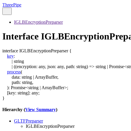
ThreePipe
IGLBEncryptionPreparser
Interface IGLBEncryptionPrep
interface
IGLBEncryptionPreparser
{
key
:
|
string
|
(
(
encryption
:
any
,
json
:
any
,
path
:
string
)
=>
string
|
Promise
<
st
process
(
data
:
string
|
ArrayBuffer
,
path
:
string
,
)
:
Promise
<
string
|
ArrayBuffer
>
;
[
key
:
string
]:
any
;
}
Hierarchy (
View Summary
)
GLTFPreparser
IGLBEncryptionPreparser