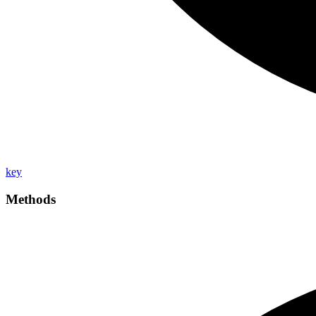
key
Methods