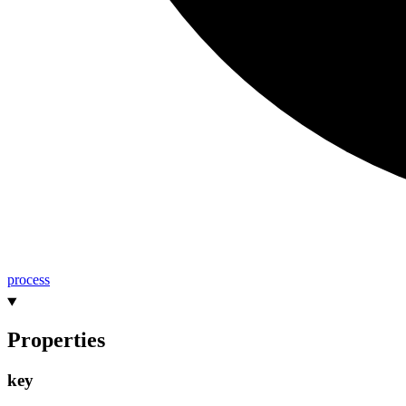
process
Properties
key