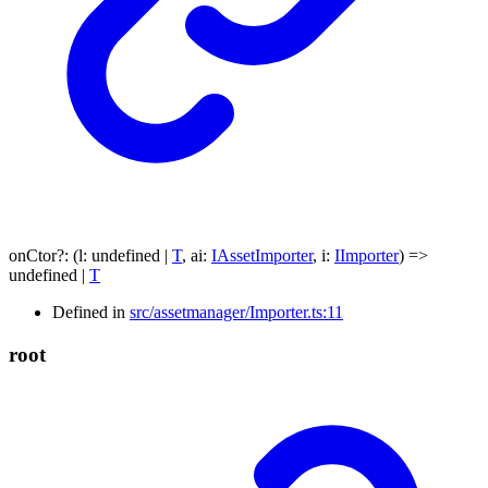
onCtor
?:
(
l
:
undefined
|
T
,
ai
:
IAssetImporter
,
i
:
IImporter
)
=>
undefined
|
T
Defined in
src/assetmanager/Importer.ts:11
root