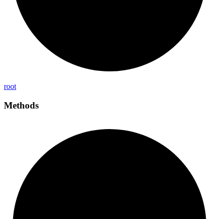
root
Methods