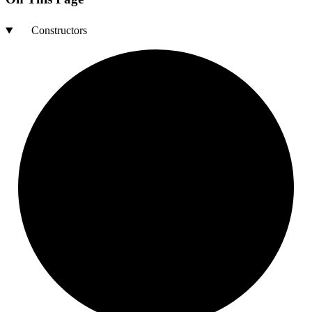
Constructors