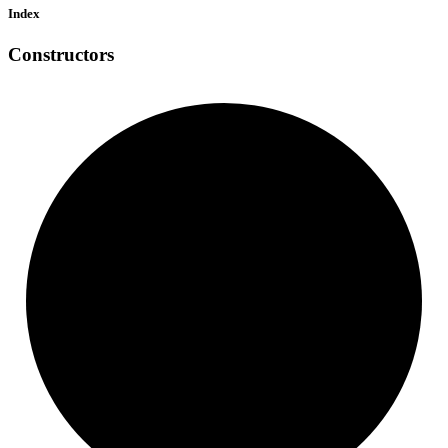
Index
Constructors