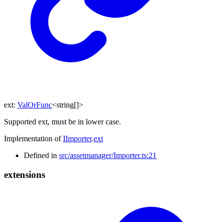
ext
:
ValOrFunc
<
string
[]
>
Supported ext, must be in lower case.
Implementation of
IImporter
.
ext
Defined in
src/assetmanager/Importer.ts:21
extensions