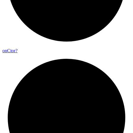
on
Ctor?