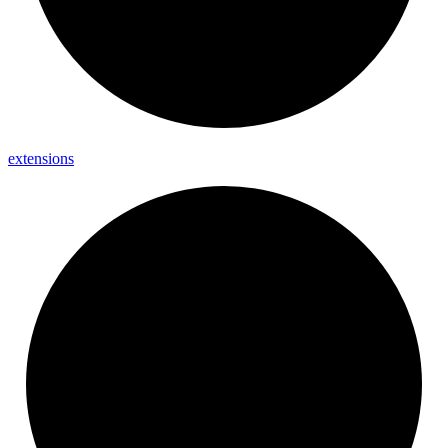
extensions