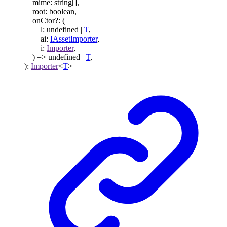
mime
:
string
[]
,
root
:
boolean
,
onCtor
?:
(
l
:
undefined
|
T
,
ai
:
IAssetImporter
,
i
:
Importer
,
)
=>
undefined
|
T
,
)
:
Importer
<
T
>