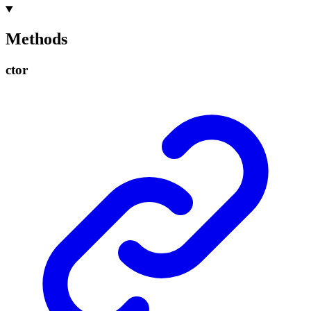
Methods
ctor