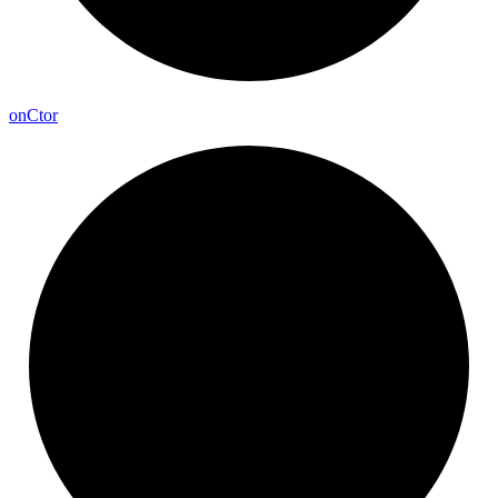
on
Ctor