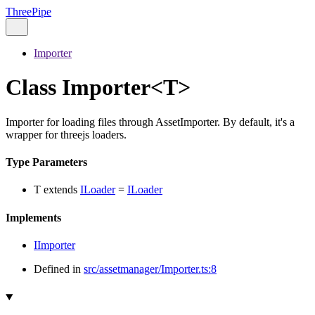
ThreePipe
Importer
Class Importer<T>
Importer for loading files through AssetImporter. By default, it's a
wrapper for threejs loaders.
Type Parameters
T
extends
ILoader
=
ILoader
Implements
IImporter
Defined in
src/assetmanager/Importer.ts:8