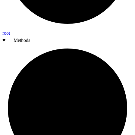
root
Methods