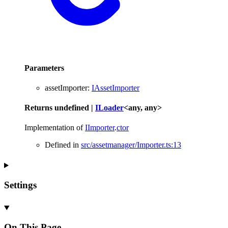
Parameters
assetImporter
:
IAssetImporter
Returns
undefined
|
ILoader
<
any
,
any
>
Implementation of
IImporter
.
ctor
Defined in
src/assetmanager/Importer.ts:13
Settings
On This Page