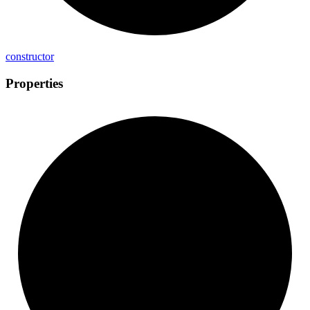
constructor
Properties