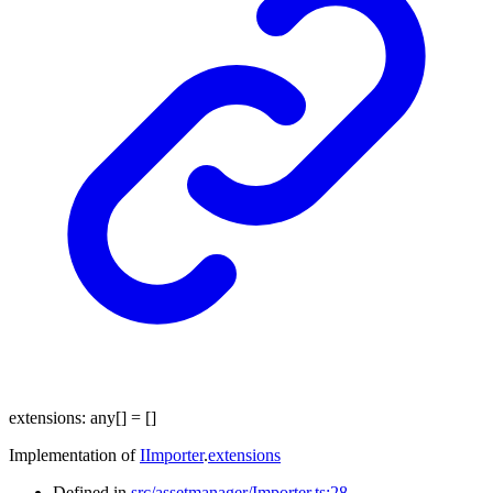
extensions
:
any
[]
= []
Implementation of
IImporter
.
extensions
Defined in
src/assetmanager/Importer.ts:28