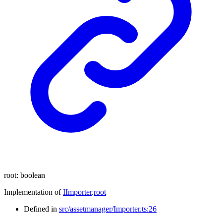
root
:
boolean
Implementation of
IImporter
.
root
Defined in
src/assetmanager/Importer.ts:26