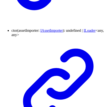
ctor
(
assetImporter
:
IAssetImporter
)
:
undefined
|
ILoader
<
any
,
any
>