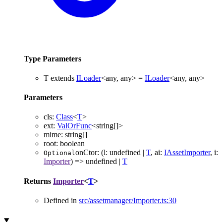
Type Parameters
T
extends
ILoader
<
any
,
any
>
=
ILoader
<
any
,
any
>
Parameters
cls
:
Class
<
T
>
ext
:
ValOrFunc
<
string
[]
>
mime
:
string
[]
root
:
boolean
onCtor
:
(
l
:
undefined
|
T
,
ai
:
IAssetImporter
,
i
:
Optional
Importer
)
=>
undefined
|
T
Returns
Importer
<
T
>
Defined in
src/assetmanager/Importer.ts:30