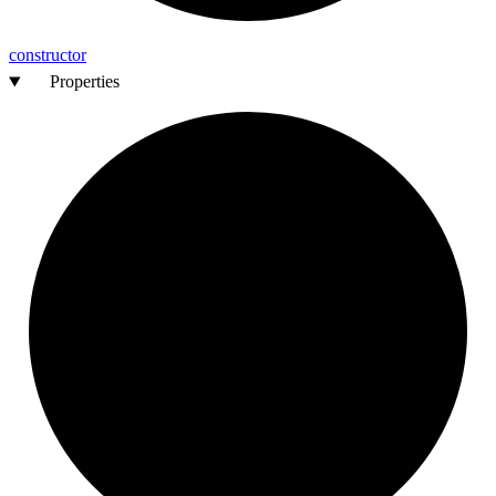
constructor
Properties