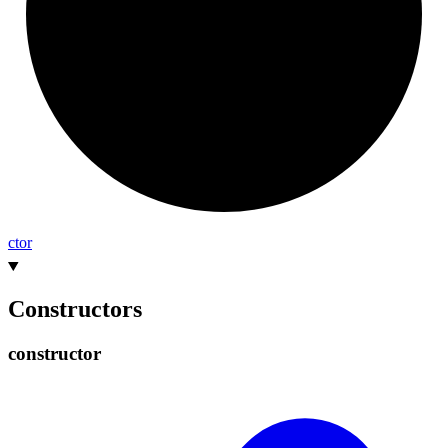
ctor
Constructors
constructor