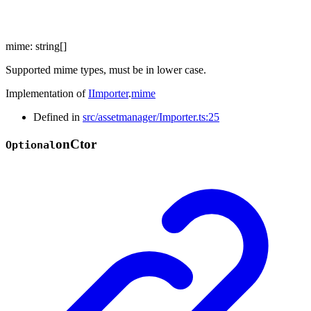
mime
:
string
[]
Supported mime types, must be in lower case.
Implementation of
IImporter
.
mime
Defined in
src/assetmanager/Importer.ts:25
on
Ctor
Optional