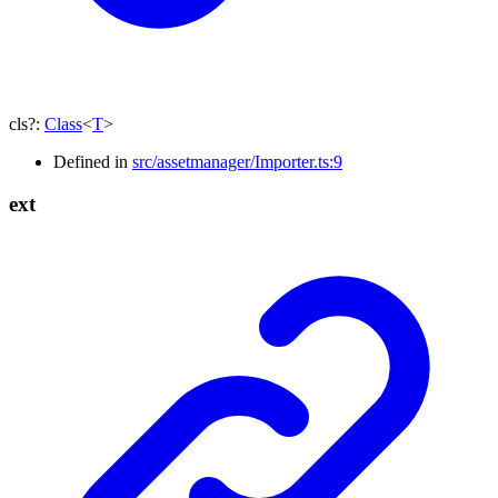
cls
?:
Class
<
T
>
Defined in
src/assetmanager/Importer.ts:9
ext