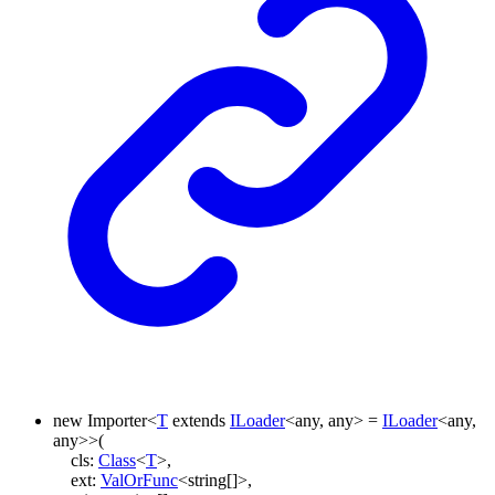
new
Importer
<
T
extends
ILoader
<
any
,
any
>
=
ILoader
<
any
,
any
>
>
(
cls
:
Class
<
T
>
,
ext
:
ValOrFunc
<
string
[]
>
,