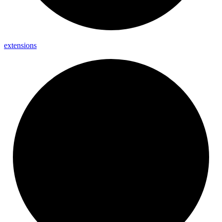
extensions