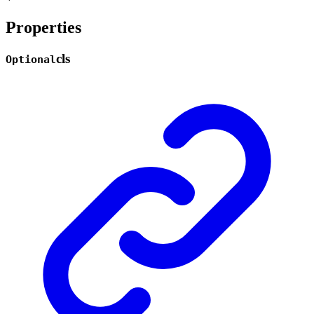
Properties
cls
Optional