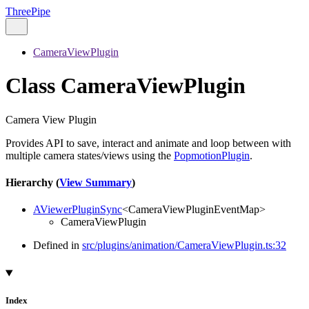
ThreePipe
CameraViewPlugin
Class CameraViewPlugin
Camera View Plugin
Provides API to save, interact and animate and loop between with
multiple camera states/views using the
PopmotionPlugin
.
Hierarchy (
View Summary
)
AViewerPluginSync
<
CameraViewPluginEventMap
>
CameraViewPlugin
Defined in
src/plugins/animation/CameraViewPlugin.ts:32
Index