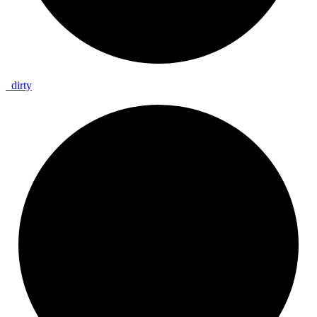
_
dirty