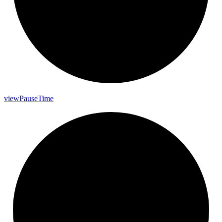
view
Pause
Time