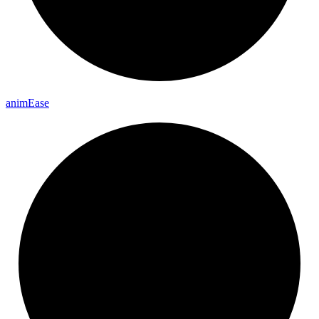
anim
Ease