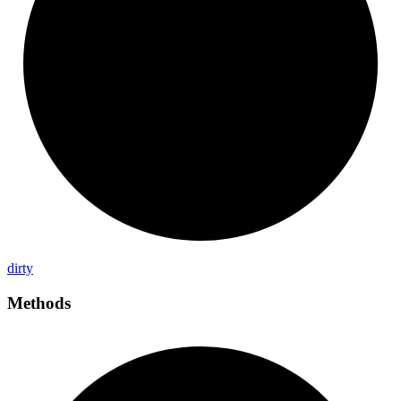
dirty
Methods