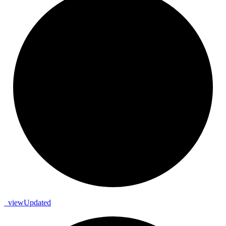
_
view
Updated