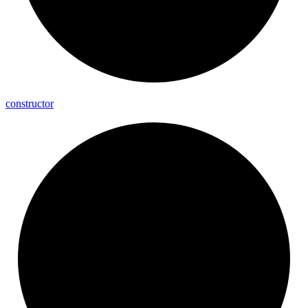
constructor