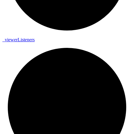
_
viewer
Listeners