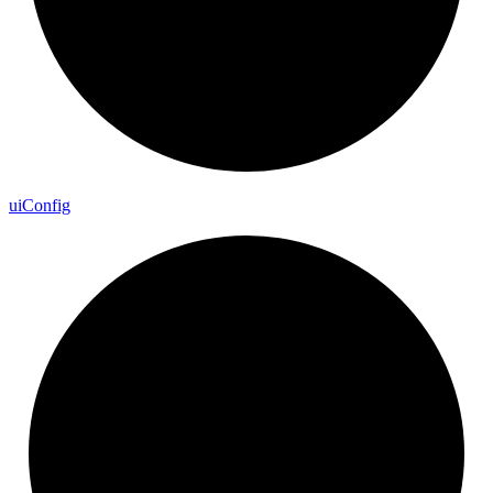
ui
Config