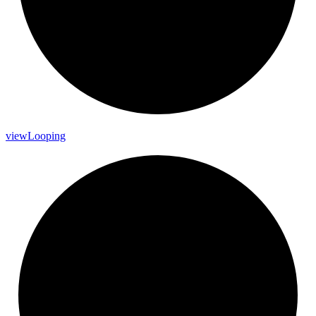
view
Looping