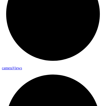
camera
Views