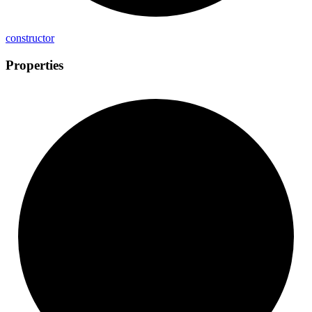
constructor
Properties