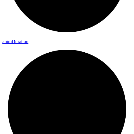
anim
Duration