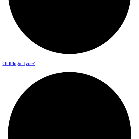
Old
Plugin
Type?