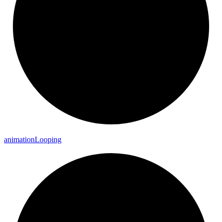
animation
Looping