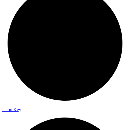
_
store
Key