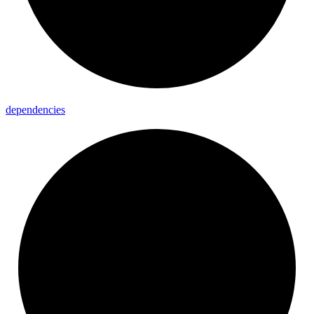
dependencies