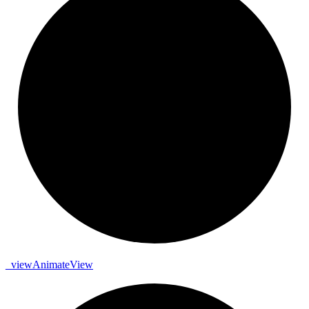
_
view
Animate
View