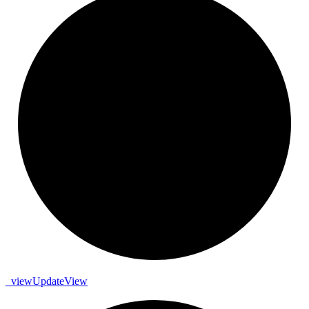
_
view
Update
View