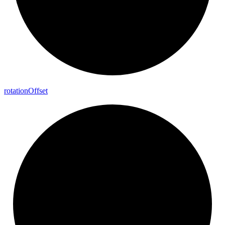
rotation
Offset