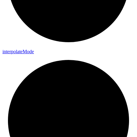
interpolate
Mode