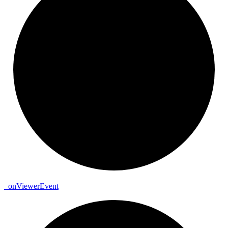
_
on
Viewer
Event