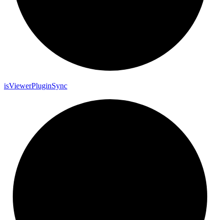
is
Viewer
Plugin
Sync