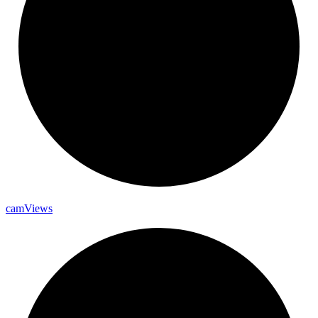
cam
Views