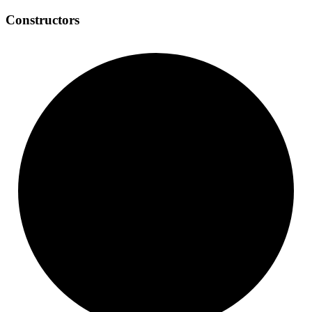
Constructors