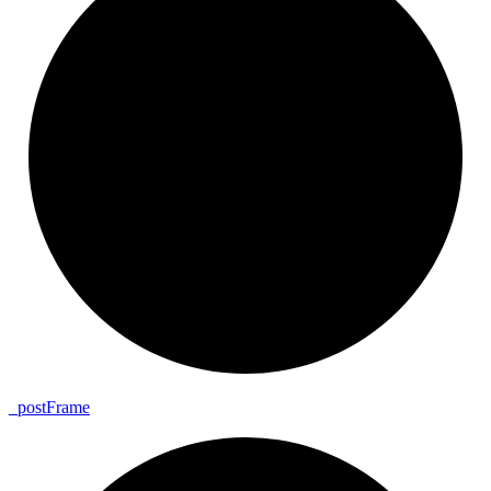
_
post
Frame