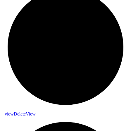
_
view
Delete
View