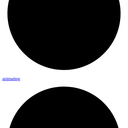
animating