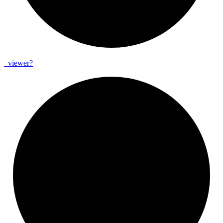
_
viewer?