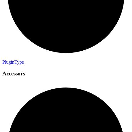
Plugin
Type
Accessors