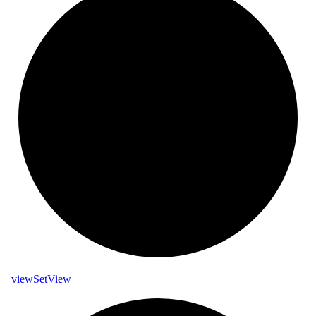
_
view
Set
View