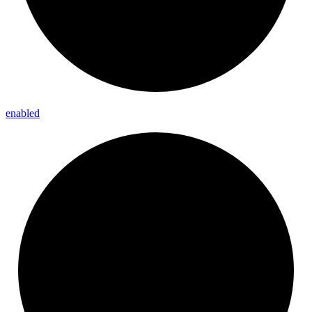
enabled