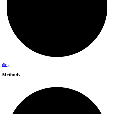
dirty
Methods