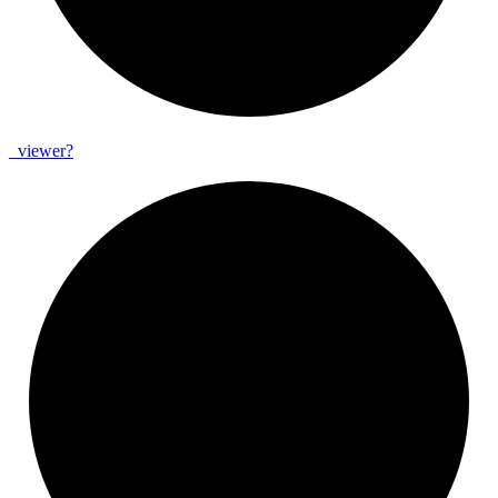
_
viewer?