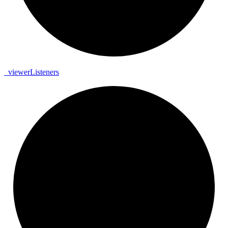
_
viewer
Listeners