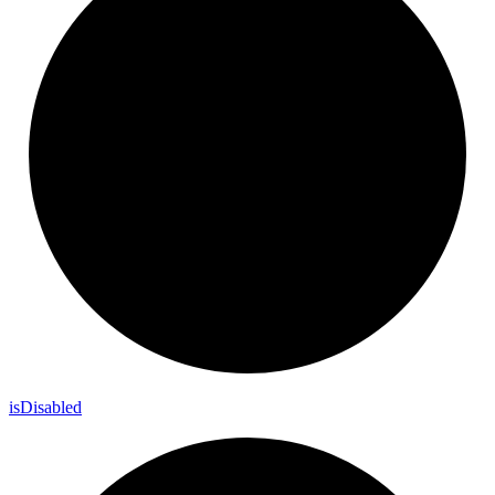
is
Disabled