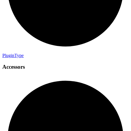
Plugin
Type
Accessors