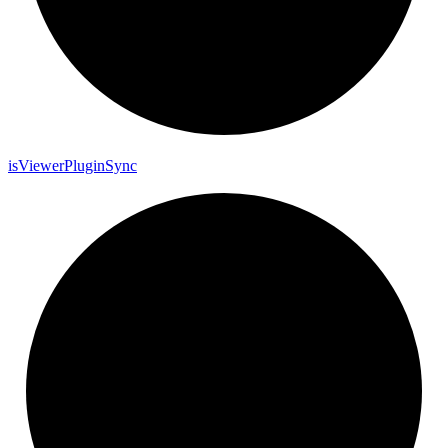
is
Viewer
Plugin
Sync