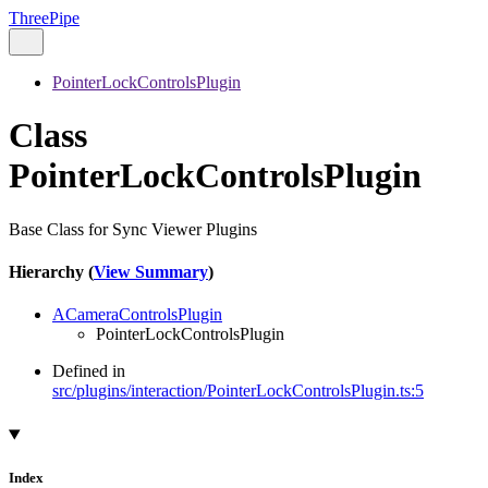
ThreePipe
PointerLockControlsPlugin
Class
PointerLockControlsPlugin
Base Class for Sync Viewer Plugins
Hierarchy (
View Summary
)
ACameraControlsPlugin
PointerLockControlsPlugin
Defined in
src/plugins/interaction/PointerLockControlsPlugin.ts:5
Index