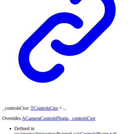
_controlsCtor
:
TControlsCtor
= ...
Overrides
ACameraControlsPlugin
.
_controlsCtor
Defined in
src/plugins/interaction/PointerLockControlsPlugin.ts:9