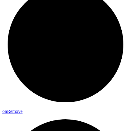
on
Remove