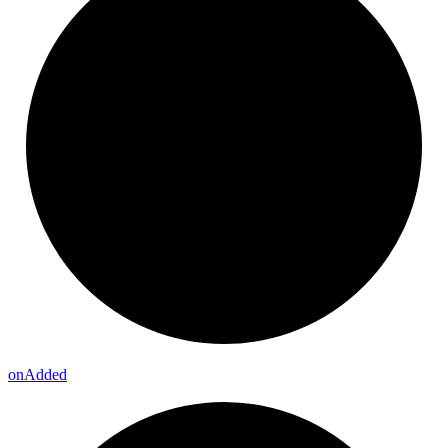
on
Added