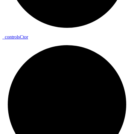
_
controls
Ctor