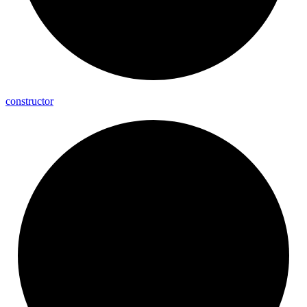
constructor