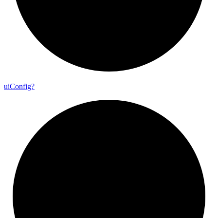
ui
Config?