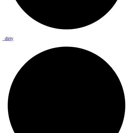
_
dirty