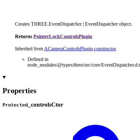
Creates THREE.EventDispatcher | EventDispatcher object.
Returns
PointerLockControlsPlugin
Inherited from
ACameraControlsPlugin
.
constructor
Defined in
node_modules/@types/three/src/core/EventDispatcher.d.t
Properties
_
controls
Ctor
Protected