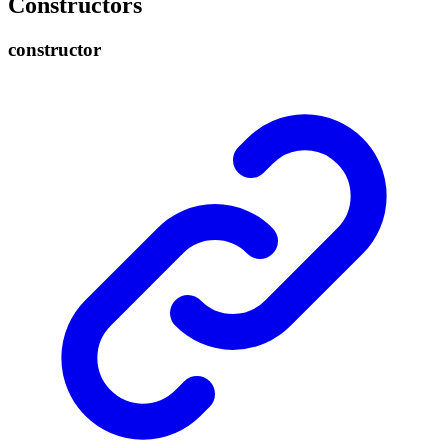
Constructors
constructor