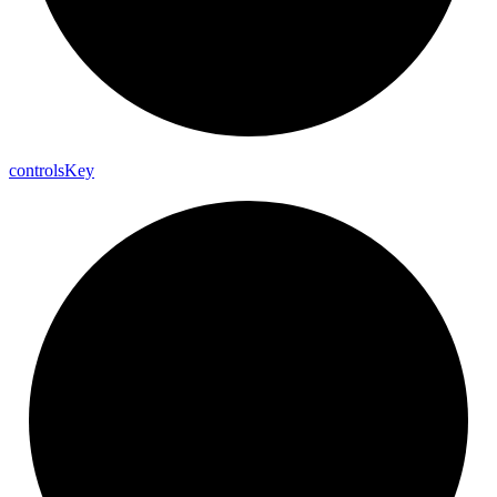
controls
Key