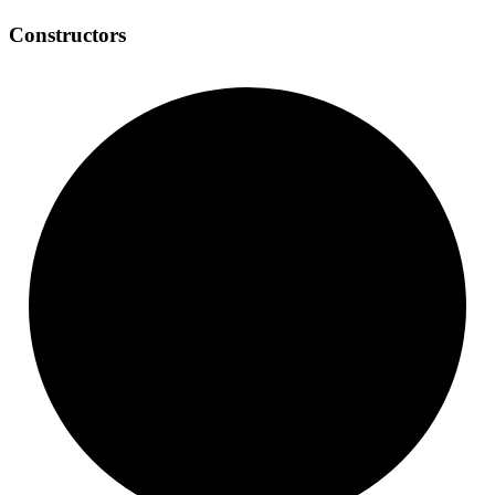
Constructors