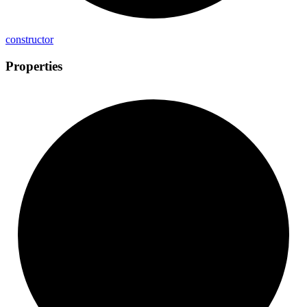
constructor
Properties