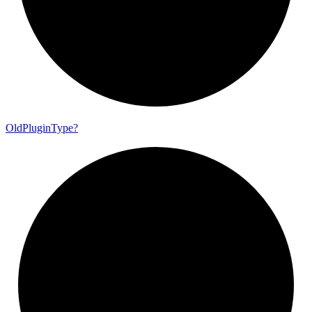
Old
Plugin
Type?