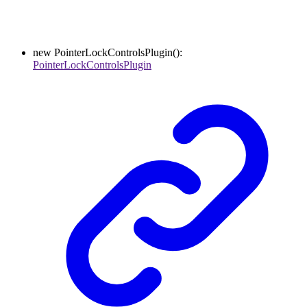
new
PointerLockControlsPlugin
()
:
PointerLockControlsPlugin