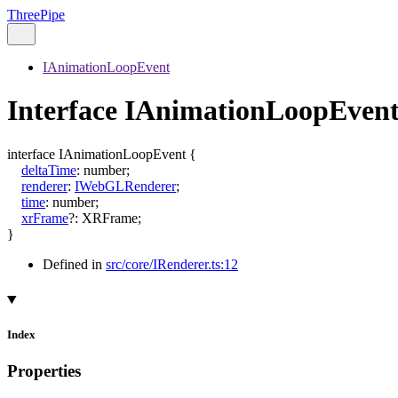
ThreePipe
IAnimationLoopEvent
Interface IAnimationLoopEven
interface
IAnimationLoopEvent
{
deltaTime
:
number
;
renderer
:
IWebGLRenderer
;
time
:
number
;
xrFrame
?:
XRFrame
;
}
Defined in
src/core/IRenderer.ts:12
Index
Properties