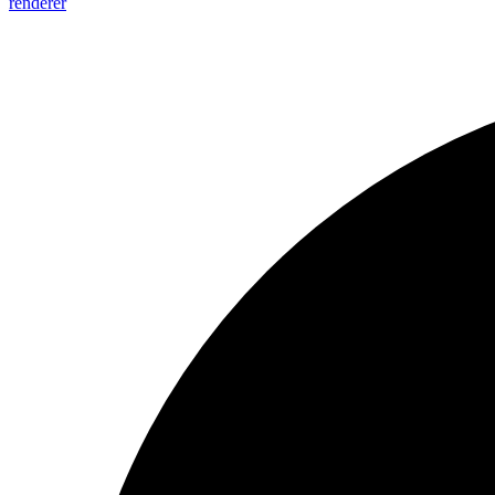
renderer