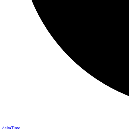
delta
Time