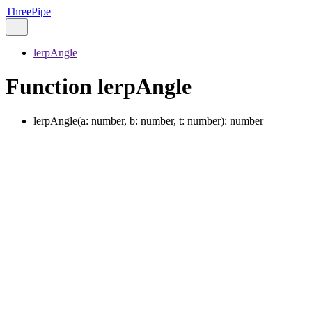
ThreePipe
lerpAngle
Function lerpAngle
lerpAngle
(
a
:
number
,
b
:
number
,
t
:
number
)
:
number