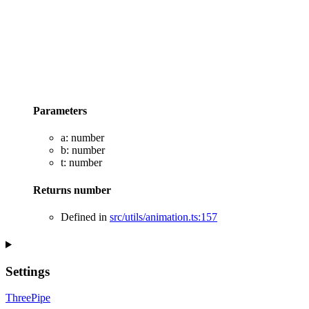
Parameters
a
:
number
b
:
number
t
:
number
Returns
number
Defined in
src/utils/animation.ts:157
Settings
ThreePipe