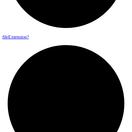
file
Extension?