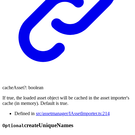
cacheAsset
?:
boolean
If true, the loaded asset object will be cached in the asset importer's
cache (in memory). Default is true.
Defined in
src/assetmanager/IAssetImporter.ts:214
create
Unique
Names
Optional