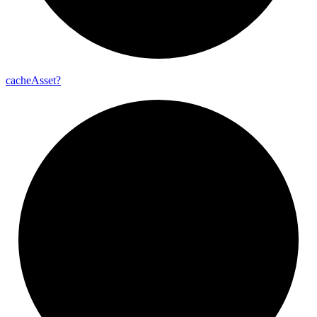
cache
Asset?