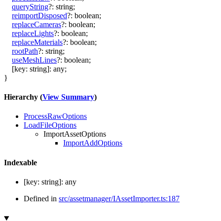
queryString
?:
string
;
reimportDisposed
?:
boolean
;
replaceCameras
?:
boolean
;
replaceLights
?:
boolean
;
replaceMaterials
?:
boolean
;
rootPath
?:
string
;
useMeshLines
?:
boolean
;
[
key
:
string
]:
any
;
}
Hierarchy (
View Summary
)
ProcessRawOptions
LoadFileOptions
ImportAssetOptions
ImportAddOptions
Indexable
[
key
:
string
]:
any
Defined in
src/assetmanager/IAssetImporter.ts:187