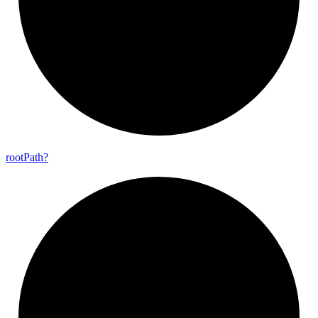
root
Path?