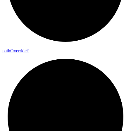
path
Override?