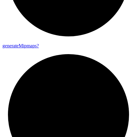
generate
Mipmaps?