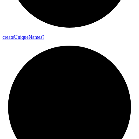
create
Unique
Names?