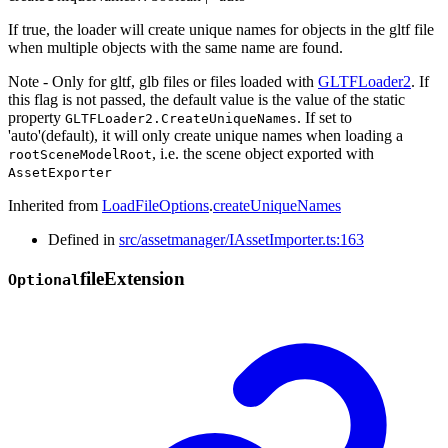
If true, the loader will create unique names for objects in the gltf file
when multiple objects with the same name are found.
Note - Only for gltf, glb files or files loaded with
GLTFLoader2
. If
this flag is not passed, the default value is the value of the static
property
. If set to
GLTFLoader2.CreateUniqueNames
'auto'(default), it will only create unique names when loading a
, i.e. the scene object exported with
rootSceneModelRoot
AssetExporter
Inherited from
LoadFileOptions
.
createUniqueNames
Defined in
src/assetmanager/IAssetImporter.ts:163
file
Extension
Optional