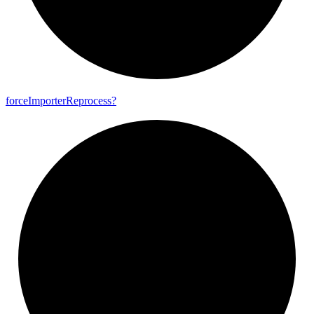
force
Importer
Reprocess?