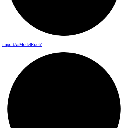
import
As
Model
Root?