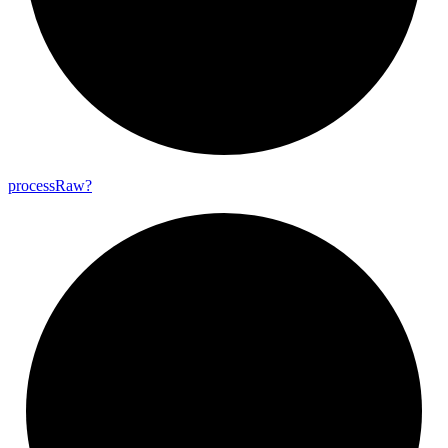
process
Raw?