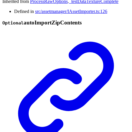
Inherited from
ProcessRawOptions
.
_testDataTextureComplete
Defined in
src/assetmanager/IAssetImporter.ts:126
auto
Import
Zip
Contents
Optional