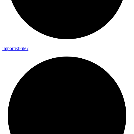
imported
File?