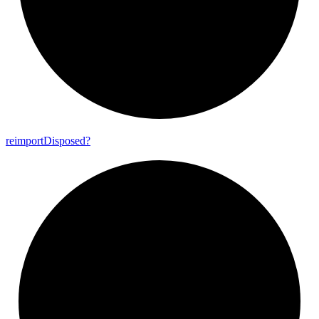
reimport
Disposed?