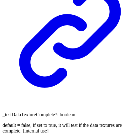
_testDataTextureComplete
?:
boolean
default = false, if set to true, it will test if the data textures are
complete. [internal use]