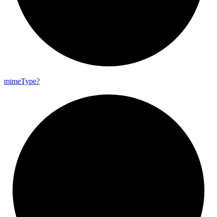
mime
Type?