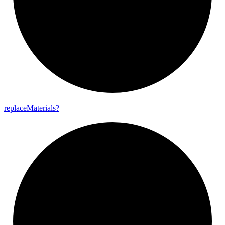
replace
Materials?