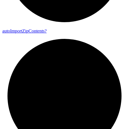
auto
Import
Zip
Contents?