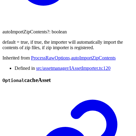
autoImportZipContents
?:
boolean
default = true, if true, the importer will automatically import the
contents of zip files, if zip importer is registered.
Inherited from
ProcessRawOptions
.
autoImportZipContents
Defined in
src/assetmanager/IAssetImporter.ts:120
cache
Asset
Optional