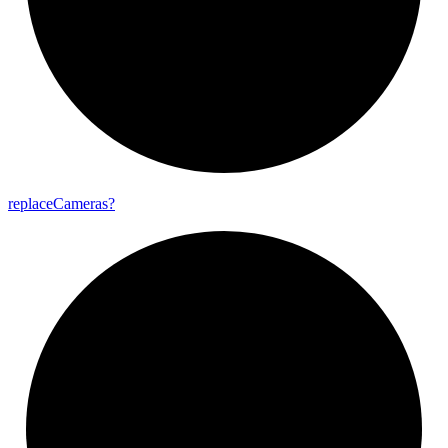
replace
Cameras?