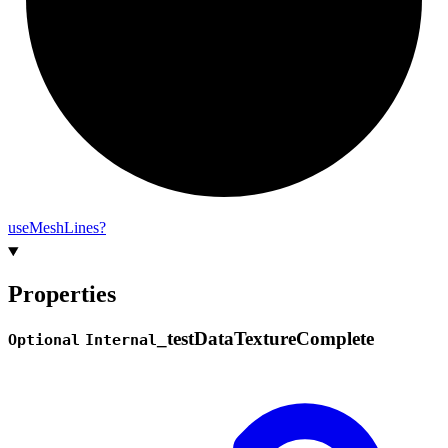
use
Mesh
Lines?
Properties
_
test
Data
Texture
Complete
Optional
Internal