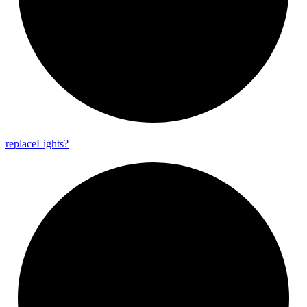
replace
Lights?