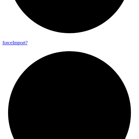
force
Import?