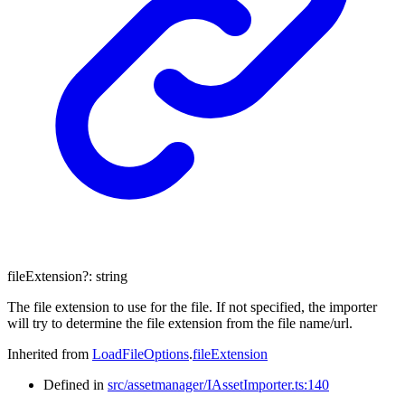
fileExtension
?:
string
The file extension to use for the file. If not specified, the importer
will try to determine the file extension from the file name/url.
Inherited from
LoadFileOptions
.
fileExtension
Defined in
src/assetmanager/IAssetImporter.ts:140