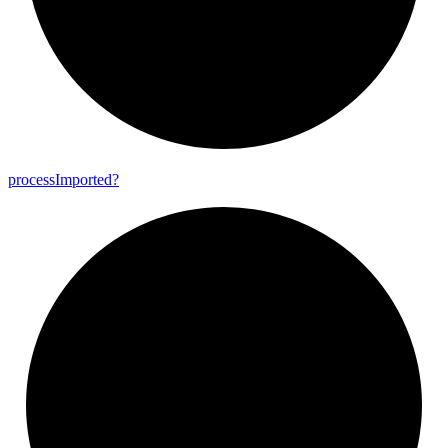
process
Imported?