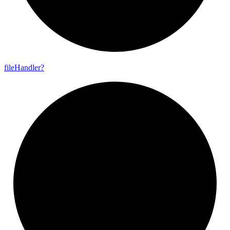
file
Handler?