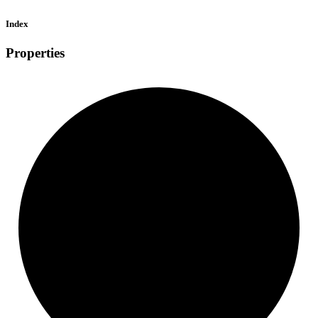
Index
Properties