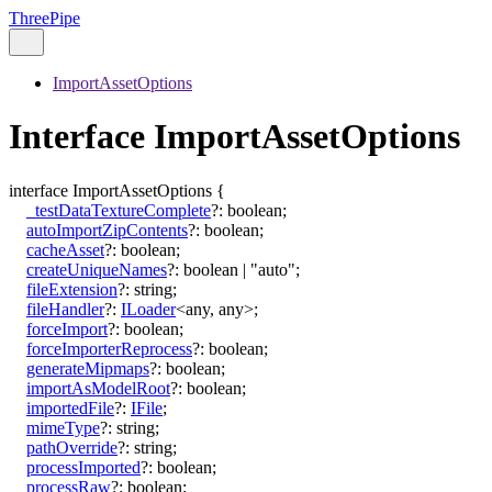
ThreePipe
ImportAssetOptions
Interface ImportAssetOptions
interface
ImportAssetOptions
{
_testDataTextureComplete
?:
boolean
;
autoImportZipContents
?:
boolean
;
cacheAsset
?:
boolean
;
createUniqueNames
?:
boolean
|
"auto"
;
fileExtension
?:
string
;
fileHandler
?:
ILoader
<
any
,
any
>
;
forceImport
?:
boolean
;
forceImporterReprocess
?:
boolean
;
generateMipmaps
?:
boolean
;
importAsModelRoot
?:
boolean
;
importedFile
?:
IFile
;
mimeType
?:
string
;
pathOverride
?:
string
;
processImported
?:
boolean
;
processRaw
?:
boolean
;