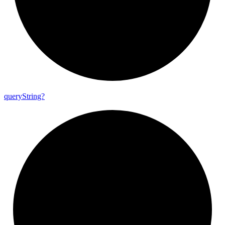
query
String?