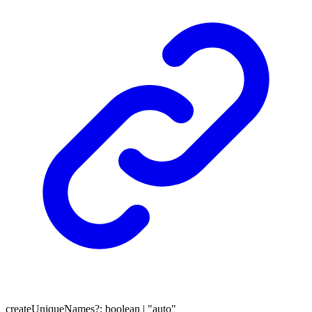
createUniqueNames
?:
boolean
|
"auto"