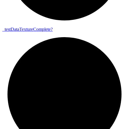
_
test
Data
Texture
Complete?