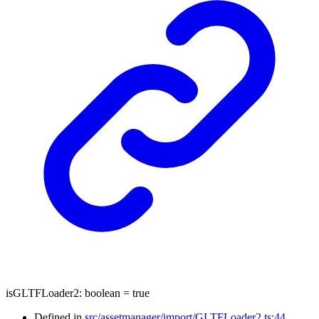
isGLTFLoader2
:
boolean
= true
Defined in
src/assetmanager/import/GLTFLoader2.ts:44