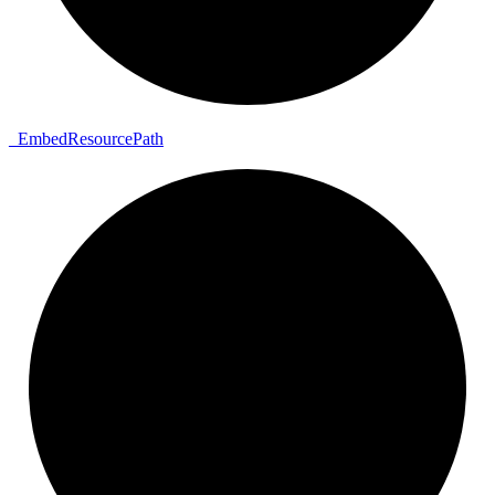
_
Embed
Resource
Path