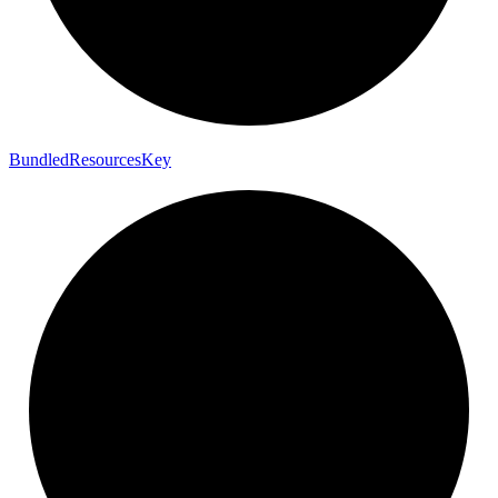
Bundled
Resources
Key