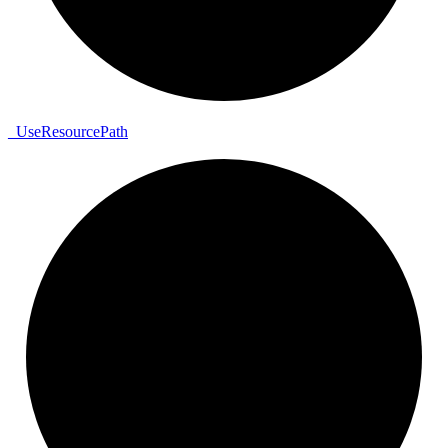
_
Use
Resource
Path