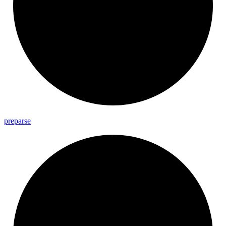
preparse