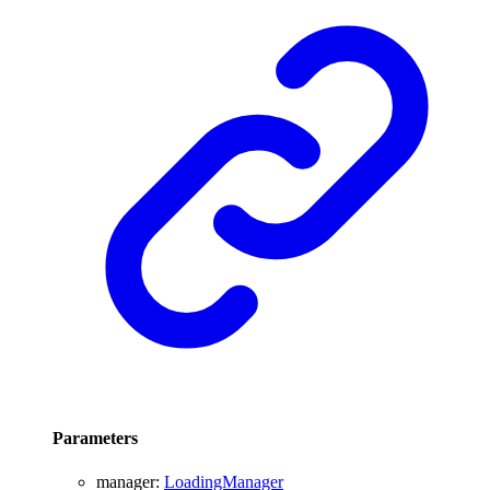
Parameters
manager
:
LoadingManager