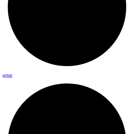
setup