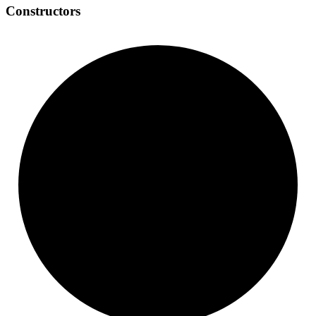
Constructors