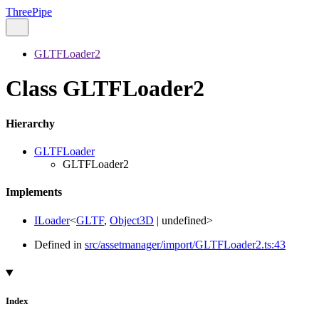
ThreePipe
GLTFLoader2
Class GLTFLoader2
Hierarchy
GLTFLoader
GLTFLoader2
Implements
ILoader
<
GLTF
,
Object3D
|
undefined
>
Defined in
src/assetmanager/import/GLTFLoader2.ts:43
Index