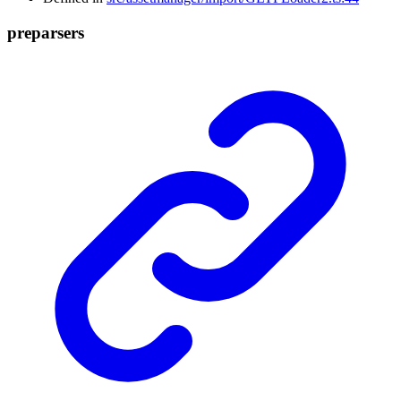
preparsers