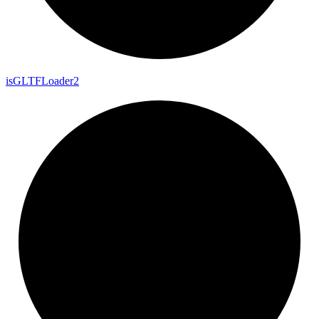
is
GLTF
Loader2