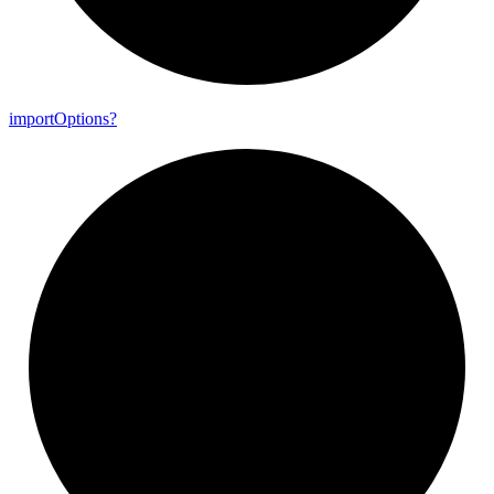
import
Options?