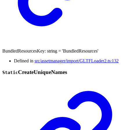
BundledResourcesKey
:
string
= 'BundledResources'
Defined in
src/assetmanager/import/GLTFLoader2.ts:132
Create
Unique
Names
Static