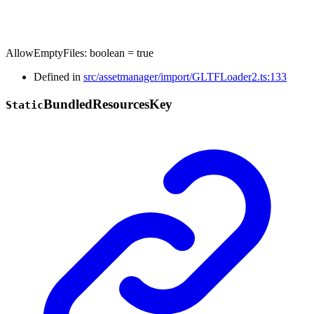
AllowEmptyFiles
:
boolean
= true
Defined in
src/assetmanager/import/GLTFLoader2.ts:133
Bundled
Resources
Key
Static