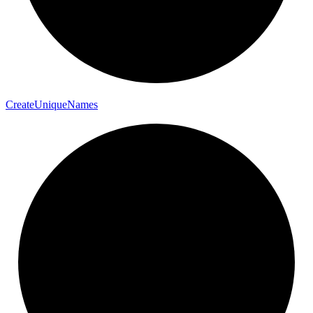
Create
Unique
Names