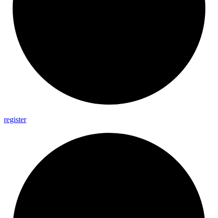
register