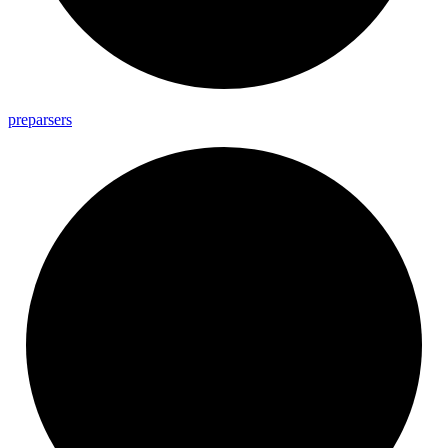
preparsers