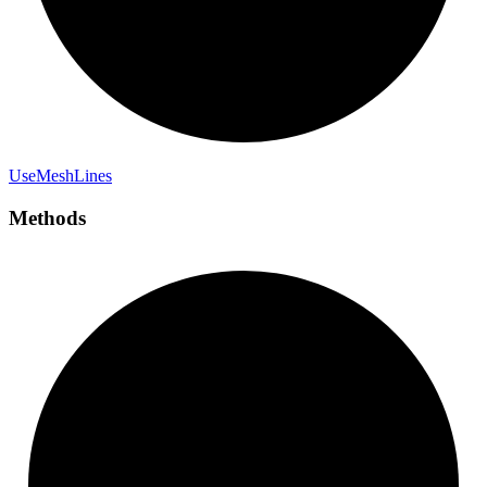
Use
Mesh
Lines
Methods