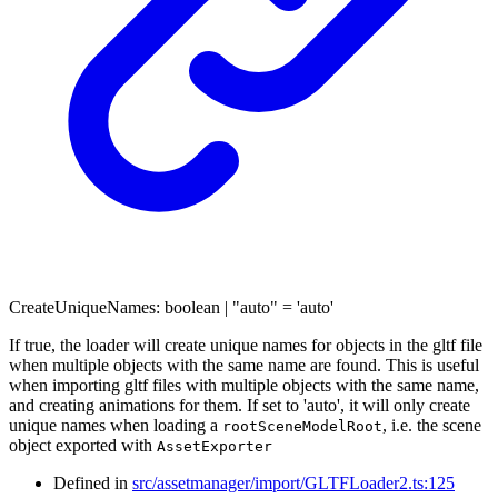
CreateUniqueNames
:
boolean
|
"auto"
= 'auto'
If true, the loader will create unique names for objects in the gltf file
when multiple objects with the same name are found. This is useful
when importing gltf files with multiple objects with the same name,
and creating animations for them. If set to 'auto', it will only create
unique names when loading a
, i.e. the scene
rootSceneModelRoot
object exported with
AssetExporter
Defined in
src/assetmanager/import/GLTFLoader2.ts:125