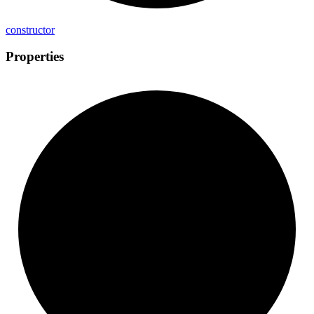
constructor
Properties