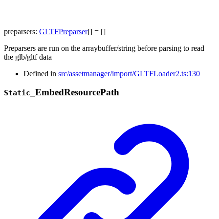
preparsers
:
GLTFPreparser
[]
= []
Preparsers are run on the arraybuffer/string before parsing to read
the glb/gltf data
Defined in
src/assetmanager/import/GLTFLoader2.ts:130
_
Embed
Resource
Path
Static