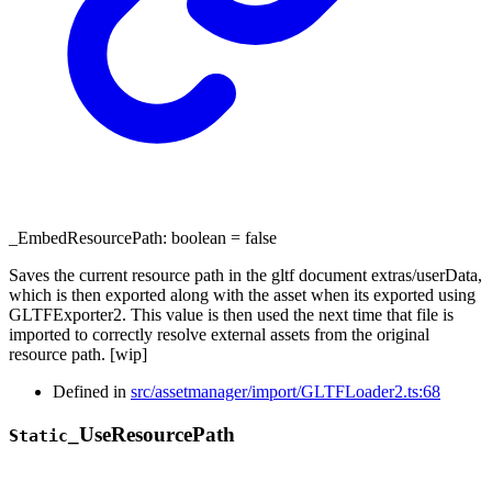
_EmbedResourcePath
:
boolean
= false
Saves the current resource path in the gltf document extras/userData,
which is then exported along with the asset when its exported using
GLTFExporter2. This value is then used the next time that file is
imported to correctly resolve external assets from the original
resource path. [wip]
Defined in
src/assetmanager/import/GLTFLoader2.ts:68
_
Use
Resource
Path
Static