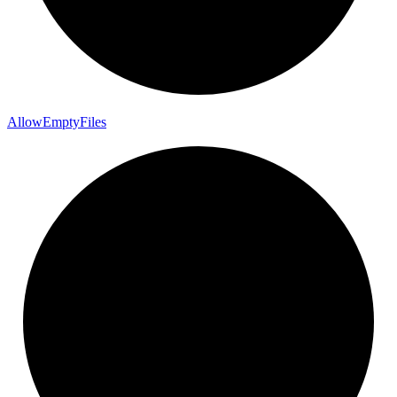
Allow
Empty
Files