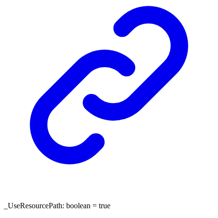
_UseResourcePath
:
boolean
= true