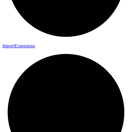
Import
Extensions