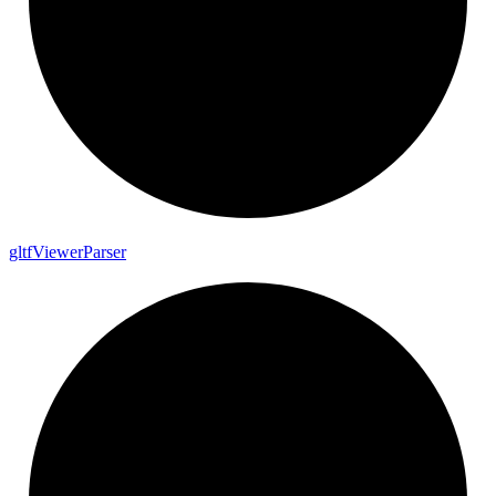
gltf
Viewer
Parser