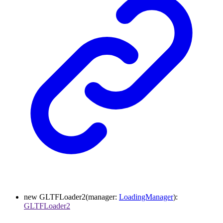
new
GLTFLoader2
(
manager
:
LoadingManager
)
:
GLTFLoader2