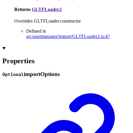
Returns
GLTFLoader2
Overrides GLTFLoader.constructor
Defined in
src/assetmanager/import/GLTFLoader2.ts:47
Properties
import
Options
Optional