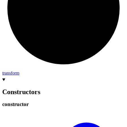
transform
Constructors
constructor