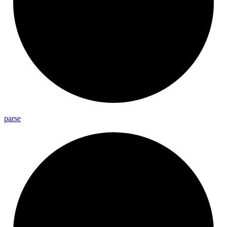
parse