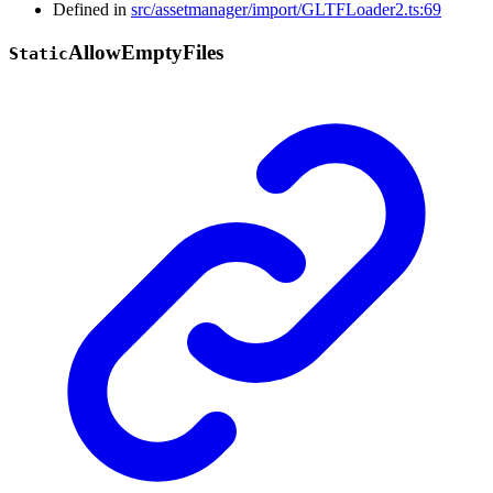
Defined in
src/assetmanager/import/GLTFLoader2.ts:69
Allow
Empty
Files
Static