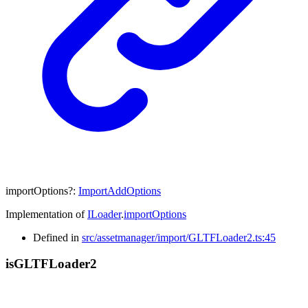
importOptions
?:
ImportAddOptions
Implementation of
ILoader
.
importOptions
Defined in
src/assetmanager/import/GLTFLoader2.ts:45
is
GLTF
Loader2