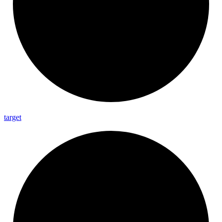
target