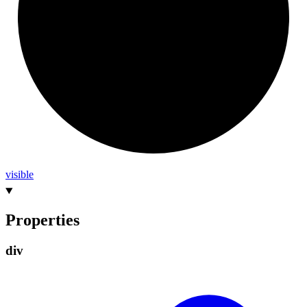
visible
Properties
div