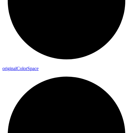
original
Color
Space