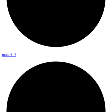
material?