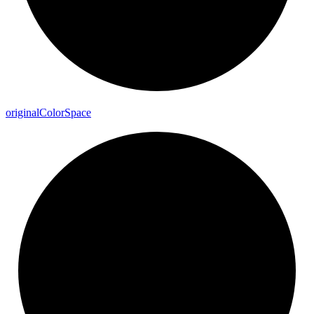
original
Color
Space