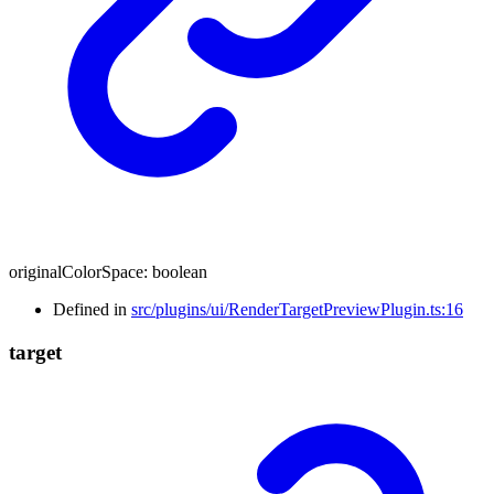
originalColorSpace
:
boolean
Defined in
src/plugins/ui/RenderTargetPreviewPlugin.ts:16
target