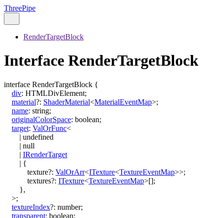
ThreePipe
RenderTargetBlock
Interface RenderTargetBlock
interface
RenderTargetBlock
{
div
:
HTMLDivElement
;
material
?:
ShaderMaterial
<
MaterialEventMap
>
;
name
:
string
;
originalColorSpace
:
boolean
;
target
:
ValOrFunc
<
|
undefined
|
null
|
IRenderTarget
|
{
texture
?:
ValOrArr
<
ITexture
<
TextureEventMap
>
>
;
textures
?:
ITexture
<
TextureEventMap
>
[]
;
}
,
>
;
textureIndex
?:
number
;
transparent
:
boolean
;