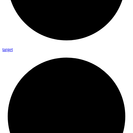
target