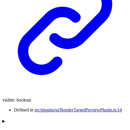
visible
:
boolean
Defined in
src/plugins/ui/RenderTargetPreviewPlugin.ts:14