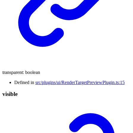
transparent
:
boolean
Defined in
src/plugins/ui/RenderTargetPreviewPlugin.ts:15
visible