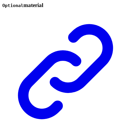
material
Optional