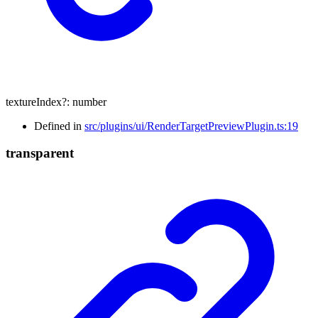
textureIndex
?:
number
Defined in
src/plugins/ui/RenderTargetPreviewPlugin.ts:19
transparent