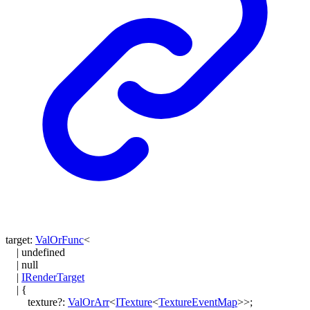
target
:
ValOrFunc
<
|
undefined
|
null
|
IRenderTarget
|
{
texture
?:
ValOrArr
<
ITexture
<
TextureEventMap
>
>
;