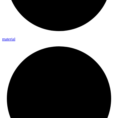
material