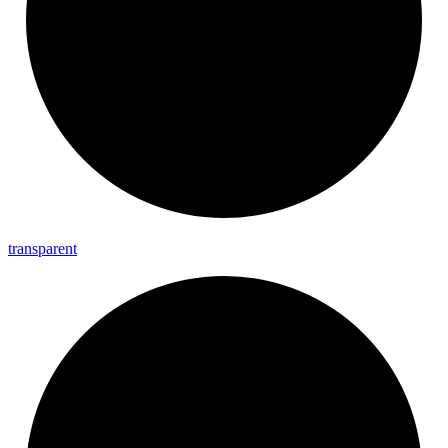
transparent