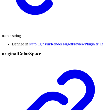
name
:
string
Defined in
src/plugins/ui/RenderTargetPreviewPlugin.ts:13
original
Color
Space