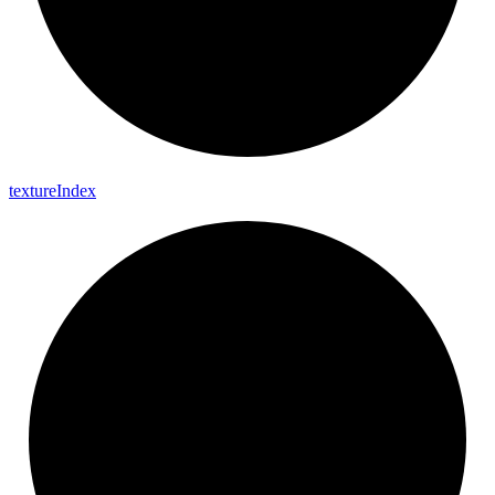
texture
Index