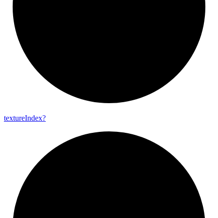
texture
Index?