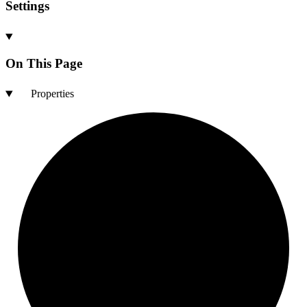
Settings
On This Page
Properties