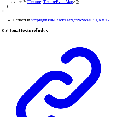
textures
?:
ITexture
<
TextureEventMap
>
[]
;
}
,
>
Defined in
src/plugins/ui/RenderTargetPreviewPlugin.ts:12
texture
Index
Optional