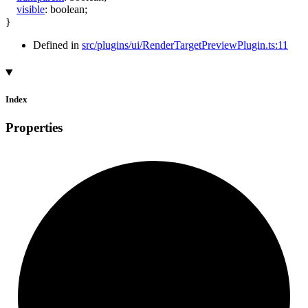
visible
:
boolean
;
}
Defined in
src/plugins/ui/RenderTargetPreviewPlugin.ts:11
Index
Properties