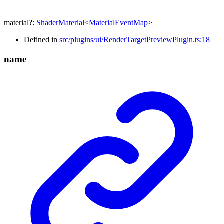
material
?:
ShaderMaterial
<
MaterialEventMap
>
Defined in
src/plugins/ui/RenderTargetPreviewPlugin.ts:18
name