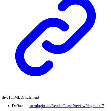
div
:
HTMLDivElement
Defined in
src/plugins/ui/RenderTargetPreviewPlugin.ts:17