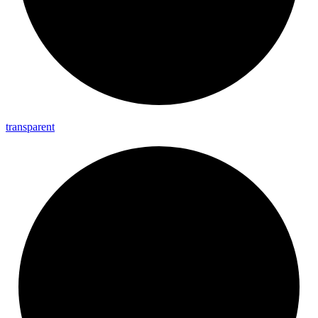
transparent