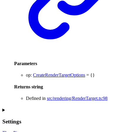
Parameters
op
:
CreateRenderTargetOptions
= {}
Returns
string
Defined in
src/rendering/RenderTarget.ts:98
Settings