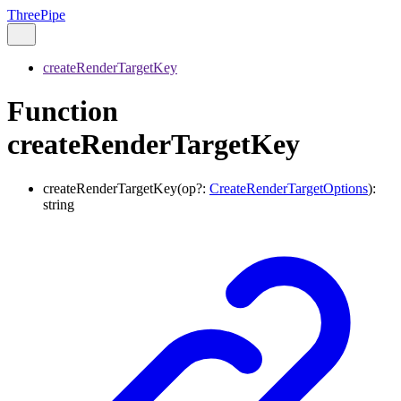
ThreePipe
createRenderTargetKey
Function
createRenderTargetKey
createRenderTargetKey
(
op
?:
CreateRenderTargetOptions
)
:
string