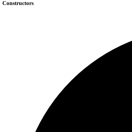
Constructors