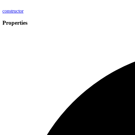
constructor
Properties