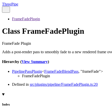
ThreePipe
FrameFadePlugin
Class FrameFadePlugin
FrameFade Plugin
Adds a post-render pass to smoothly fade to a new rendered frame over
Hierarchy (
View Summary
)
PipelinePassPlugin
<
FrameFadeBlendPass
,
"frameFade"
>
FrameFadePlugin
Defined in
src/plugins/pipeline/FrameFadePlugin.ts:20
Index