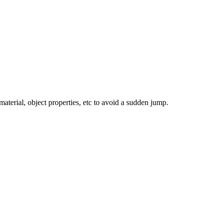
terial, object properties, etc to avoid a sudden jump.