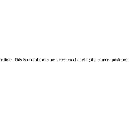
 time. This is useful for example when changing the camera position, ma