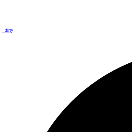
_
dirty