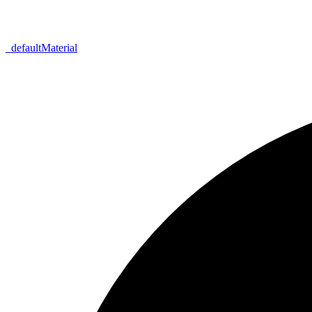
_
default
Material