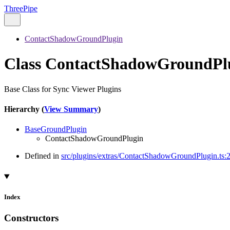
ThreePipe
ContactShadowGroundPlugin
Class ContactShadowGroundPl
Base Class for Sync Viewer Plugins
Hierarchy (
View Summary
)
BaseGroundPlugin
ContactShadowGroundPlugin
Defined in
src/plugins/extras/ContactShadowGroundPlugin.ts:
Index
Constructors