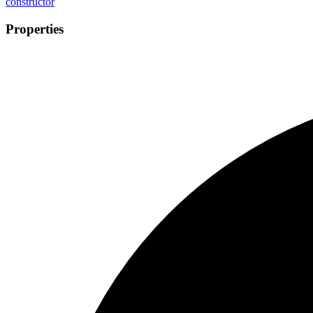
constructor
Properties