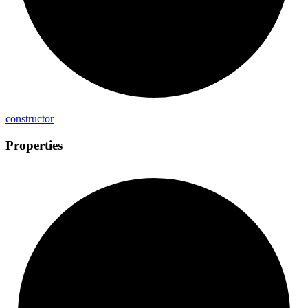
constructor
Properties