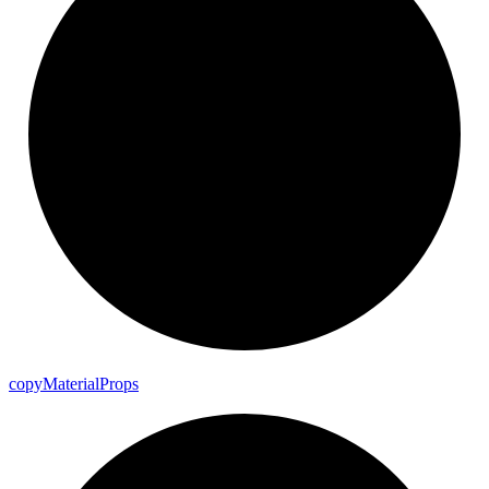
copy
Material
Props