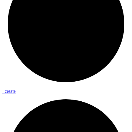
_
create