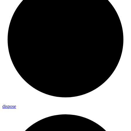
dispose