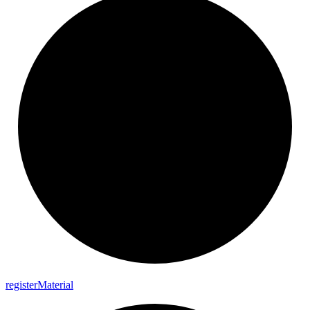
register
Material