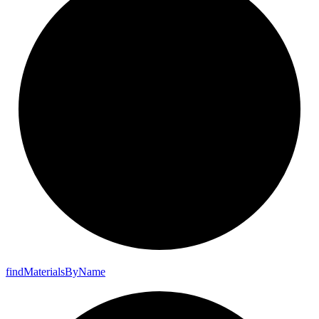
find
Materials
By
Name