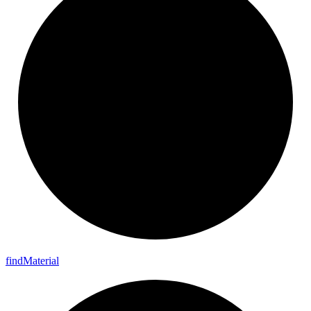
find
Material