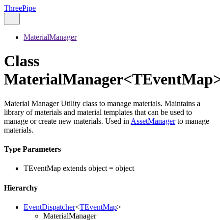
ThreePipe
MaterialManager
Class
MaterialManager<TEventMap
Material Manager Utility class to manage materials. Maintains a
library of materials and material templates that can be used to
manage or create new materials. Used in
AssetManager
to manage
materials.
Type Parameters
TEventMap
extends
object
=
object
Hierarchy
EventDispatcher
<
TEventMap
>
MaterialManager