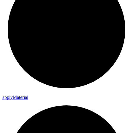
apply
Material