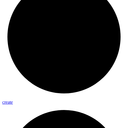
create