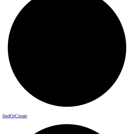
find
Or
Create