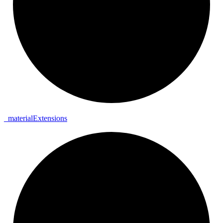
_
material
Extensions