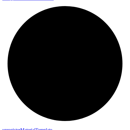
unregister
Material
Template