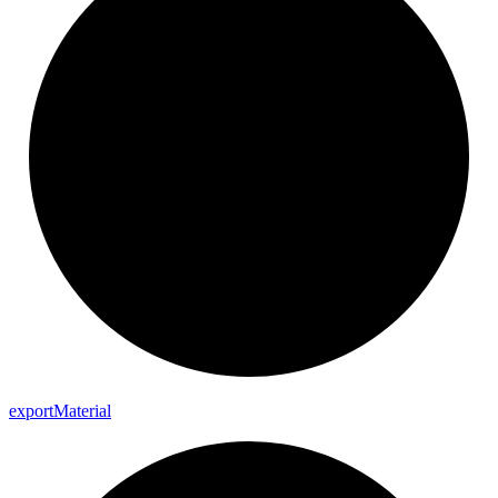
export
Material