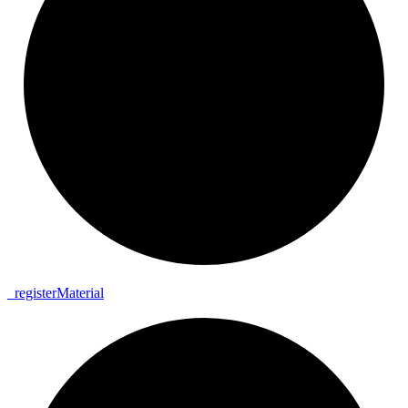
_
register
Material