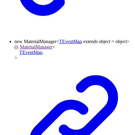
new
MaterialManager
<
TEventMap
extends
object
=
object
>
()
:
MaterialManager
<
TEventMap
,
>