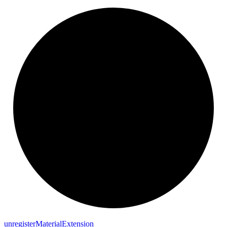
unregister
Material
Extension