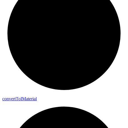
convert
To
I
Material