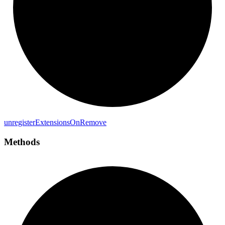
unregister
Extensions
On
Remove
Methods