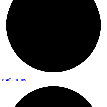
clear
Extensions