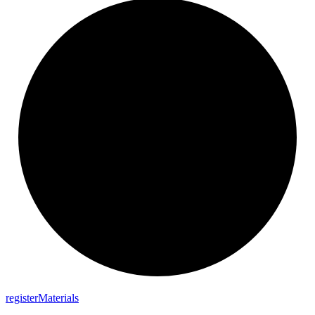
register
Materials