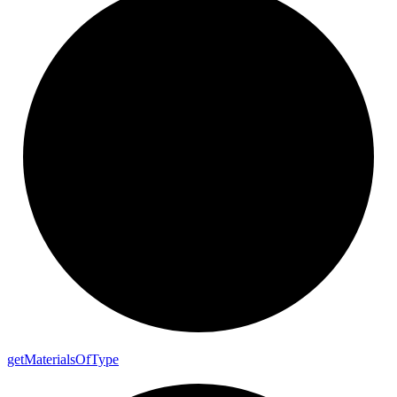
get
Materials
Of
Type