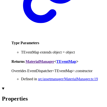
Type Parameters
TEventMap
extends
object
=
object
Returns
MaterialManager
<
TEventMap
>
Overrides EventDispatcher<TEventMap>.constructor
Defined in
src/assetmanager/MaterialManager.ts:19
Properties