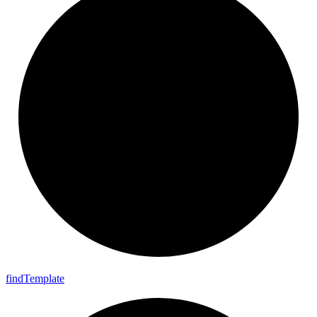
find
Template