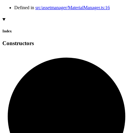
Defined in
src/assetmanager/MaterialManager.ts:16
Index
Constructors