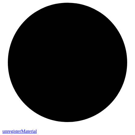
unregister
Material