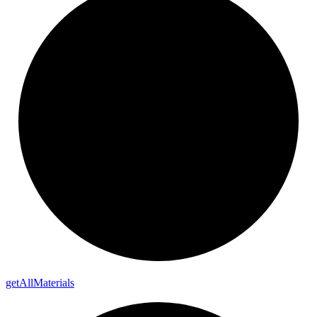
get
All
Materials