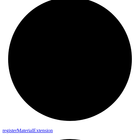
register
Material
Extension