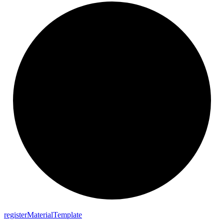
register
Material
Template