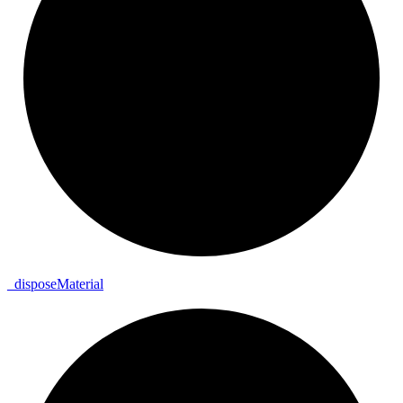
_
dispose
Material