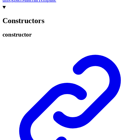
Constructors
constructor