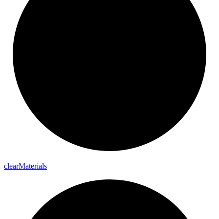
clear
Materials