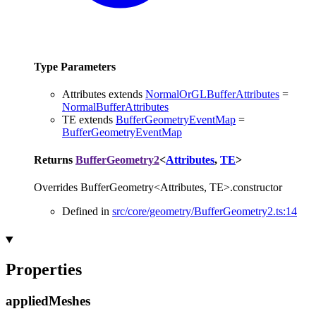
Type Parameters
Attributes
extends
NormalOrGLBufferAttributes
=
NormalBufferAttributes
TE
extends
BufferGeometryEventMap
=
BufferGeometryEventMap
Returns
BufferGeometry2
<
Attributes
,
TE
>
Overrides BufferGeometry<Attributes, TE>.constructor
Defined in
src/core/geometry/BufferGeometry2.ts:14
Properties
applied
Meshes