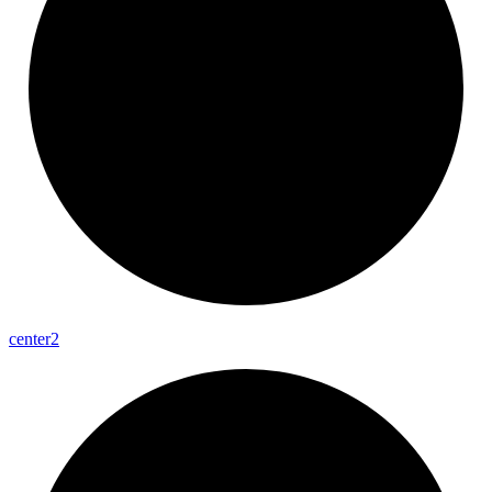
center2