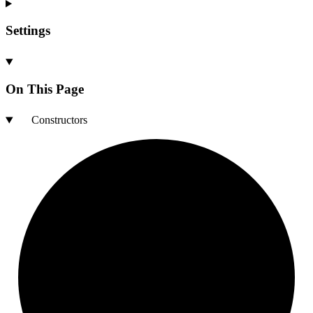
Settings
On This Page
Constructors