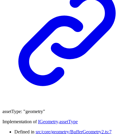
assetType
:
"geometry"
Implementation of
IGeometry
.
assetType
Defined in
src/core/geometry/BufferGeometry2.ts:7