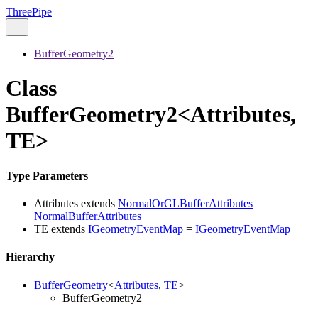
ThreePipe
BufferGeometry2
Class
BufferGeometry2<Attributes,
TE>
Type Parameters
Attributes
extends
NormalOrGLBufferAttributes
=
NormalBufferAttributes
TE
extends
IGeometryEventMap
=
IGeometryEventMap
Hierarchy
BufferGeometry
<
Attributes
,
TE
>
BufferGeometry2