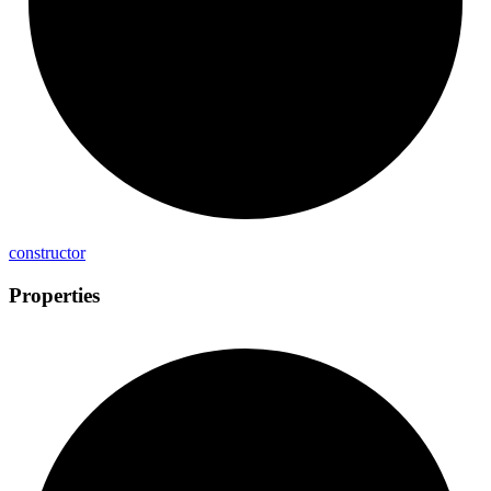
constructor
Properties