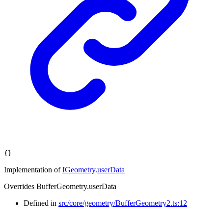
{}
Implementation of
IGeometry
.
userData
Overrides BufferGeometry.userData
Defined in
src/core/geometry/BufferGeometry2.ts:12