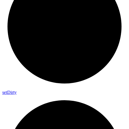
set
Dirty