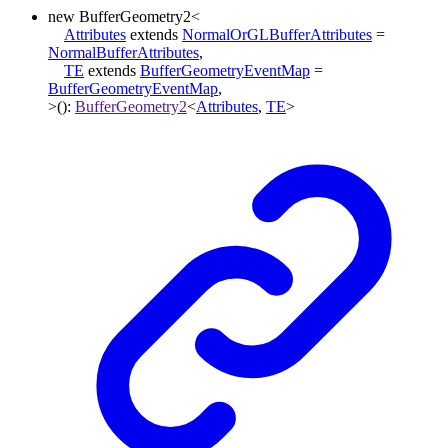
new
BufferGeometry2
<
Attributes
extends
NormalOrGLBufferAttributes
=
NormalBufferAttributes
,
TE
extends
BufferGeometryEventMap
=
BufferGeometryEventMap
,
>
()
:
BufferGeometry2
<
Attributes
,
TE
>