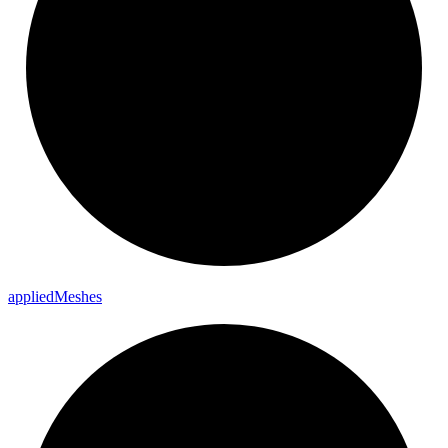
applied
Meshes