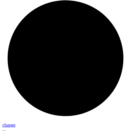
change