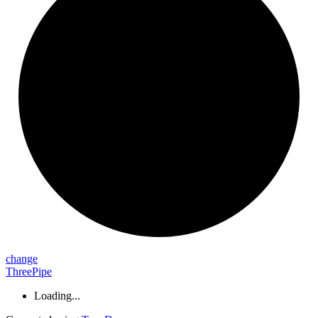
change
ThreePipe
Loading...