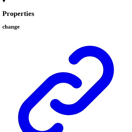
Properties
change