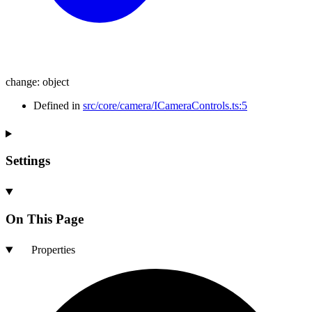
change
:
object
Defined in
src/core/camera/ICameraControls.ts:5
Settings
On This Page
Properties