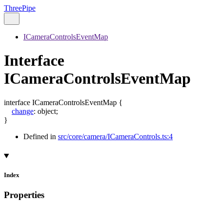
ThreePipe
ICameraControlsEventMap
Interface
ICameraControlsEventMap
interface
ICameraControlsEventMap
{
change
:
object
;
}
Defined in
src/core/camera/ICameraControls.ts:4
Index
Properties