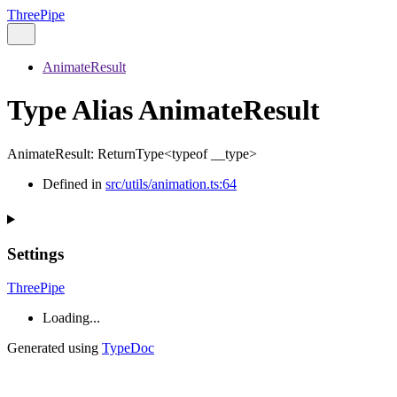
ThreePipe
AnimateResult
Type Alias AnimateResult
AnimateResult
:
ReturnType
<
typeof
__type
>
Defined in
src/utils/animation.ts:64
Settings
ThreePipe
Loading...
Generated using
TypeDoc