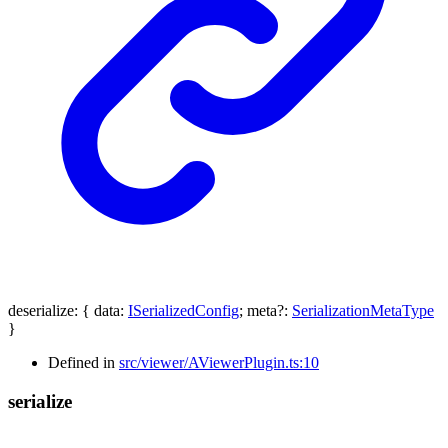
deserialize
:
{
data
:
ISerializedConfig
;
meta
?:
SerializationMetaType
}
Defined in
src/viewer/AViewerPlugin.ts:10
serialize