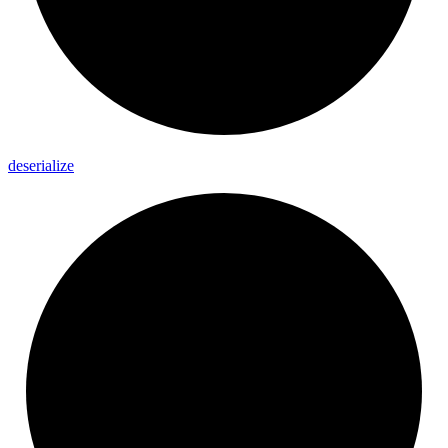
deserialize