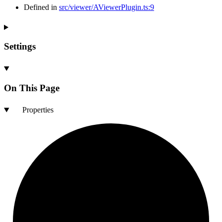
Defined in
src/viewer/AViewerPlugin.ts:9
Settings
On This Page
Properties