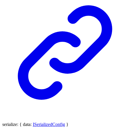
serialize
:
{
data
:
ISerializedConfig
}