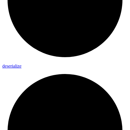
deserialize