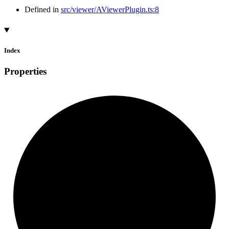
Defined in
src/viewer/AViewerPlugin.ts:8
Index
Properties