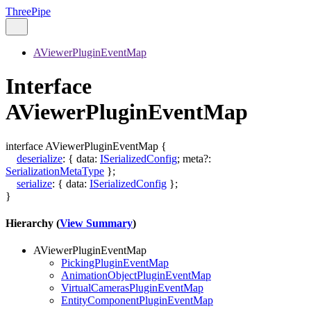
ThreePipe
AViewerPluginEventMap
Interface
AViewerPluginEventMap
interface
AViewerPluginEventMap
{
deserialize
:
{
data
:
ISerializedConfig
;
meta
?:
SerializationMetaType
}
;
serialize
:
{
data
:
ISerializedConfig
}
;
}
Hierarchy (
View Summary
)
AViewerPluginEventMap
PickingPluginEventMap
AnimationObjectPluginEventMap
VirtualCamerasPluginEventMap
EntityComponentPluginEventMap