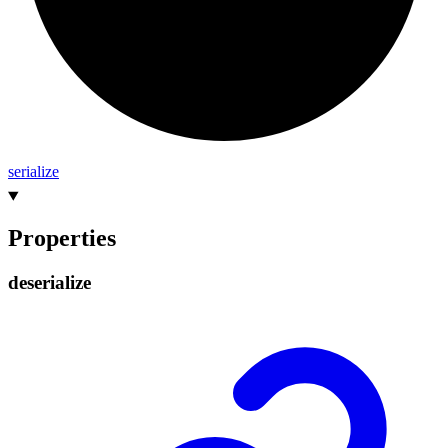
serialize
Properties
deserialize