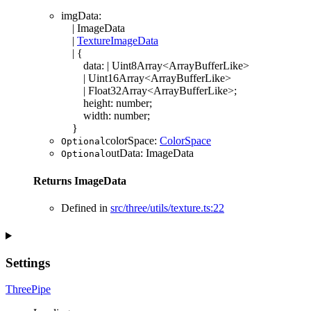
imgData
:
|
ImageData
|
TextureImageData
|
{
data
:
|
Uint8Array
<
ArrayBufferLike
>
|
Uint16Array
<
ArrayBufferLike
>
|
Float32Array
<
ArrayBufferLike
>
;
height
:
number
;
width
:
number
;
}
colorSpace
:
ColorSpace
Optional
outData
:
ImageData
Optional
Returns
ImageData
Defined in
src/three/utils/texture.ts:22
Settings
ThreePipe