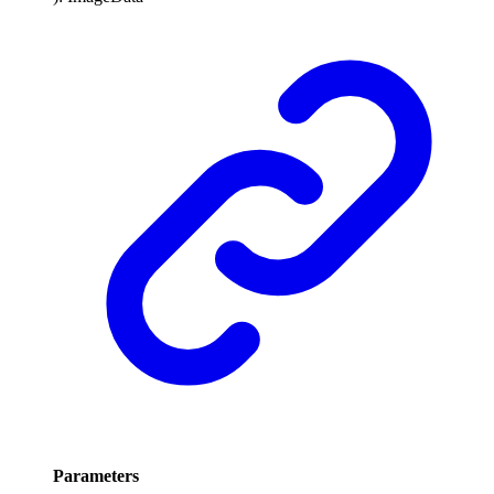
Parameters