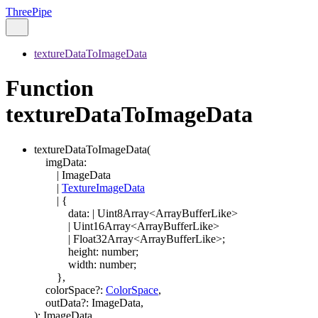
ThreePipe
textureDataToImageData
Function
textureDataToImageData
textureDataToImageData
(
imgData
:
|
ImageData
|
TextureImageData
|
{
data
:
|
Uint8Array
<
ArrayBufferLike
>
|
Uint16Array
<
ArrayBufferLike
>
|
Float32Array
<
ArrayBufferLike
>
;
height
:
number
;
width
:
number
;
}
,
colorSpace
?:
ColorSpace
,
outData
?:
ImageData
,
)
:
ImageData