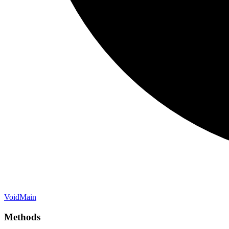
Void
Main
Methods