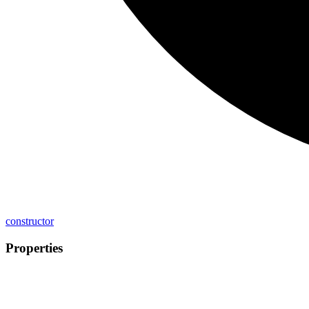
constructor
Properties