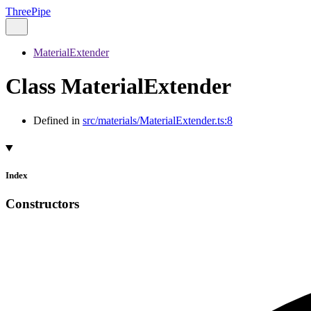
ThreePipe
MaterialExtender
Class MaterialExtender
Defined in
src/materials/MaterialExtender.ts:8
Index
Constructors