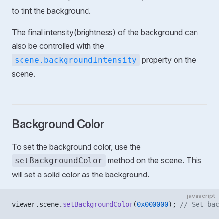
to tint the background.
The final intensity(brightness) of the background can
also be controlled with the
property on the
scene.backgroundIntensity
scene.
Background Color
To set the background color, use the
method on the scene. This
setBackgroundColor
will set a solid color as the background.
javascript
viewer.scene.
setBackgroundColor
(
0x000000
); 
// Set bac