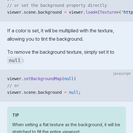
// or set the background property directly
viewer.scene.background 
=
 viewer.
load
<
ITexture
>(
'http
If a color is set, it will be multiplied with the texture,
allowing you to tint the background.
To remove the background texture, simply set it to
:
null
javascript
viewer.
setBackgroundMap
(
null
)
// or 
viewer.scene.background 
=
 null
;
TIP
When setting a flat texture as the background, it will be
stretched to fill the entire viewport.