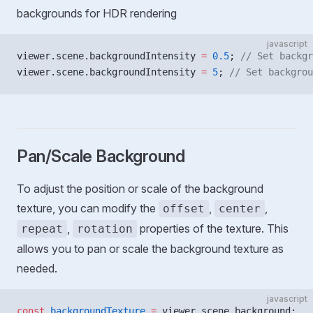
backgrounds for HDR rendering
javascript
viewer.scene.backgroundIntensity 
=
 0.5
; 
// Set backgr
viewer.scene.backgroundIntensity 
=
 5
; 
// Set backgrou
Pan/Scale Background
To adjust the position or scale of the background
texture, you can modify the
,
,
offset
center
,
properties of the texture. This
repeat
rotation
allows you to pan or scale the background texture as
needed.
javascript
const
 backgroundTexture
 =
 viewer.scene.background;