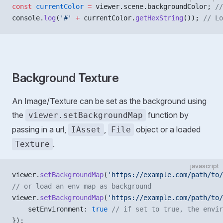
const
 currentColor
 =
 viewer.scene.backgroundColor; 
//
console.
log
(
'#'
 +
 currentColor.
getHexString
()); 
// Lo
Background Texture
An Image/Texture can be set as the background using
the
function by
viewer.setBackgroundMap
passing in a url,
,
object or a loaded
IAsset
File
.
Texture
javascript
viewer.
setBackgroundMap
(
'https://example.com/path/to/
// or load an env map as background
viewer.
setBackgroundMap
(
'https://example.com/path/to/
    setEnvironment: 
true
 // if set to true, the envir
});