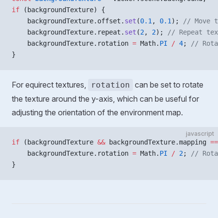
if
 (backgroundTexture) {
    backgroundTexture.offset.
set
(
0.1
, 
0.1
); 
// Move t
    backgroundTexture.repeat.
set
(
2
, 
2
); 
// Repeat tex
    backgroundTexture.rotation 
=
 Math.
PI
 /
 4
; 
// Rota
}
For equirect textures,
can be set to rotate
rotation
the texture around the y-axis, which can be useful for
adjusting the orientation of the environment map.
javascript
if
 (backgroundTexture 
&&
 backgroundTexture.mapping 
==
    backgroundTexture.rotation 
=
 Math.
PI
 /
 2
; 
// Rota
}