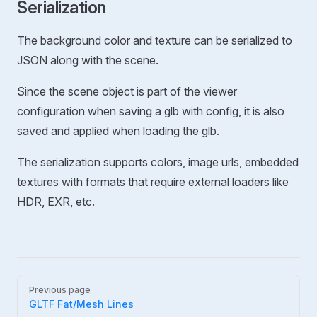
Serialization
The background color and texture can be serialized to
JSON along with the scene.
Since the scene object is part of the viewer
configuration when saving a glb with config, it is also
saved and applied when loading the glb.
The serialization supports colors, image urls, embedded
textures with formats that require external loaders like
HDR, EXR, etc.
Pager
Previous page
GLTF Fat/Mesh Lines