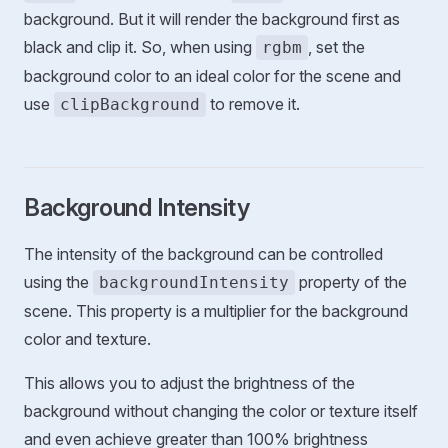
background. But it will render the background first as
black and clip it. So, when using
, set the
rgbm
background color to an ideal color for the scene and
use
to remove it.
clipBackground
Background Intensity
The intensity of the background can be controlled
using the
property of the
backgroundIntensity
scene. This property is a multiplier for the background
color and texture.
This allows you to adjust the brightness of the
background without changing the color or texture itself
and even achieve greater than 100% brightness