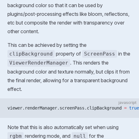
background color so that it can be used by
plugins/post-processing effects like bloom, reflections,
etc but composite the render with transparency over
other content.
This can be achieved by setting the
property of
in the
clipBackground
ScreenPass
. This renders the
ViewerRenderManager
background color and texture normally, but clips it from
the final render, allowing for a transparent background
effect.
javascript
viewer.renderManager.screenPass.clipBackground 
=
 true
Note that this is also automatically set when using
rendering mode, and
for the
rgbm
null