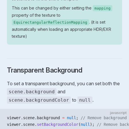
This can be changed by either setting the
mapping
property of the texture to
. (it is set
EquirectangularReflectionMapping
automatically when loading an appropriate HDR/EXR
texture)
Transparent Background
To set a transparent background, you can set both the
and
scene.background
to
.
scene.backgroundColor
null
javascript
viewer.scene.background 
=
 null
; 
// Remove background 
viewer.scene.
setBackgroundColor
(
null
); 
// Remove back