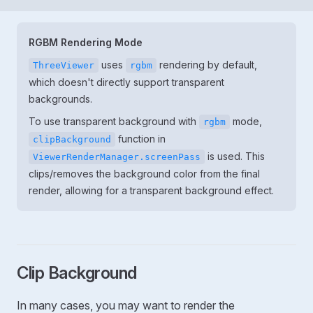
RGBM Rendering Mode
uses
rendering by default,
ThreeViewer
rgbm
which doesn't directly support transparent
backgrounds.
To use transparent background with
mode,
rgbm
function in
clipBackground
is used. This
ViewerRenderManager.screenPass
clips/removes the background color from the final
render, allowing for a transparent background effect.
Clip Background
In many cases, you may want to render the