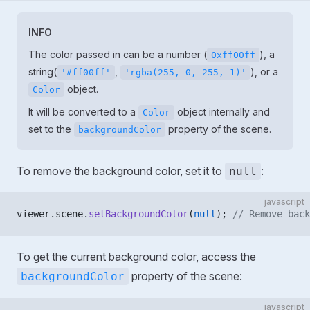
INFO
The color passed in can be a number (
), a
0xff00ff
string(
,
), or a
'#ff00ff'
'rgba(255, 0, 255, 1)'
object.
Color
It will be converted to a
object internally and
Color
set to the
property of the scene.
backgroundColor
To remove the background color, set it to
:
null
javascript
viewer.scene.
setBackgroundColor
(
null
); 
// Remove back
To get the current background color, access the
property of the scene:
backgroundColor
javascript