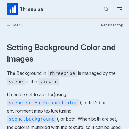
Skip to content
Threepipe
Menu
Return to top
Setting Background Color and
Images
The Background in
is managed by the
threepipe
in the
.
scene
viewer
It can be set to a color(using
), a flat 2d or
scene.setBackgroundColor
environment map texture(using
), or both. When both are set,
scene.background
the color is multiplied with the texture, so it can be used