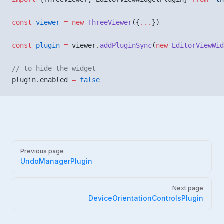
const
 viewer
 =
 new
 ThreeViewer
({
...
})
const
 plugin
 =
 viewer.
addPluginSync
(
new
 EditorViewWid
// to hide the widget
plugin.enabled 
=
 false
Pager
Previous page
UndoManagerPlugin
Next page
DeviceOrientationControlsPlugin