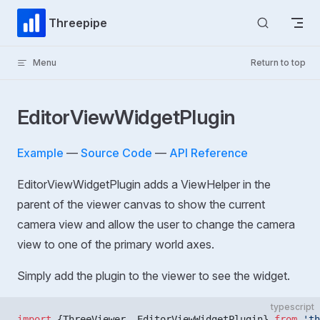
Skip to content
Threepipe
Menu
Return to top
EditorViewWidgetPlugin
Example
—
Source Code
—
API Reference
EditorViewWidgetPlugin adds a ViewHelper in the
parent of the viewer canvas to show the current
camera view and allow the user to change the camera
view to one of the primary world axes.
Simply add the plugin to the viewer to see the widget.
typescript
import
 {ThreeViewer, EditorViewWidgetPlugin} 
from
 'th