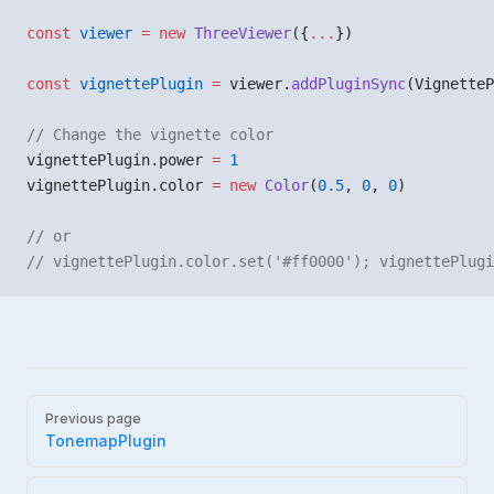
const
 viewer
 =
 new
 ThreeViewer
({
...
})
const
 vignettePlugin
 =
 viewer.
addPluginSync
(VignetteP
// Change the vignette color
vignettePlugin.power 
=
 1
vignettePlugin.color 
=
 new
 Color
(
0.5
, 
0
, 
0
)
// or 
// vignettePlugin.color.set('#ff0000'); vignettePlugi
Pager
Previous page
TonemapPlugin