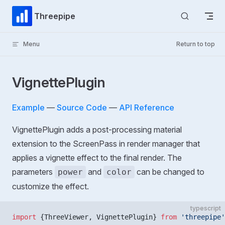
Skip to content
Threepipe
Menu
Return to top
VignettePlugin
Example
—
Source Code
—
API Reference
VignettePlugin adds a post-processing material
extension to the ScreenPass in render manager that
applies a vignette effect to the final render. The
parameters
and
can be changed to
power
color
customize the effect.
typescript
import
 {ThreeViewer, VignettePlugin} 
from
 'threepipe'