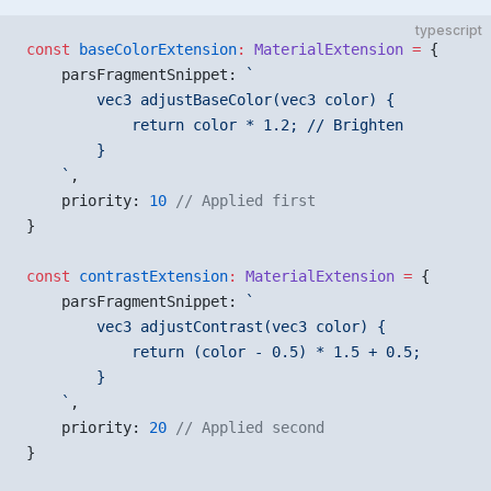
typescript
const
 baseColorExtension
:
 MaterialExtension
 =
 {
    parsFragmentSnippet: 
`
        vec3 adjustBaseColor(vec3 color) {
            return color * 1.2; // Brighten
        }
    `
,
    priority: 
10
 // Applied first
}
const
 contrastExtension
:
 MaterialExtension
 =
 {
    parsFragmentSnippet: 
`
        vec3 adjustContrast(vec3 color) {
            return (color - 0.5) * 1.5 + 0.5;
        }
    `
,
    priority: 
20
 // Applied second
}