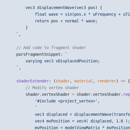
        vec3 displacementWave(vec3 pos) {
            float wave = sin(pos.x * uFrequency + uTi
            return pos + normal * wave;
        }
    `
,
    // Add code to fragment shader
    parsFragmentSnippet: 
`
        varying vec3 vDisplacedPosition;
    `
,
    shaderExtender
: (
shader
, 
material
, 
renderer
) 
=>
 {
        // Modify vertex shader
        shader.vertexShader 
=
 shader.vertexShader.
rep
            '#include <project_vertex>'
,
            `
            vec3 displaced = displacementWave(transfo
            vec4 mvPosition = vec4( displaced, 1.0 );
            mvPosition = modelViewMatrix * mvPosition