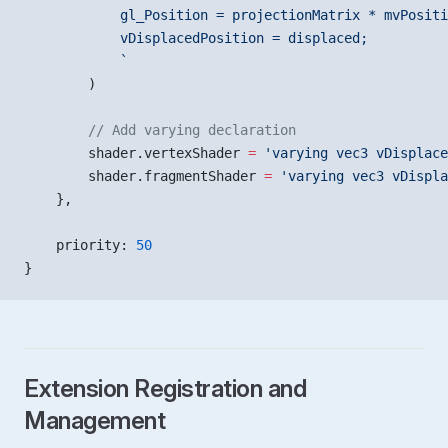
            gl_Position = projectionMatrix * mvPositi
            vDisplacedPosition = displaced;
            `
        )
        // Add varying declaration
        shader.vertexShader 
=
 'varying vec3 vDisplace
        shader.fragmentShader 
=
 'varying vec3 vDispla
    },
    priority: 
50
}
Extension Registration and
Management