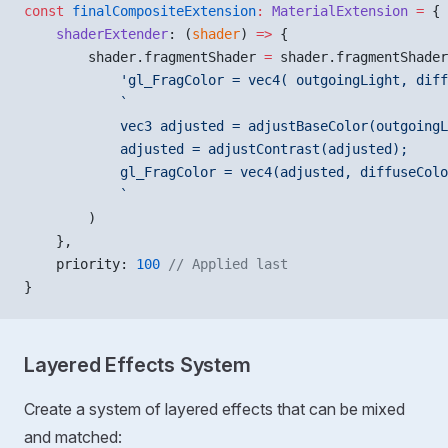
const
 finalCompositeExtension
:
 MaterialExtension
 =
 {
    shaderExtender
: (
shader
) 
=>
 {
        shader.fragmentShader 
=
 shader.fragmentShader
            'gl_FragColor = vec4( outgoingLight, diff
            `
            vec3 adjusted = adjustBaseColor(outgoingL
            adjusted = adjustContrast(adjusted);
            gl_FragColor = vec4(adjusted, diffuseColo
            `
        )
    },
    priority: 
100
 // Applied last
}
Layered Effects System
Create a system of layered effects that can be mixed
and matched: