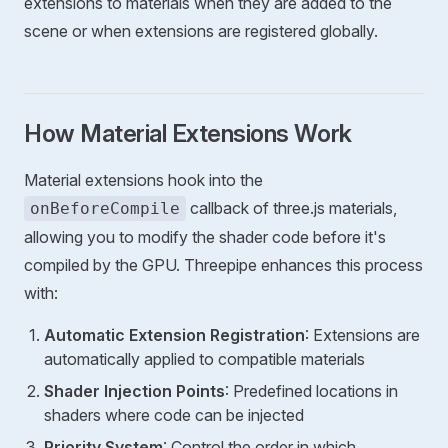
extensions to materials when they are added to the
scene or when extensions are registered globally.
How Material Extensions Work
Material extensions hook into the
callback of three.js materials,
onBeforeCompile
allowing you to modify the shader code before it's
compiled by the GPU. Threepipe enhances this process
with:
Automatic Extension Registration
: Extensions are
automatically applied to compatible materials
Shader Injection Points
: Predefined locations in
shaders where code can be injected
Priority System
: Control the order in which