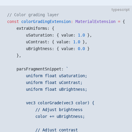
typescript
// Color grading layer
const
 colorGradingExtension
:
 MaterialExtension
 =
 {
    extraUniforms: {
        uSaturation: { value: 
1.0
 },
        uContrast: { value: 
1.0
 },
        uBrightness: { value: 
0.0
 }
    },
    parsFragmentSnippet: 
`
        uniform float uSaturation;
        uniform float uContrast;
        uniform float uBrightness;
        vec3 colorGrade(vec3 color) {
            // Adjust brightness
            color += uBrightness;
            // Adjust contrast