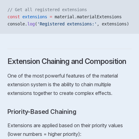
// Get all registered extensions
const
 extensions
 =
 material.materialExtensions
console.
log
(
'Registered extensions:'
, extensions)
Extension Chaining and Composition
One of the most powerful features of the material
extension system is the ability to chain multiple
extensions together to create complex effects.
Priority-Based Chaining
Extensions are applied based on their priority values
(lower numbers = higher priority):