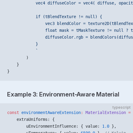
            vec4 diffuseColor = vec4( diffuse, opacit
            if (tBlendTexture != null) {
                vec3 blendColor = texture2D(tBlendTex
                float mask = tMaskTexture != null ? t
                diffuseColor.rgb = blendColors(diffus
            }
            `
        )
    }
}
Example 3: Environment-Aware Material
typescript
const
 environmentAwareExtension
:
 MaterialExtension
 =
 
    extraUniforms: {
        uEnvironmentInfluence: { value: 
1.0
 },