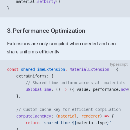
    material.
setDirty
()
}
3. Performance Optimization
Extensions are only compiled when needed and can
share uniforms efficiently:
typescript
const
 sharedTimeExtension
:
 MaterialExtension
 =
 {
    extraUniforms: {
        // Shared time uniform across all materials
        uGlobalTime
: () 
=>
 ({ value: performance.
now
(
    },
    // Custom cache key for efficient compilation
    computeCacheKey
: (
material
, 
renderer
) 
=>
 {
        return
 `shared_time_${
material
.
type
}`
    }