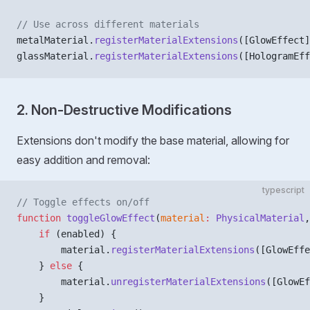
// Use across different materials
metalMaterial.
registerMaterialExtensions
([GlowEffect]
glassMaterial.
registerMaterialExtensions
([HologramEff
2. Non-Destructive Modifications
Extensions don't modify the base material, allowing for
easy addition and removal:
typescript
// Toggle effects on/off
function
 toggleGlowEffect
(
material
:
 PhysicalMaterial
,
    if
 (enabled) {
        material.
registerMaterialExtensions
([GlowEffe
    } 
else
 {
        material.
unregisterMaterialExtensions
([GlowEf
    }