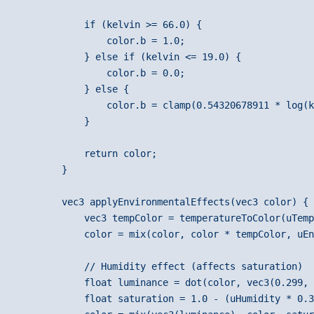
            if (kelvin >= 66.0) {
                color.b = 1.0;
            } else if (kelvin <= 19.0) {
                color.b = 0.0;
            } else {
                color.b = clamp(0.54320678911 * log(k
            }
            return color;
        }
        vec3 applyEnvironmentalEffects(vec3 color) {
            vec3 tempColor = temperatureToColor(uTemp
            color = mix(color, color * tempColor, uEn
            // Humidity effect (affects saturation)
            float luminance = dot(color, vec3(0.299, 
            float saturation = 1.0 - (uHumidity * 0.3