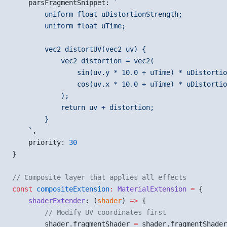
    parsFragmentSnippet: 
`
        uniform float uDistortionStrength;
        uniform float uTime;
        vec2 distortUV(vec2 uv) {
            vec2 distortion = vec2(
                sin(uv.y * 10.0 + uTime) * uDistortio
                cos(uv.x * 10.0 + uTime) * uDistortio
            );
            return uv + distortion;
        }
    `
,
    priority: 
30
}
// Composite layer that applies all effects
const
 compositeExtension
:
 MaterialExtension
 =
 {
    shaderExtender
: (
shader
) 
=>
 {
        // Modify UV coordinates first
        shader.fragmentShader 
=
 shader.fragmentShader