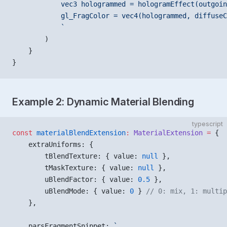
            vec3 hologrammed = hologramEffect(outgoin
            gl_FragColor = vec4(hologrammed, diffuseC
            `
        )
    }
}
Example 2: Dynamic Material Blending
typescript
const
 materialBlendExtension
:
 MaterialExtension
 =
 {
    extraUniforms: {
        tBlendTexture: { value: 
null
 },
        tMaskTexture: { value: 
null
 },
        uBlendFactor: { value: 
0.5
 },
        uBlendMode: { value: 
0
 } 
// 0: mix, 1: multip
    },
    parsFragmentSnippet: 
`