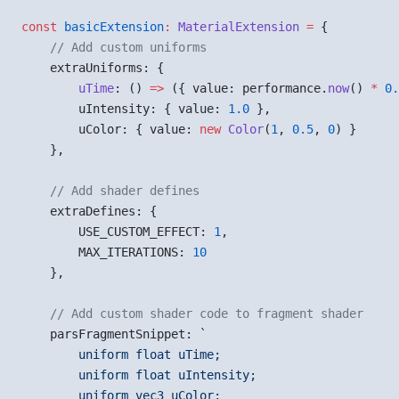
const
 basicExtension
:
 MaterialExtension
 =
 {
    // Add custom uniforms
    extraUniforms: {
        uTime
: () 
=>
 ({ value: performance.
now
() 
*
 0.
        uIntensity: { value: 
1.0
 },
        uColor: { value: 
new
 Color
(
1
, 
0.5
, 
0
) }
    },
    // Add shader defines
    extraDefines: {
        USE_CUSTOM_EFFECT: 
1
,
        MAX_ITERATIONS: 
10
    },
    // Add custom shader code to fragment shader
    parsFragmentSnippet: 
`
        uniform float uTime;
        uniform float uIntensity;
        uniform vec3 uColor;