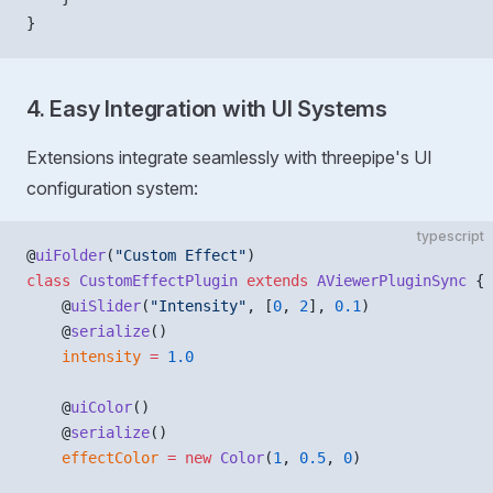
}
4. Easy Integration with UI Systems
Extensions integrate seamlessly with threepipe's UI
configuration system:
typescript
@
uiFolder
(
"Custom Effect"
)
class
 CustomEffectPlugin
 extends
 AViewerPluginSync
 {
    @
uiSlider
(
"Intensity"
, [
0
, 
2
], 
0.1
)
    @
serialize
()
    intensity
 =
 1.0
    @
uiColor
()
    @
serialize
()
    effectColor
 =
 new
 Color
(
1
, 
0.5
, 
0
)