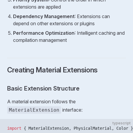
extensions are applied
Dependency Management
: Extensions can
depend on other extensions or plugins
Performance Optimization
: Intelligent caching and
compilation management
Creating Material Extensions
Basic Extension Structure
A material extension follows the
interface:
MaterialExtension
typescript
import
 { MaterialExtension, PhysicalMaterial, Color }