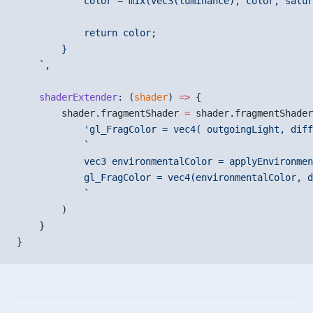
            color = mix(vec3(luminance), color, satur
            return color;
        }
    `
,
    shaderExtender
: (
shader
) 
=>
 {
        shader.fragmentShader 
=
 shader.fragmentShader
            'gl_FragColor = vec4( outgoingLight, diff
            `
            vec3 environmentalColor = applyEnvironmen
            gl_FragColor = vec4(environmentalColor, d
            `
        )
    }
}