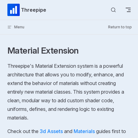
Skip to content
Threepipe
Menu
Return to top
Material Extension
Threepipe's Material Extension system is a powerful
architecture that allows you to modify, enhance, and
extend the behavior of materials without creating
entirely new material classes. This system provides a
clean, modular way to add custom shader code,
uniforms, defines, and rendering logic to existing
materials.
Check out the
3d Assets
and
Materials
guides first to