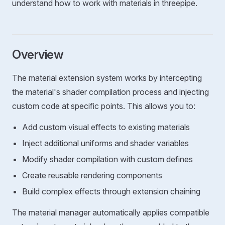
understand how to work with materials in threepipe.
Overview
The material extension system works by intercepting
the material's shader compilation process and injecting
custom code at specific points. This allows you to:
Add custom visual effects to existing materials
Inject additional uniforms and shader variables
Modify shader compilation with custom defines
Create reusable rendering components
Build complex effects through extension chaining
The material manager automatically applies compatible