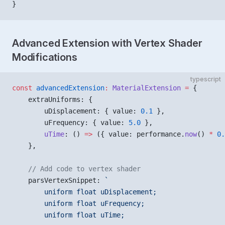
}
Advanced Extension with Vertex Shader
Modifications
typescript
const
 advancedExtension
:
 MaterialExtension
 =
 {
    extraUniforms: {
        uDisplacement: { value: 
0.1
 },
        uFrequency: { value: 
5.0
 },
        uTime
: () 
=>
 ({ value: performance.
now
() 
*
 0.
    },
    // Add code to vertex shader
    parsVertexSnippet: 
`
        uniform float uDisplacement;
        uniform float uFrequency;
        uniform float uTime;