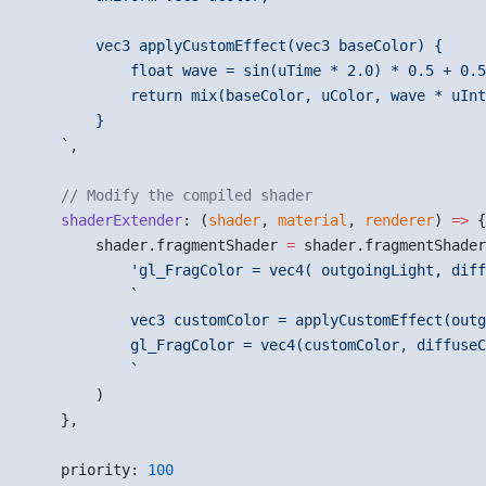
        vec3 applyCustomEffect(vec3 baseColor) {
            float wave = sin(uTime * 2.0) * 0.5 + 0.5
            return mix(baseColor, uColor, wave * uInt
        }
    `
,
    // Modify the compiled shader
    shaderExtender
: (
shader
, 
material
, 
renderer
) 
=>
 {
        shader.fragmentShader 
=
 shader.fragmentShader
            'gl_FragColor = vec4( outgoingLight, diff
            `
            vec3 customColor = applyCustomEffect(outg
            gl_FragColor = vec4(customColor, diffuseC
            `
        )
    },
    priority: 
100