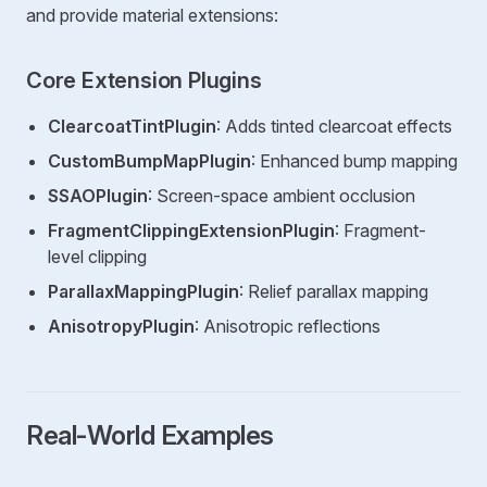
and provide material extensions:
Core Extension Plugins
ClearcoatTintPlugin
: Adds tinted clearcoat effects
CustomBumpMapPlugin
: Enhanced bump mapping
SSAOPlugin
: Screen-space ambient occlusion
FragmentClippingExtensionPlugin
: Fragment-
level clipping
ParallaxMappingPlugin
: Relief parallax mapping
AnisotropyPlugin
: Anisotropic reflections
Real-World Examples