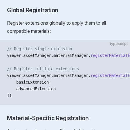
Global Registration
Register extensions globally to apply them to all
compatible materials:
typescript
// Register single extension
viewer.assetManager.materialManager.
registerMaterialE
// Register multiple extensions
viewer.assetManager.materialManager.
registerMaterialE
    basicExtension,
    advancedExtension
])
Material-Specific Registration