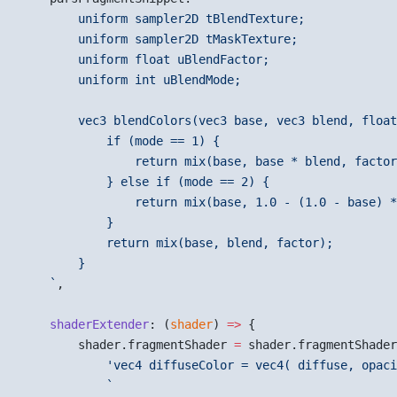
        uniform sampler2D tBlendTexture;
        uniform sampler2D tMaskTexture;
        uniform float uBlendFactor;
        uniform int uBlendMode;
        vec3 blendColors(vec3 base, vec3 blend, float
            if (mode == 1) {
                return mix(base, base * blend, factor
            } else if (mode == 2) {
                return mix(base, 1.0 - (1.0 - base) *
            }
            return mix(base, blend, factor);
        }
    `
,
    shaderExtender
: (
shader
) 
=>
 {
        shader.fragmentShader 
=
 shader.fragmentShader
            'vec4 diffuseColor = vec4( diffuse, opaci
            `