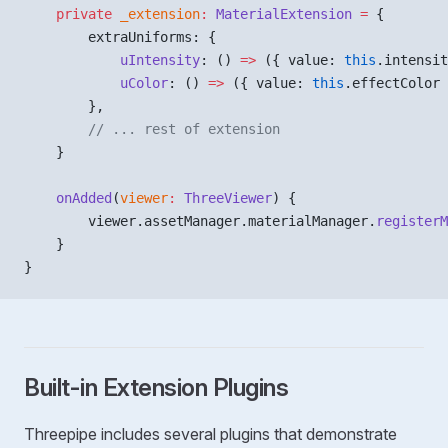
    private
 _extension
:
 MaterialExtension
 =
 {
        extraUniforms: {
            uIntensity
: () 
=>
 ({ value: 
this
.intensit
            uColor
: () 
=>
 ({ value: 
this
.effectColor 
        },
        // ... rest of extension
    }
    onAdded
(
viewer
:
 ThreeViewer
) {
        viewer.assetManager.materialManager.
registerM
    }
}
Built-in Extension Plugins
Threepipe includes several plugins that demonstrate