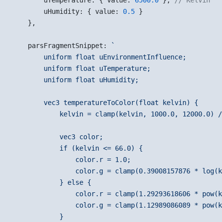
        uTemperature: { value: 
6500.0
 }, 
// Kelvin
        uHumidity: { value: 
0.5
 }
    },
    parsFragmentSnippet: 
`
        uniform float uEnvironmentInfluence;
        uniform float uTemperature;
        uniform float uHumidity;
        vec3 temperatureToColor(float kelvin) {
            kelvin = clamp(kelvin, 1000.0, 12000.0) /
            vec3 color;
            if (kelvin <= 66.0) {
                color.r = 1.0;
                color.g = clamp(0.39008157876 * log(k
            } else {
                color.r = clamp(1.29293618606 * pow(k
                color.g = clamp(1.12989086089 * pow(k
            }