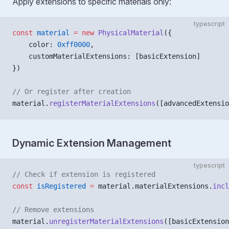
Apply extensions to specific materials only:
typescript
const
 material
 =
 new
 PhysicalMaterial
({
    color: 
0xff0000
,
    customMaterialExtensions: [basicExtension]
})
// Or register after creation
material.
registerMaterialExtensions
([advancedExtensio
Dynamic Extension Management
typescript
// Check if extension is registered
const
 isRegistered
 =
 material.materialExtensions.
incl
// Remove extensions
material.
unregisterMaterialExtensions
([basicExtension