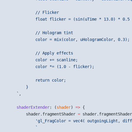
            // Flicker
            float flicker = (sin(uTime * 13.0) * 0.5 
            // Hologram tint
            color = mix(color, uHologramColor, 0.3);
            // Apply effects
            color += scanline;
            color *= (1.0 - flicker);
            return color;
        }
    `
,
    shaderExtender
: (
shader
) 
=>
 {
        shader.fragmentShader 
=
 shader.fragmentShader
            'gl_FragColor = vec4( outgoingLight, diff
            `