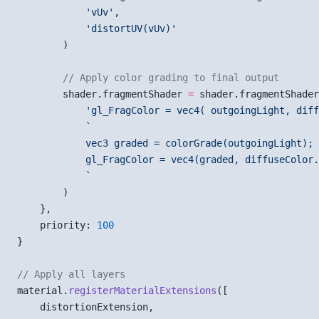
            'vUv'
,
            'distortUV(vUv)'
        )
        // Apply color grading to final output
        shader.fragmentShader 
=
 shader.fragmentShader
            'gl_FragColor = vec4( outgoingLight, diff
            `
            vec3 graded = colorGrade(outgoingLight);
            gl_FragColor = vec4(graded, diffuseColor.
            `
        )
    },
    priority: 
100
}
// Apply all layers
material.
registerMaterialExtensions
([
    distortionExtension,