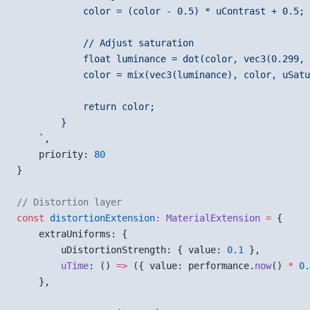
            color = (color - 0.5) * uContrast + 0.5;
            // Adjust saturation
            float luminance = dot(color, vec3(0.299, 
            color = mix(vec3(luminance), color, uSatu
            return color;
        }
    `
,
    priority: 
80
}
// Distortion layer
const
 distortionExtension
:
 MaterialExtension
 =
 {
    extraUniforms: {
        uDistortionStrength: { value: 
0.1
 },
        uTime
: () 
=>
 ({ value: performance.
now
() 
*
 0.
    },