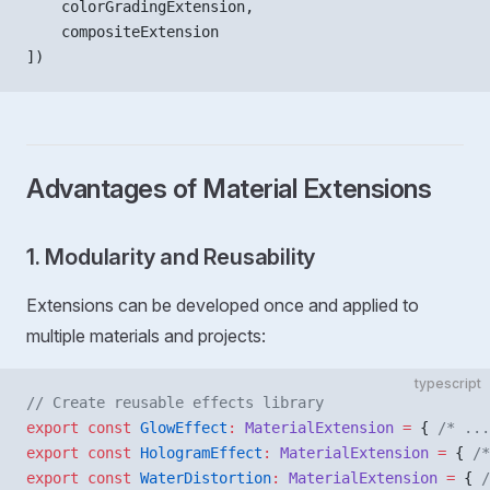
    colorGradingExtension,
    compositeExtension
])
Advantages of Material Extensions
1. Modularity and Reusability
Extensions can be developed once and applied to
multiple materials and projects:
typescript
// Create reusable effects library
export
 const
 GlowEffect
:
 MaterialExtension
 =
 { 
/* ...
export
 const
 HologramEffect
:
 MaterialExtension
 =
 { 
/*
export
 const
 WaterDistortion
:
 MaterialExtension
 =
 { 
/