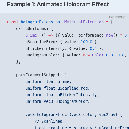
Example 1: Animated Hologram Effect
typescript
const
 hologramExtension
:
 MaterialExtension
 =
 {
    extraUniforms: {
        uTime
: () 
=>
 ({ value: performance.
now
() 
*
 0.
        uScanlineFreq: { value: 
100.0
 },
        uFlickerIntensity: { value: 
0.1
 },
        uHologramColor: { value: 
new
 Color
(
0.3
, 
0.8
, 
    },
    parsFragmentSnippet: 
`
        uniform float uTime;
        uniform float uScanlineFreq;
        uniform float uFlickerIntensity;
        uniform vec3 uHologramColor;
        vec3 hologramEffect(vec3 color, vec2 uv) {
            // Scanlines
            float scanline = sin(uv.y * uScanlineFreq