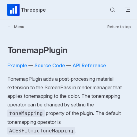
Skip to content
Threepipe
Menu
Return to top
TonemapPlugin
Example
—
Source Code
—
API Reference
TonemapPlugin adds a post-processing material
extension to the ScreenPass in render manager that
applies tonemapping to the color. The tonemapping
operator can be changed by setting the
property of the plugin. The default
toneMapping
tonemapping operator is
.
ACESFilmicToneMapping