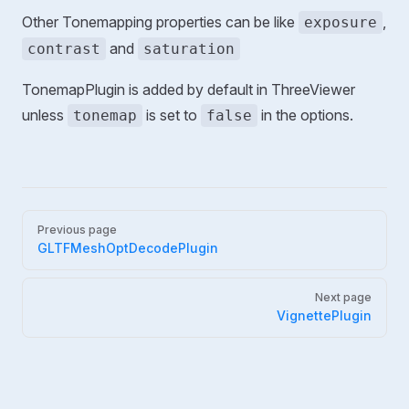
Other Tonemapping properties can be like
,
exposure
and
contrast
saturation
TonemapPlugin is added by default in ThreeViewer
unless
is set to
in the options.
tonemap
false
Pager
Previous page
GLTFMeshOptDecodePlugin
Next page
VignettePlugin