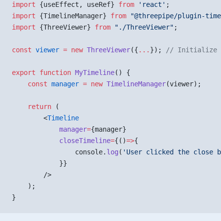
import
 {useEffect, useRef} 
from
 'react'
;
import
 {TimelineManager} 
from
 "@threepipe/plugin-time
import
 {ThreeViewer} 
from
 "./ThreeViewer"
;
const
 viewer
 =
 new
 ThreeViewer
({
...
}); 
// Initialize 
export
 function
 MyTimeline
() {
    const
 manager
 =
 new
 TimelineManager
(viewer);
    return
 (
        <
Timeline
            manager
=
{manager}
            closeTimeline
=
{()
=>
{
                console.
log
(
'User clicked the close b
            }}
        />
    );
}