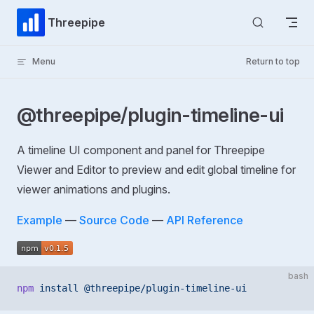
Skip to content
Threepipe
Menu
Return to top
@threepipe/plugin-timeline-ui
A timeline UI component and panel for Threepipe
Viewer and Editor to preview and edit global timeline for
viewer animations and plugins.
Example
—
Source Code
—
API Reference
bash
npm
 install
 @threepipe/plugin-timeline-ui