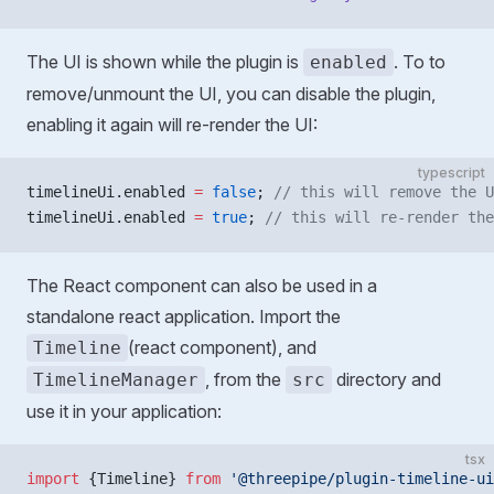
The UI is shown while the plugin is
. To to
enabled
remove/unmount the UI, you can disable the plugin,
enabling it again will re-render the UI:
typescript
timelineUi.enabled 
=
 false
; 
// this will remove the U
timelineUi.enabled 
=
 true
; 
// this will re-render the
The React component can also be used in a
standalone react application. Import the
(react component), and
Timeline
, from the
directory and
TimelineManager
src
use it in your application:
tsx
import
 {Timeline} 
from
 '@threepipe/plugin-timeline-ui