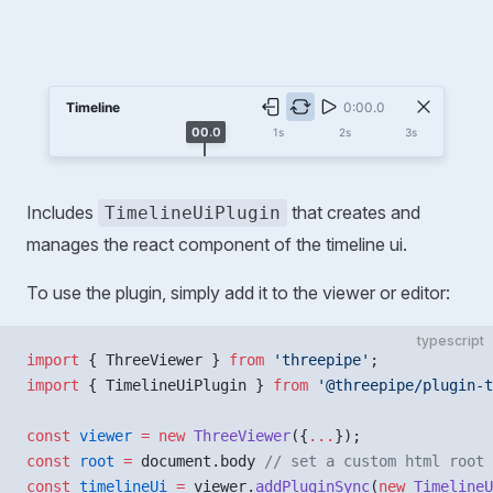
Includes
that creates and
TimelineUiPlugin
manages the react component of the timeline ui.
To use the plugin, simply add it to the viewer or editor:
typescript
import
 { ThreeViewer } 
from
 'threepipe'
;
import
 { TimelineUiPlugin } 
from
 '@threepipe/plugin-t
const
 viewer
 =
 new
 ThreeViewer
({
...
});
const
 root
 =
 document.body 
// set a custom html root 
const
 timelineUi
 =
 viewer.
addPluginSync
(
new
 TimelineU