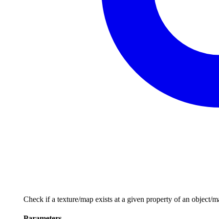
Check if a texture/map exists at a given property of an object/ma
Parameters