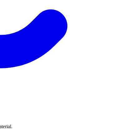
terial.