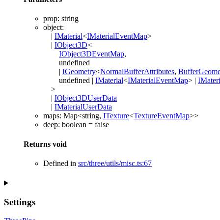
prop
:
string
object
:
|
IMaterial
<
IMaterialEventMap
>
|
IObject3D
<
IObject3DEventMap
,
undefined
|
IGeometry
<
NormalBufferAttributes
,
BufferGeome
undefined
|
IMaterial
<
IMaterialEventMap
>
|
IMateri
>
|
IObject3DUserData
|
IMaterialUserData
maps
:
Map
<
string
,
ITexture
<
TextureEventMap
>
>
deep
:
boolean
= false
Returns
void
Defined in
src/three/utils/misc.ts:67
Settings