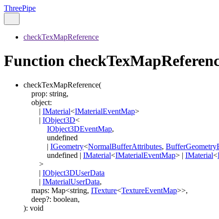
ThreePipe
checkTexMapReference
Function checkTexMapReferen
checkTexMapReference
(
prop
:
string
,
object
:
|
IMaterial
<
IMaterialEventMap
>
|
IObject3D
<
IObject3DEventMap
,
undefined
|
IGeometry
<
NormalBufferAttributes
,
BufferGeometry
undefined
|
IMaterial
<
IMaterialEventMap
>
|
IMaterial
<
>
|
IObject3DUserData
|
IMaterialUserData
,
maps
:
Map
<
string
,
ITexture
<
TextureEventMap
>
>
,
deep
?:
boolean
,
)
:
void