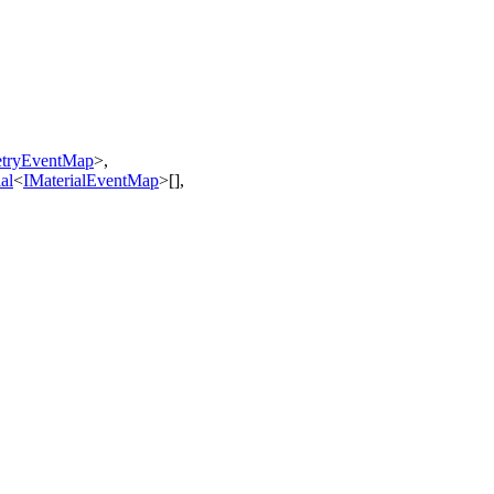
tryEventMap
>
,
al
<
IMaterialEventMap
>
[]
,