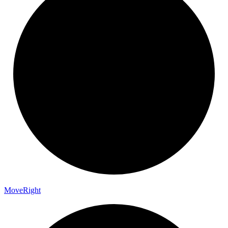
Move
Right