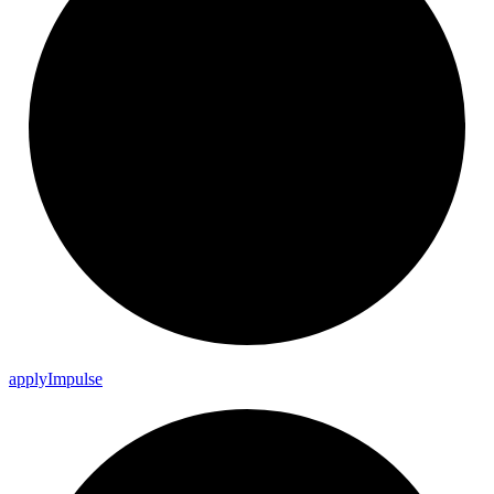
apply
Impulse