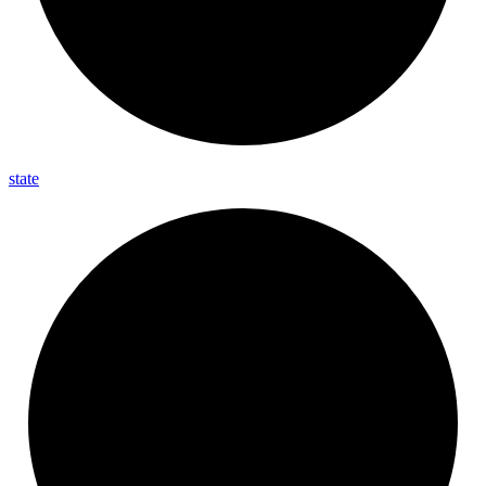
state