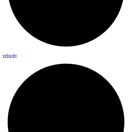
velocity