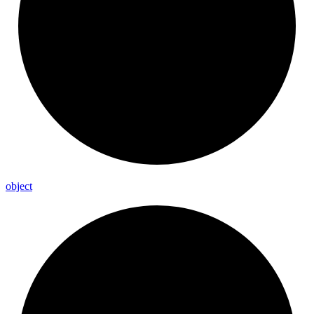
object