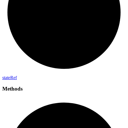
state
Ref
Methods