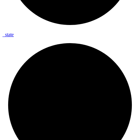
_
state