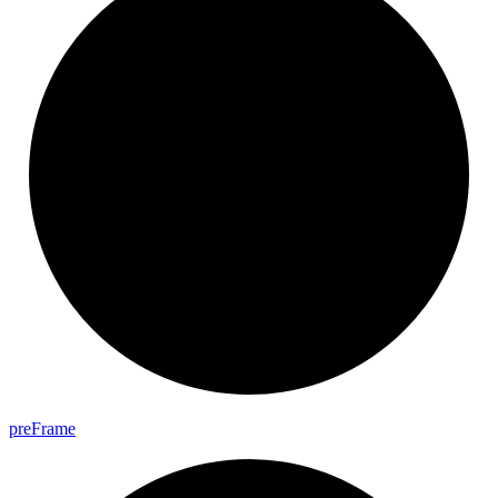
pre
Frame