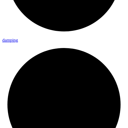
damping