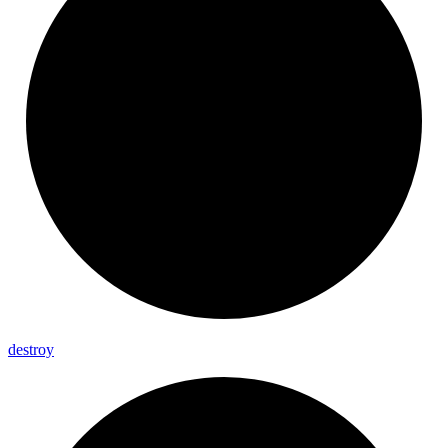
destroy