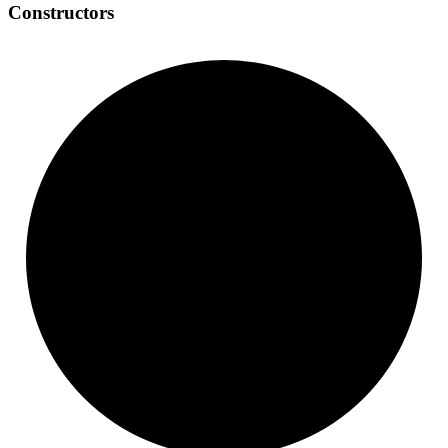
Constructors