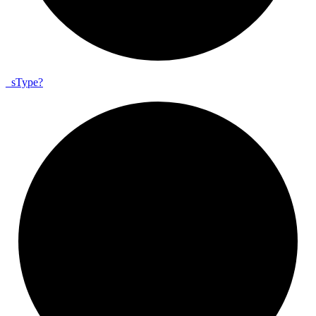
_
s
Type?