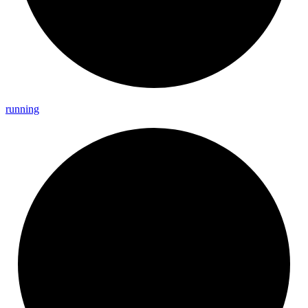
running