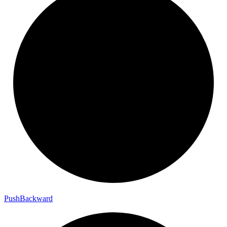
Push
Backward