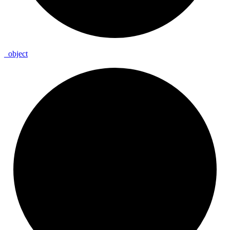
_
object