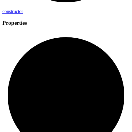
constructor
Properties