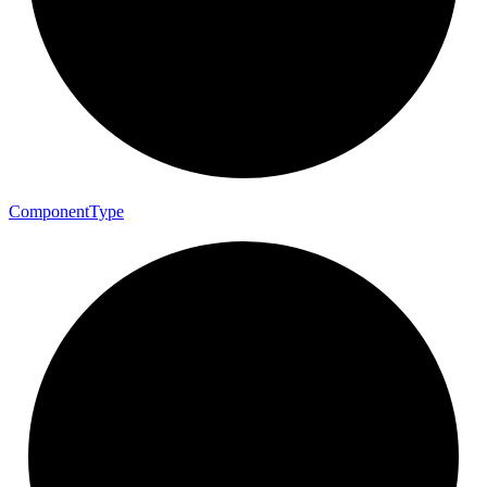
Component
Type