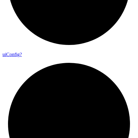
ui
Config?