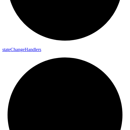
state
Change
Handlers