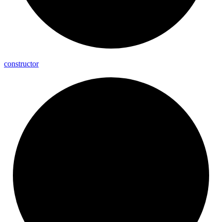
constructor