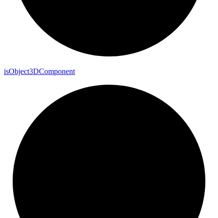
is
Object3
D
Component