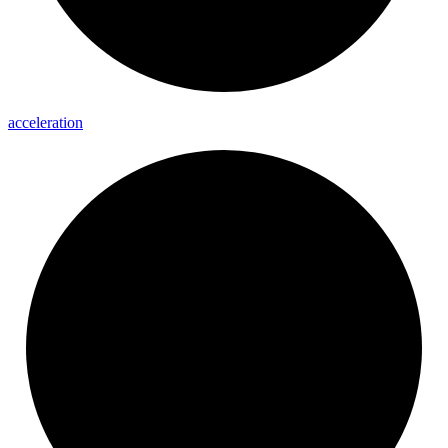
acceleration