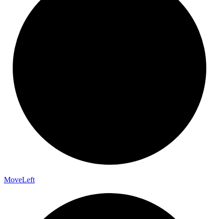
Move
Left