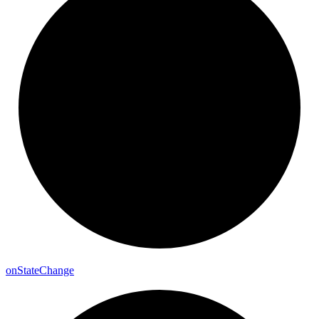
on
State
Change