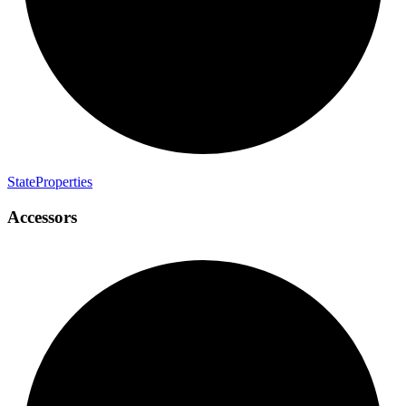
State
Properties
Accessors