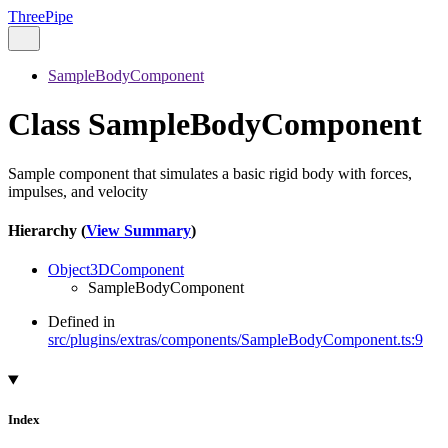
ThreePipe
SampleBodyComponent
Class SampleBodyComponent
Sample component that simulates a basic rigid body with forces,
impulses, and velocity
Hierarchy (
View Summary
)
Object3DComponent
SampleBodyComponent
Defined in
src/plugins/extras/components/SampleBodyComponent.ts:9
Index