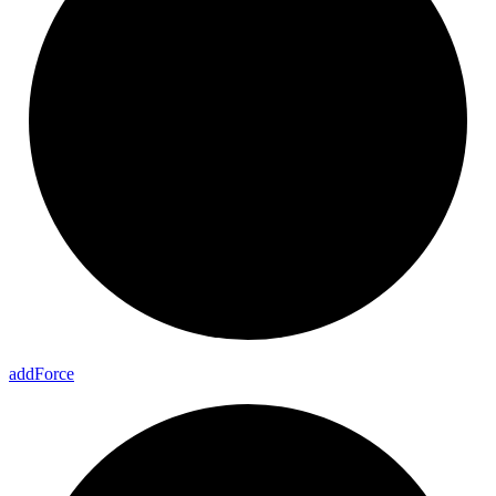
add
Force