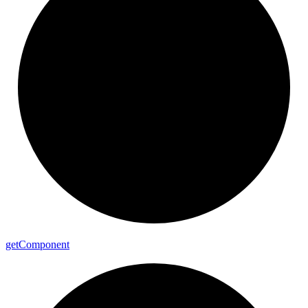
get
Component