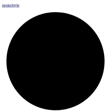
stroke
Style