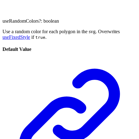
useRandomColors
?:
boolean
Use a random color for each polygon in the svg. Overwrites
useFixedStyle
if
.
true
Default Value