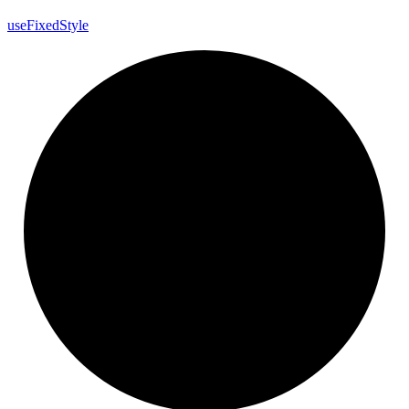
use
Fixed
Style