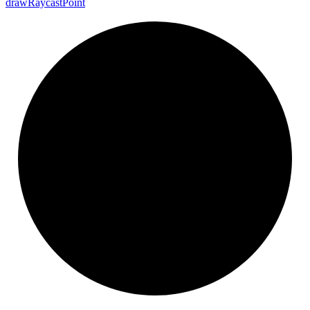
draw
Raycast
Point