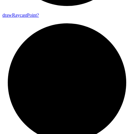
draw
Raycast
Point?