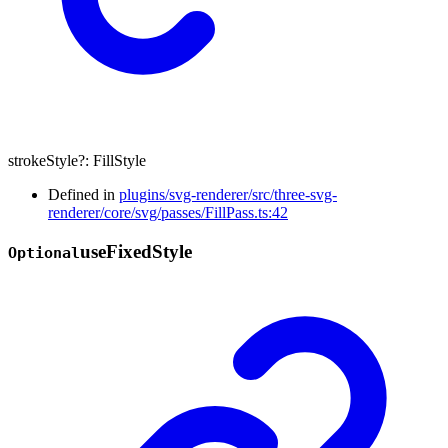
strokeStyle
?:
FillStyle
Defined in
plugins/svg-renderer/src/three-svg-
renderer/core/svg/passes/FillPass.ts:42
use
Fixed
Style
Optional