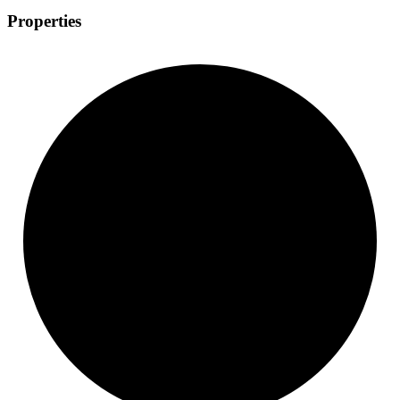
Properties