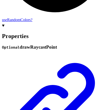
use
Random
Colors?
Properties
draw
Raycast
Point
Optional