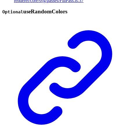
renderer/core/svg/passes/FillPass.ts:37
use
Random
Colors
Optional