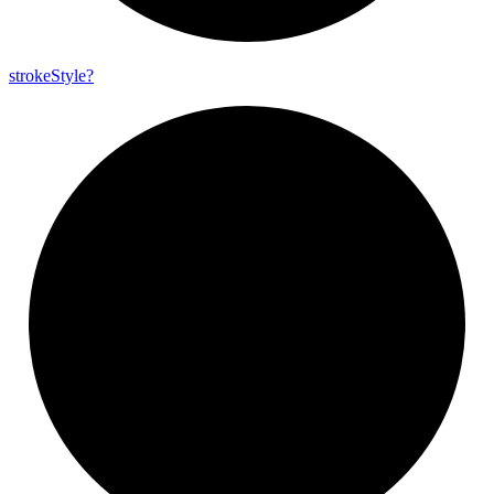
stroke
Style?