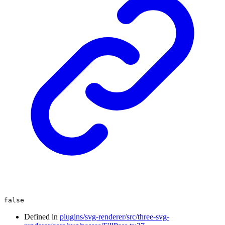
false
Defined in
plugins/svg-renderer/src/three-svg-