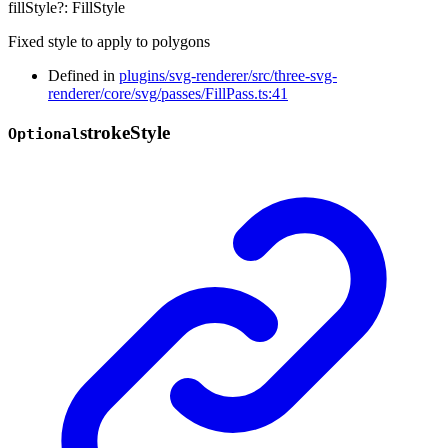
fillStyle
?:
FillStyle
Fixed style to apply to polygons
Defined in
plugins/svg-renderer/src/three-svg-
renderer/core/svg/passes/FillPass.ts:41
stroke
Style
Optional