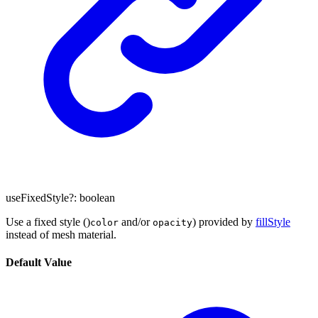
useFixedStyle
?:
boolean
Use a fixed style ()
and/or
) provided by
fillStyle
color
opacity
instead of mesh material.
Default Value