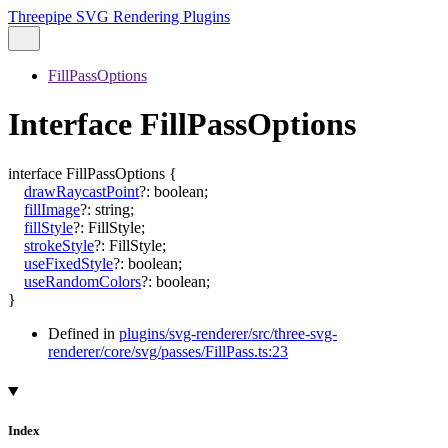
Threepipe SVG Rendering Plugins
FillPassOptions
Interface FillPassOptions
interface
FillPassOptions
{
drawRaycastPoint
?:
boolean
;
fillImage
?:
string
;
fillStyle
?:
FillStyle
;
strokeStyle
?:
FillStyle
;
useFixedStyle
?:
boolean
;
useRandomColors
?:
boolean
;
}
Defined in
plugins/svg-renderer/src/three-svg-
renderer/core/svg/passes/FillPass.ts:23
Index