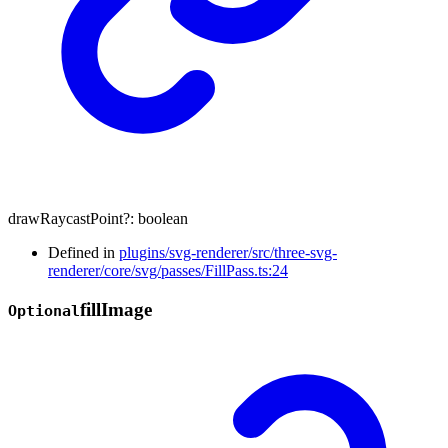
drawRaycastPoint
?:
boolean
Defined in
plugins/svg-renderer/src/three-svg-
renderer/core/svg/passes/FillPass.ts:24
fill
Image
Optional