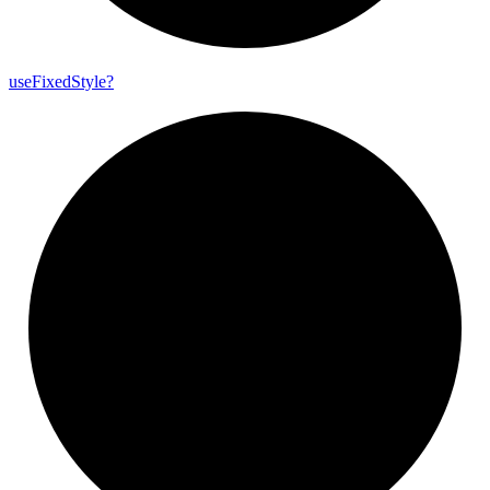
use
Fixed
Style?