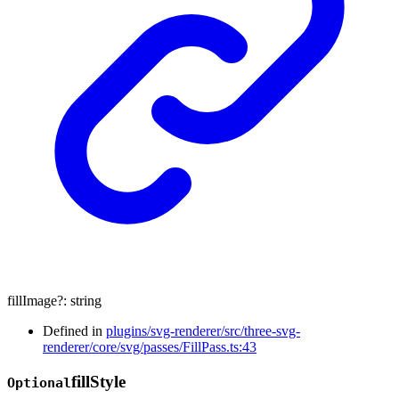
fillImage
?:
string
Defined in
plugins/svg-renderer/src/three-svg-
renderer/core/svg/passes/FillPass.ts:43
fill
Style
Optional