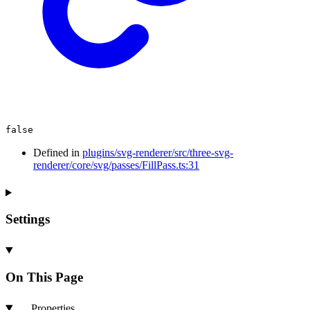
false
Defined in
plugins/svg-renderer/src/three-svg-
renderer/core/svg/passes/FillPass.ts:31
Settings
On This Page
Properties