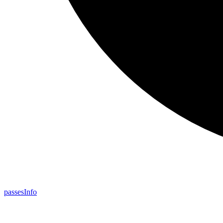
passes
Info