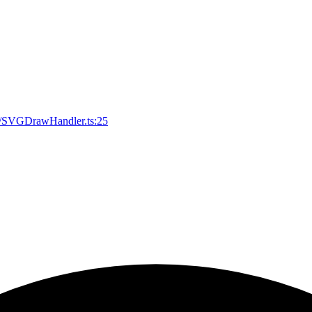
svg/SVGDrawHandler.ts:25