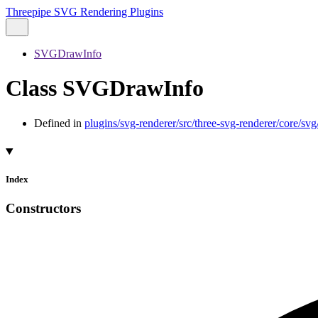
Threepipe SVG Rendering Plugins
SVGDrawInfo
Class SVGDrawInfo
Defined in
plugins/svg-renderer/src/three-svg-renderer/core/
Index
Constructors