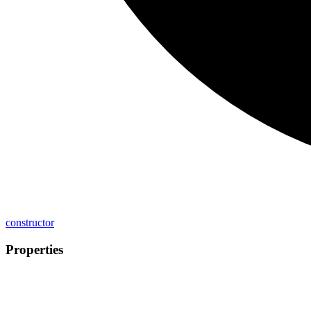
constructor
Properties