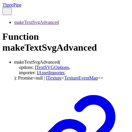
ThreePipe
makeTextSvgAdvanced
Function
makeTextSvgAdvanced
makeTextSvgAdvanced
(
options
:
ITextSVGOptions
,
importer
:
IAssetImporter
,
)
:
Promise
<
null
|
ITexture
<
TextureEventMap
>
>