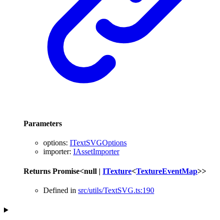
Parameters
options
:
ITextSVGOptions
importer
:
IAssetImporter
Returns
Promise
<
null
|
ITexture
<
TextureEventMap
>
>
Defined in
src/utils/TextSVG.ts:190