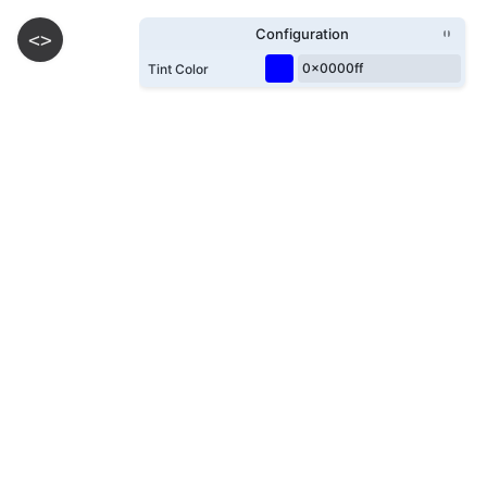
Configuration
<>
Tint Color