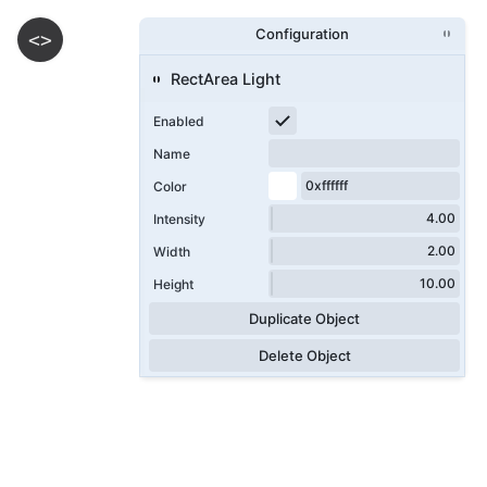
Configuration
<>
RectArea Light
Enabled
Name
Color
Intensity
Width
Height
Duplicate Object
Delete Object