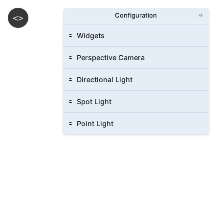
Configuration
<>
Widgets
Perspective Camera
Directional Light
Spot Light
Point Light