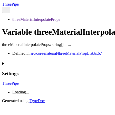
ThreePipe
threeMaterialInterpolateProps
Variable threeMaterialInterpol
threeMaterialInterpolateProps
:
string
[]
= ...
Defined in
src/core/material/threeMaterialPropList.ts:67
Settings
ThreePipe
Loading...
Generated using
TypeDoc