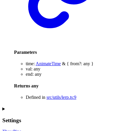
Parameters
time
:
AnimateTime
&
{
from
?:
any
}
val
:
any
end
:
any
Returns
any
Defined in
src/utils/lerp.ts:9
Settings