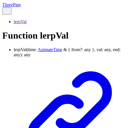
ThreePipe
lerpVal
Function lerpVal
lerpVal
(
time
:
AnimateTime
&
{
from
?:
any
}
,
val
:
any
,
end
:
any
)
:
any