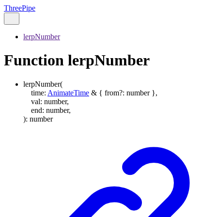
ThreePipe
lerpNumber
Function lerpNumber
lerpNumber
(
time
:
AnimateTime
&
{
from
?:
number
}
,
val
:
number
,
end
:
number
,
)
:
number