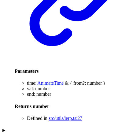
Parameters
time
:
AnimateTime
&
{
from
?:
number
}
val
:
number
end
:
number
Returns
number
Defined in
src/utils/lerp.ts:27