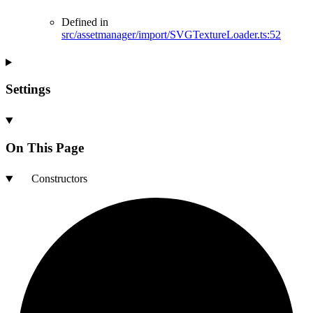
Defined in
src/assetmanager/import/SVGTextureLoader.ts:52
Settings
On This Page
Constructors