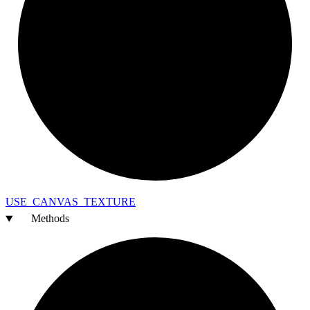
USE_
CANVAS_
TEXTURE
Methods