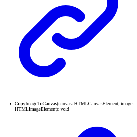
CopyImageToCanvas
(
canvas
:
HTMLCanvasElement
,
image
:
HTMLImageElement
)
:
void