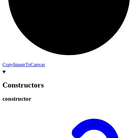
Copy
Image
To
Canvas
Constructors
constructor