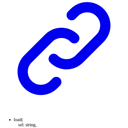
load
(
url
:
string
,