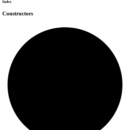
Index
Constructors