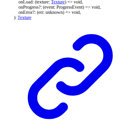
onLoad
:
(
texture
:
Texture
)
=>
void
,
onProgress
?:
(
event
:
ProgressEvent
)
=>
void
,
onError
?:
(
err
:
unknown
)
=>
void
,
)
:
Texture