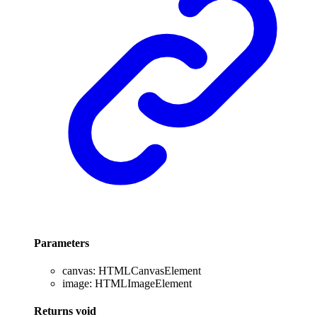
Parameters
canvas
:
HTMLCanvasElement
image
:
HTMLImageElement
Returns
void