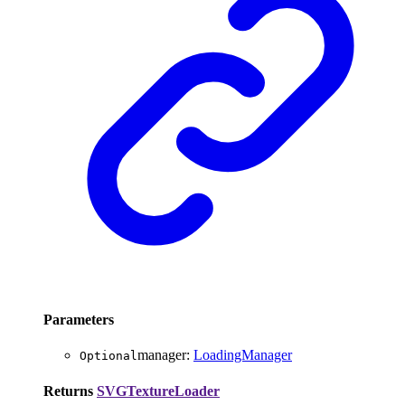
Parameters
manager
:
LoadingManager
Optional
Returns
SVGTextureLoader