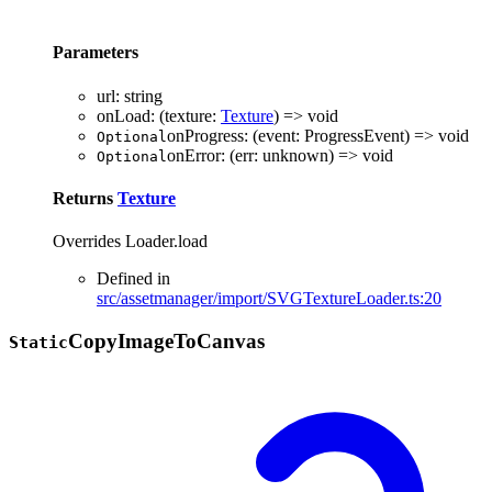
Parameters
url
:
string
onLoad
:
(
texture
:
Texture
)
=>
void
onProgress
:
(
event
:
ProgressEvent
)
=>
void
Optional
onError
:
(
err
:
unknown
)
=>
void
Optional
Returns
Texture
Overrides Loader.load
Defined in
src/assetmanager/import/SVGTextureLoader.ts:20
Copy
Image
To
Canvas
Static