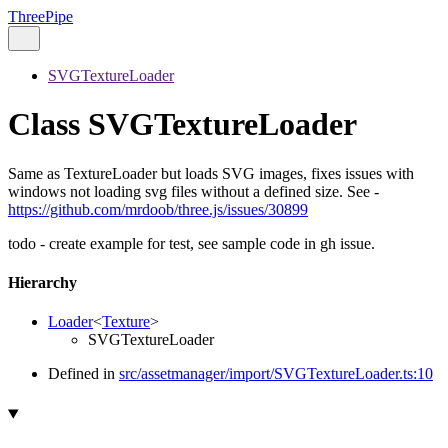
ThreePipe
SVGTextureLoader
Class SVGTextureLoader
Same as TextureLoader but loads SVG images, fixes issues with
windows not loading svg files without a defined size. See -
https://github.com/mrdoob/three.js/issues/30899
todo - create example for test, see sample code in gh issue.
Hierarchy
Loader
<
Texture
>
SVGTextureLoader
Defined in
src/assetmanager/import/SVGTextureLoader.ts:10