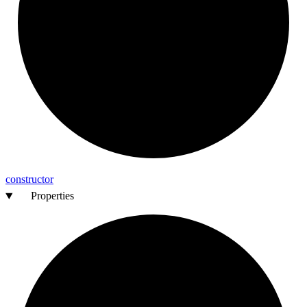
constructor
Properties