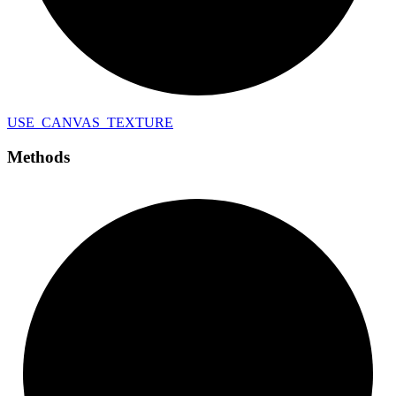
USE_
CANVAS_
TEXTURE
Methods