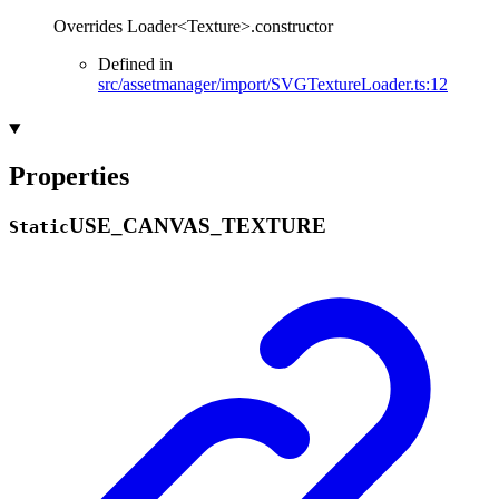
Overrides Loader<Texture>.constructor
Defined in
src/assetmanager/import/SVGTextureLoader.ts:12
Properties
USE_
CANVAS_
TEXTURE
Static