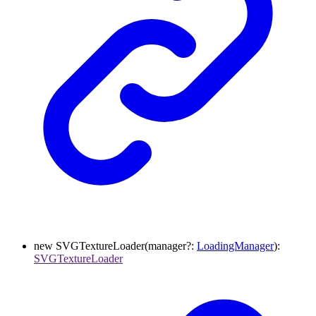
new
SVGTextureLoader
(
manager
?:
LoadingManager
)
:
SVGTextureLoader