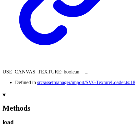
USE_CANVAS_TEXTURE
:
boolean
= ...
Defined in
src/assetmanager/import/SVGTextureLoader.ts:18
Methods
load