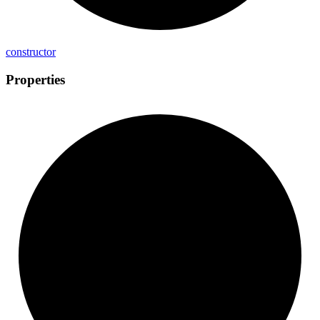
constructor
Properties