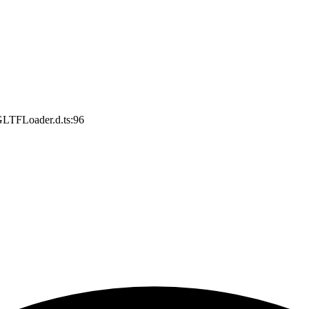
GLTFLoader.d.ts:96