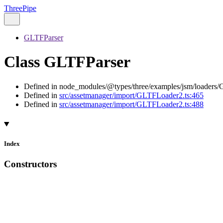
ThreePipe
GLTFParser
Class GLTFParser
Defined in node_modules/@types/three/examples/jsm/loaders/
Defined in
src/assetmanager/import/GLTFLoader2.ts:465
Defined in
src/assetmanager/import/GLTFLoader2.ts:488
Index
Constructors