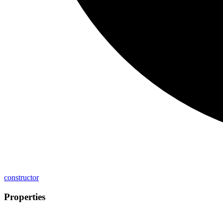
constructor
Properties