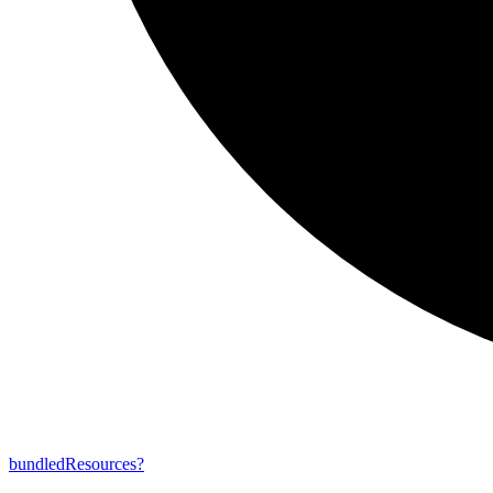
bundled
Resources?